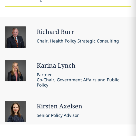
Richard
Burr
Chair, Health Policy Strategic Consulting
Karina
Lynch
Partner
Co-Chair, Government Affairs and Public
Policy
Kirsten
Axelsen
Senior Policy Advisor