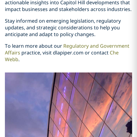
actionable insights into Capitol Hill developments that
impact businesses and stakeholders across industries.
Stay informed on emerging legislation, regulatory
updates, and strategic considerations to help you
anticipate and adapt to policy changes.
To learn more about our
Regulatory and Government
Affairs
practice, visit dlapiper.com or contact
Che
Webb
.