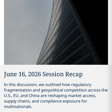
June 16, 2026 Session Recap
In this discussion, we outlined how regulatory
fragmentation and geopolitical competition across the
U.S., EU, and China are reshaping market access,
supply chains, and compliance exposure for
multinationals.