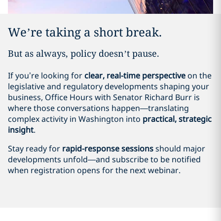
We’re taking a short break.
But as always, policy doesn’t pause.
If you’re looking for
clear, real-time perspective
on the
legislative and regulatory developments shaping your
business, Office Hours with Senator Richard Burr is
where those conversations happen—translating
complex activity in Washington into
practical, strategic
insight
.
Stay ready for
rapid-response sessions
should major
developments unfold—and subscribe to be notified
when registration opens for the next webinar.