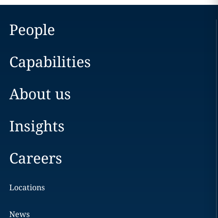
People
Capabilities
About us
Insights
Careers
Locations
News