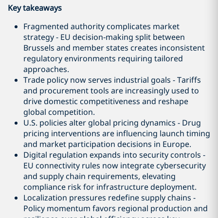
Key takeaways
Fragmented authority complicates market
strategy - EU decision‑making split between
Brussels and member states creates inconsistent
regulatory environments requiring tailored
approaches.
Trade policy now serves industrial goals - Tariffs
and procurement tools are increasingly used to
drive domestic competitiveness and reshape
global competition.
U.S. policies alter global pricing dynamics - Drug
pricing interventions are influencing launch timing
and market participation decisions in Europe.
Digital regulation expands into security controls -
EU connectivity rules now integrate cybersecurity
and supply chain requirements, elevating
compliance risk for infrastructure deployment.
Localization pressures redefine supply chains -
Policy momentum favors regional production and