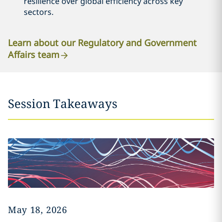
resilience over global efficiency across key
sectors.
Learn about our Regulatory and Government
Affairs team
Session Takeaways
May 18, 2026