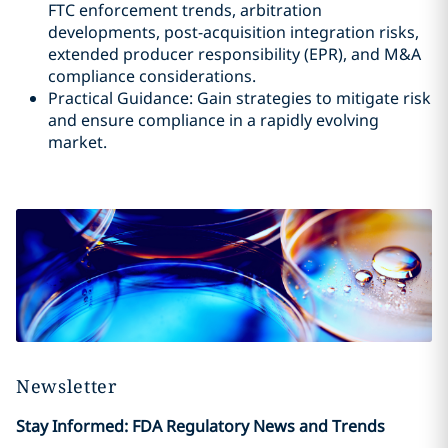
FTC enforcement trends, arbitration
developments, post-acquisition integration risks,
extended producer responsibility (EPR), and M&A
compliance considerations.
Practical Guidance: Gain strategies to mitigate risk
and ensure compliance in a rapidly evolving
market.
Newsletter
Stay Informed: FDA Regulatory News and Trends