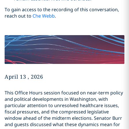
To gain access to the recording of this conversation,
reach out to
Che Webb
.
April 13 , 2026
This Office Hours session focused on near‑term policy
and political developments in Washington, with
particular attention to unresolved healthcare issues,
fiscal pressures, and the compressed legislative
window ahead of the midterm elections. Senator Burr
and guests discussed what these dynamics mean for