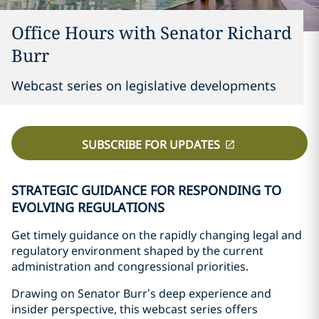
Office Hours with Senator Richard
Burr
Webcast series on legislative developments
SUBSCRIBE FOR UPDATES
STRATEGIC GUIDANCE FOR RESPONDING TO
EVOLVING REGULATIONS
Get timely guidance on the rapidly changing legal and
regulatory environment shaped by the current
administration and congressional priorities.
Drawing on Senator Burr’s deep experience and
insider perspective, this webcast series offers