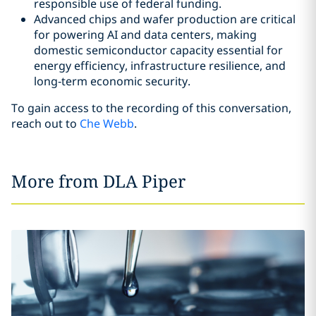
responsible use of federal funding.
Advanced chips and wafer production are critical
for powering AI and data centers, making
domestic semiconductor capacity essential for
energy efficiency, infrastructure resilience, and
long‑term economic security.
To gain access to the recording of this conversation,
reach out to
Che Webb
.
More from DLA Piper