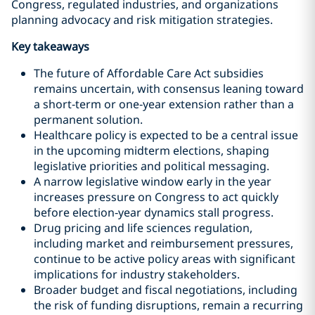
Congress, regulated industries, and organizations
planning advocacy and risk mitigation strategies.
Key takeaways
The future of Affordable Care Act subsidies
remains uncertain, with consensus leaning toward
a short‑term or one‑year extension rather than a
permanent solution.
Healthcare policy is expected to be a central issue
in the upcoming midterm elections, shaping
legislative priorities and political messaging.
A narrow legislative window early in the year
increases pressure on Congress to act quickly
before election‑year dynamics stall progress.
Drug pricing and life sciences regulation,
including market and reimbursement pressures,
continue to be active policy areas with significant
implications for industry stakeholders.
Broader budget and fiscal negotiations, including
the risk of funding disruptions, remain a recurring