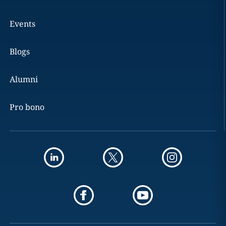
Events
Blogs
Alumni
Pro bono