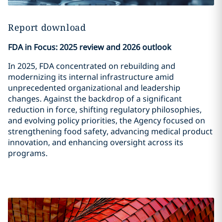
Report download
FDA in Focus: 2025 review and 2026 outlook
In 2025, FDA concentrated on rebuilding and
modernizing its internal infrastructure amid
unprecedented organizational and leadership
changes. Against the backdrop of a significant
reduction in force, shifting regulatory philosophies,
and evolving policy priorities, the Agency focused on
strengthening food safety, advancing medical product
innovation, and enhancing oversight across its
programs.