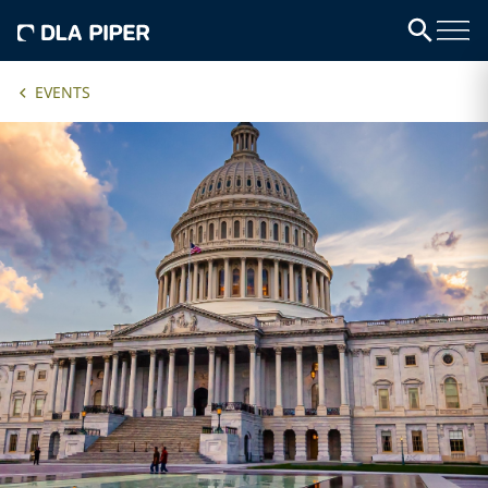
EVENTS