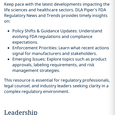
Keep pace with the latest developments impacting the
life sciences and healthcare sectors. DLA Piper’s FDA
Regulatory News and Trends provides timely insights
on:
Policy Shifts & Guidance Updates: Understand
evolving FDA regulations and compliance
expectations.
Enforcement Priorities: Learn what recent actions
signal for manufacturers and stakeholders.
Emerging Issues: Explore topics such as product
approvals, labeling requirements, and risk
management strategies.
This resource is essential for regulatory professionals,
legal counsel, and industry leaders seeking clarity in a
complex regulatory environment.
Leadership