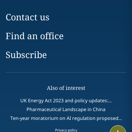
Contact us
Find an office
Subscribe
Also of interest
UK Energy Act 2023 and policy updates:...
Pharmaceutical Landscape in China
Ten-year moratorium on AI regulation proposed...
Privacy policy
Print