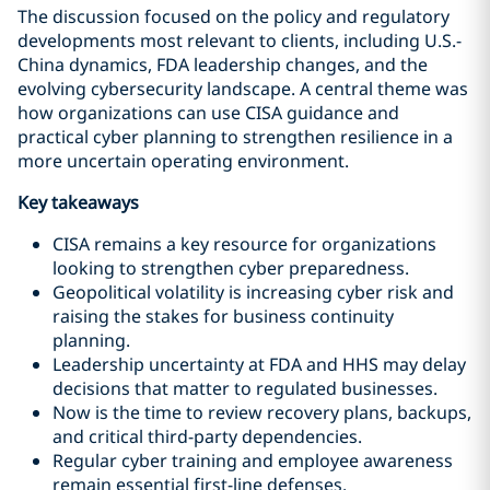
The discussion focused on the policy and regulatory
developments most relevant to clients, including U.S.-
China dynamics, FDA leadership changes, and the
evolving cybersecurity landscape. A central theme was
how organizations can use CISA guidance and
practical cyber planning to strengthen resilience in a
more uncertain operating environment.
Key takeaways
CISA remains a key resource for organizations
looking to strengthen cyber preparedness.
Geopolitical volatility is increasing cyber risk and
raising the stakes for business continuity
planning.
Leadership uncertainty at FDA and HHS may delay
decisions that matter to regulated businesses.
Now is the time to review recovery plans, backups,
and critical third-party dependencies.
Regular cyber training and employee awareness
remain essential first-line defenses.