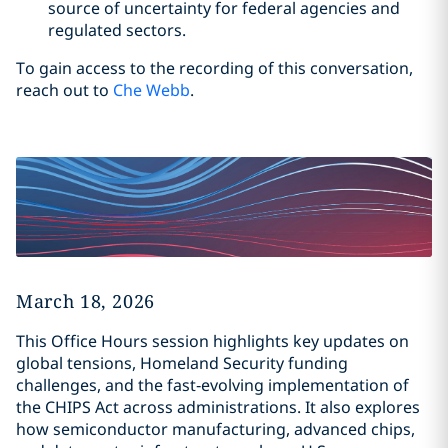
source of uncertainty for federal agencies and
regulated sectors.
To gain access to the recording of this conversation,
reach out to
Che Webb
.
March 18, 2026
This Office Hours session highlights key updates on
global tensions, Homeland Security funding
challenges, and the fast‑evolving implementation of
the CHIPS Act across administrations. It also explores
how semiconductor manufacturing, advanced chips,