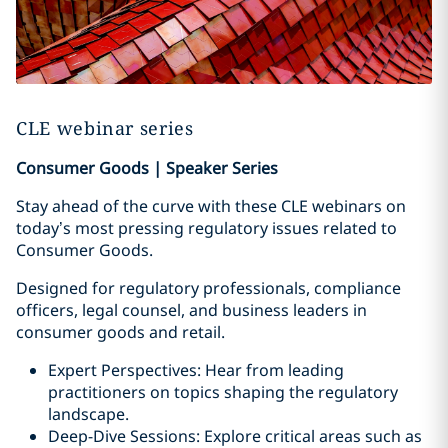
CLE webinar series
Consumer Goods | Speaker Series
Stay ahead of the curve with these CLE webinars on
today’s most pressing regulatory issues related to
Consumer Goods.
Designed for regulatory professionals, compliance
officers, legal counsel, and business leaders in
consumer goods and retail.
Expert Perspectives: Hear from leading
practitioners on topics shaping the regulatory
landscape.
Deep-Dive Sessions: Explore critical areas such as