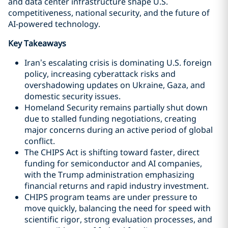
and data center infrastructure shape U.S.
competitiveness, national security, and the future of
AI‑powered technology.
Key Takeaways
Iran’s escalating crisis is dominating U.S. foreign
policy, increasing cyberattack risks and
overshadowing updates on Ukraine, Gaza, and
domestic security issues.
Homeland Security remains partially shut down
due to stalled funding negotiations, creating
major concerns during an active period of global
conflict.
The CHIPS Act is shifting toward faster, direct
funding for semiconductor and AI companies,
with the Trump administration emphasizing
financial returns and rapid industry investment.
CHIPS program teams are under pressure to
move quickly, balancing the need for speed with
scientific rigor, strong evaluation processes, and