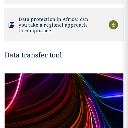
Data protection in Africa: can
you take a regional approach
to compliance
Data transfer tool