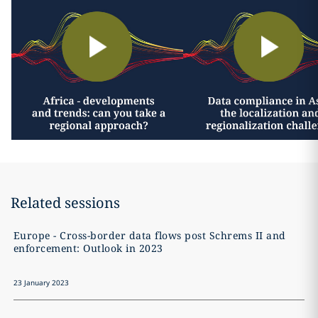
Related sessions
Europe - Cross-border data flows post Schrems II and
enforcement: Outlook in 2023
23 January 2023