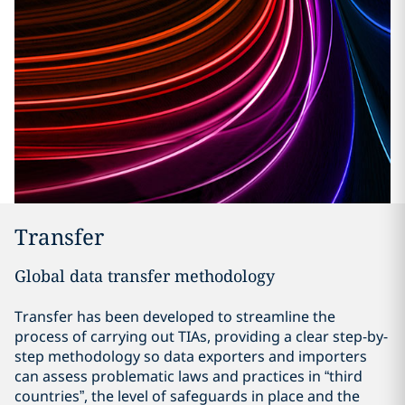
Transfer
Global data transfer methodology
Transfer has been developed to streamline the
process of carrying out TIAs, providing a clear step-by-
step methodology so data exporters and importers
can assess problematic laws and practices in “third
countries”, the level of safeguards in place and the