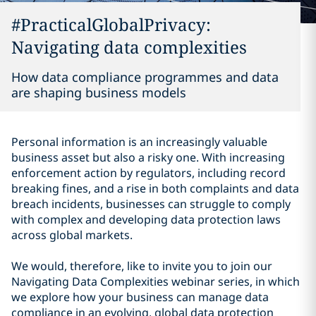
#PracticalGlobalPrivacy:
Navigating data complexities
How data compliance programmes and data
are shaping business models
Personal information is an increasingly valuable
business asset but also a risky one. With increasing
enforcement action by regulators, including record
breaking fines, and a rise in both complaints and data
breach incidents, businesses can struggle to comply
with complex and developing data protection laws
across global markets.
We would, therefore, like to invite you to join our
Navigating Data Complexities webinar series, in which
we explore how your business can manage data
compliance in an evolving, global data protection