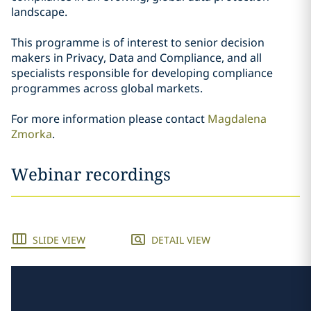
landscape.
This programme is of interest to senior decision
makers in Privacy, Data and Compliance, and all
specialists responsible for developing compliance
programmes across global markets.
For more information please contact
Magdalena
Zmorka
.
Webinar recordings
SLIDE VIEW
DETAIL VIEW