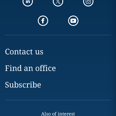
Contact us
Find an office
Subscribe
Also of interest