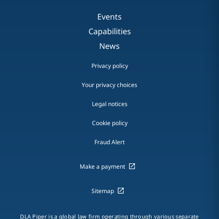
Events
Capabilities
News
Privacy policy
Your privacy choices
Legal notices
Cookie policy
Fraud Alert
Make a payment
Sitemap
DLA Piper is a global law firm operating through various separate