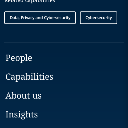
Related capabilities
Data, Privacy and Cybersecurity
Cybersecurity
People
Capabilities
About us
Insights