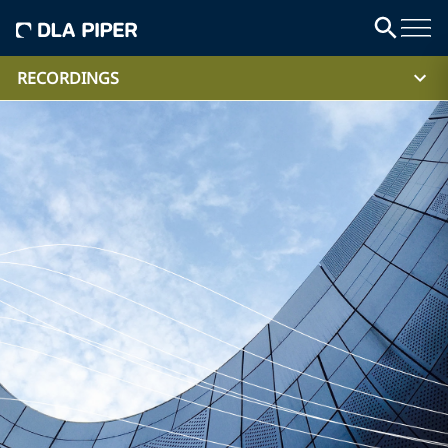
RECORDINGS