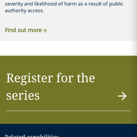
severity and likelihood of harm as a result of public
authority access.
Find out more
Register for the
series