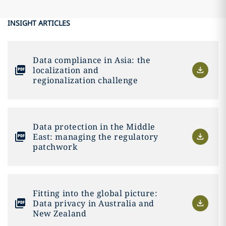
INSIGHT ARTICLES
Data compliance in Asia: the
localization and
regionalization challenge
Data protection in the Middle
East: managing the regulatory
patchwork
Fitting into the global picture:
Data privacy in Australia and
New Zealand