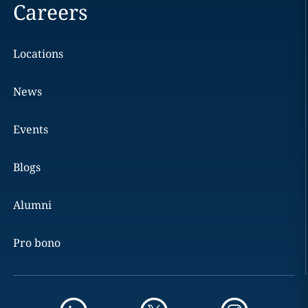
Careers
Locations
News
Events
Blogs
Alumni
Pro bono