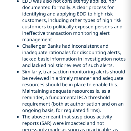
EDD was also not consistently applied, nor
documented formally. A clear process for
identifying and applying EDD to high risk
customers, including other types of high risk
customers to politically exposed persons and
ineffective transaction monitoring alert
management
Challenger Banks had inconsistent and
inadequate rationales for discounting alerts,
lacked basic information in investigation notes
and lacked holistic reviews of such alerts.
Similarly, transaction monitoring alerts should
be reviewed in a timely manner and adequate
resources should be in place to enable this.
Maintaining adequate resources is, as a
reminder, a fundamental FCA threshold
requirement (both at authorisation and on an
ongoing basis, for regulated firms).
The above meant that suspicious activity
reports (SAR) were impacted and not
necessarily made as soon as practicable, as