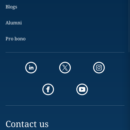
Blogs
Alumni
Pro bono
Contact us