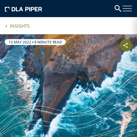
INSIGHTS
15 MAY 2022
•
8 MINUTE READ