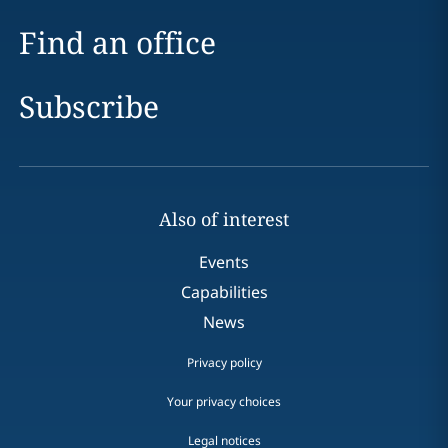
Find an office
Subscribe
Also of interest
Events
Capabilities
News
Privacy policy
Your privacy choices
Legal notices