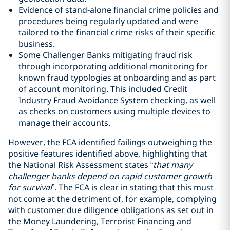
Evidence of stand-alone financial crime policies and
procedures being regularly updated and were
tailored to the financial crime risks of their specific
business.
Some Challenger Banks mitigating fraud risk
through incorporating additional monitoring for
known fraud typologies at onboarding and as part
of account monitoring. This included Credit
Industry Fraud Avoidance System checking, as well
as checks on customers using multiple devices to
manage their accounts.
However, the FCA identified failings outweighing the
positive features identified above, highlighting that
the National Risk Assessment states “
that many
challenger banks depend on rapid customer growth
for survival
”. The FCA is clear in stating that this must
not come at the detriment of, for example, complying
with customer due diligence obligations as set out in
the Money Laundering, Terrorist Financing and