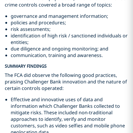
crime controls covered a broad range of topics:
governance and management information;
policies and procedures;
risk assessments;
identification of high risk / sanctioned individuals or
entities;
due diligence and ongoing monitoring; and
communication, training and awareness.
SUMMARY FINDINGS
The FCA did observe the following good practices,
praising Challenger Bank innovation and the nature of
certain controls operated:
Effective and innovative uses of data and
information which Challenger Banks collected to
mitigate risks. These included non-traditional
approaches to identify, verify and monitor
customers, such as video selfies and mobile phone
geolocation data.