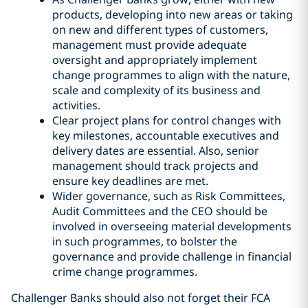
products, developing into new areas or taking
on new and different types of customers,
management must provide adequate
oversight and appropriately implement
change programmes to align with the nature,
scale and complexity of its business and
activities.
Clear project plans for control changes with
key milestones, accountable executives and
delivery dates are essential. Also, senior
management should track projects and
ensure key deadlines are met.
Wider governance, such as Risk Committees,
Audit Committees and the CEO should be
involved in overseeing material developments
in such programmes, to bolster the
governance and provide challenge in financial
crime change programmes.
Challenger Banks should also not forget their FCA