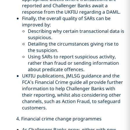
reported and Challenger Banks await a
response from the UKFIU regarding a DAML.
Finally, the overall quality of SARs can be
improved by:
Describing why certain transactional data is
suspicious.
Detailing the circumstances giving rise to
the suspicion.
Using SARs to report suspicious activity,
rather than fraud or sending information
about predicate offences.
UKFIU publications, JMLSG guidance and the
FCA’s Financial Crime guide all provide further
information to help Challenger Banks with
their reporting, whilst also considering other
channels, such as Action Fraud, to safeguard
customers.
4. Financial crime change programmes
As Challenger Banks grow, either with new