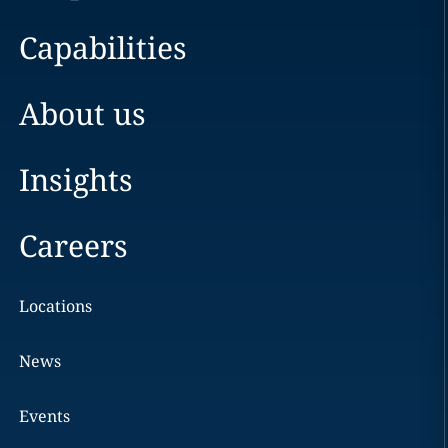
Capabilities
About us
Insights
Careers
Locations
News
Events