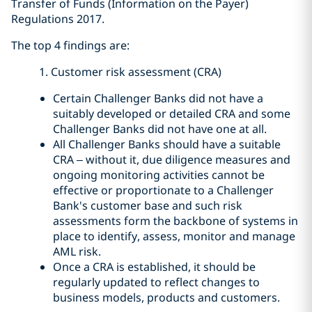
Transfer of Funds (Information on the Payer)
Regulations 2017.
The top 4 findings are:
1. Customer risk assessment (CRA)
Certain Challenger Banks did not have a
suitably developed or detailed CRA and some
Challenger Banks did not have one at all.
All Challenger Banks should have a suitable
CRA – without it, due diligence measures and
ongoing monitoring activities cannot be
effective or proportionate to a Challenger
Bank's customer base and such risk
assessments form the backbone of systems in
place to identify, assess, monitor and manage
AML risk.
Once a CRA is established, it should be
regularly updated to reflect changes to
business models, products and customers.