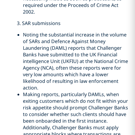
required under the Proceeds of Crime Act
2002.
3. SAR submissions
Noting the substantial increase in the volume
of SARs and Defence Against Money
Laundering (DAML) reports that Challenger
Banks have submitted to the UK Financial
intelligence Unit (UKFIU) at the National Crime
Agency (NCA), often these reports were for
very low amounts which have a lower
likelihood of resulting in law enforcement
action.
Making reports, particularly DAMLs, when
exiting customers which do not fit within your
risk appetite should prompt Challenger Banks
to consider whether such clients should have
been onboarded in the first instance.
Additionally, Challenger Banks must apply
appropriate blocks where transactions are