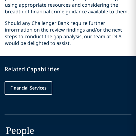
using appropriate resources and considering the
breadth of financial crime guidance available to them.
Should any Challenger Bank require further
information on the review findings and/or the next
steps to conduct the gap analysis, our team at DLA
would be delighted to assist.
Related Capabilities
Financial Services
People