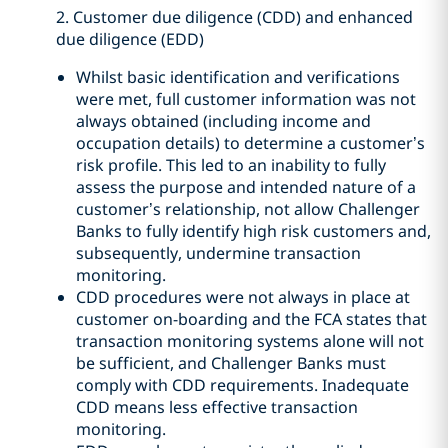
2. Customer due diligence (CDD) and enhanced
due diligence (EDD)
Whilst basic identification and verifications
were met, full customer information was not
always obtained (including income and
occupation details) to determine a customer’s
risk profile. This led to an inability to fully
assess the purpose and intended nature of a
customer’s relationship, not allow Challenger
Banks to fully identify high risk customers and,
subsequently, undermine transaction
monitoring.
CDD procedures were not always in place at
customer on-boarding and the FCA states that
transaction monitoring systems alone will not
be sufficient, and Challenger Banks must
comply with CDD requirements. Inadequate
CDD means less effective transaction
monitoring.