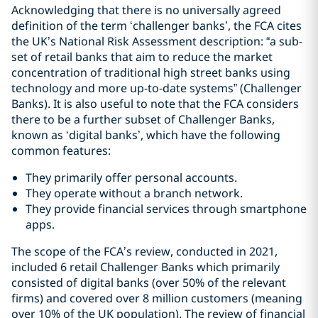
Acknowledging that there is no universally agreed
definition of the term ‘challenger banks’, the FCA cites
the UK’s National Risk Assessment description: “a sub-
set of retail banks that aim to reduce the market
concentration of traditional high street banks using
technology and more up-to-date systems” (Challenger
Banks). It is also useful to note that the FCA considers
there to be a further subset of Challenger Banks,
known as ‘digital banks’, which have the following
common features:
They primarily offer personal accounts.
They operate without a branch network.
They provide financial services through smartphone
apps.
The scope of the FCA’s review, conducted in 2021,
included 6 retail Challenger Banks which primarily
consisted of digital banks (over 50% of the relevant
firms) and covered over 8 million customers (meaning
over 10% of the UK population). The review of financial