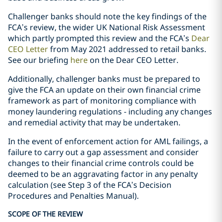
Challenger banks should note the key findings of the
FCA’s review, the wider UK National Risk Assessment
which partly prompted this review and the FCA’s
Dear
CEO Letter
from May 2021 addressed to retail banks.
See our briefing
here
on the Dear CEO Letter.
Additionally, challenger banks must be prepared to
give the FCA an update on their own financial crime
framework as part of monitoring compliance with
money laundering regulations - including any changes
and remedial activity that may be undertaken.
In the event of enforcement action for AML failings, a
failure to carry out a gap assessment and consider
changes to their financial crime controls could be
deemed to be an aggravating factor in any penalty
calculation (see Step 3 of the FCA’s Decision
Procedures and Penalties Manual).
SCOPE OF THE REVIEW