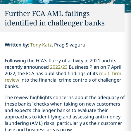
Further FCA AML failings
identified in challenger banks
Written by
:
Tony Katz
Prag Sivaguru
Following the FCA’s flurry of activity in 2021 and its
recently announced
2022/23
Business Plan on 7 April
2022, the FCA has published findings of its
multi-firm
review
into the financial crime controls of challenger
banks.
The review highlights concerns about the adequacy of
these banks’ checks when taking on new customers
and expects challenger banks to evaluate their
approaches to identifying and assessing anti-money
laundering (AML) risks, particularly as their customer
base and business areas grow.