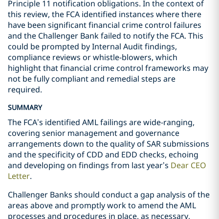
Principle 11 notification obligations. In the context of
this review, the FCA identified instances where there
have been significant financial crime control failures
and the Challenger Bank failed to notify the FCA. This
could be prompted by Internal Audit findings,
compliance reviews or whistle-blowers, which
highlight that financial crime control frameworks may
not be fully compliant and remedial steps are
required.
SUMMARY
The FCA’s identified AML failings are wide-ranging,
covering senior management and governance
arrangements down to the quality of SAR submissions
and the specificity of CDD and EDD checks, echoing
and developing on findings from last year’s
Dear CEO
Letter
.
Challenger Banks should conduct a gap analysis of the
areas above and promptly work to amend the AML
processes and procedures in place, as necessary,