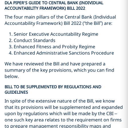
DLA PIPER’S GUIDE TO CENTRAL BANK (INDIVIDUAL
ACCOUNTABILITY FRAMEWORK) BILL 2022
The four main pillars of the Central Bank (Individual
Accountability Framework) Bill 2022 (“the Bill”) are:
Senior Executive Accountability Regime
Conduct Standards
Enhanced Fitness and Probity Regime
Enhanced Administrative Sanctions Procedure
We have reviewed the Bill and have prepared a
summary of the key provisions, which you can find
below.
BILL TO BE SUPPLEMENTED BY REGULATIONS AND
GUIDELINES
In spite of the extensive nature of the Bill, we know
that its provisions will be supplemented and expanded
upon by regulations which will be made by the CBI –
one such key area relates to the requirement on firms
to prepare management responsibility maps and