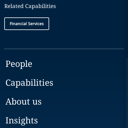
Related Capabilities
Financial Services
People
Capabilities
About us
Insights