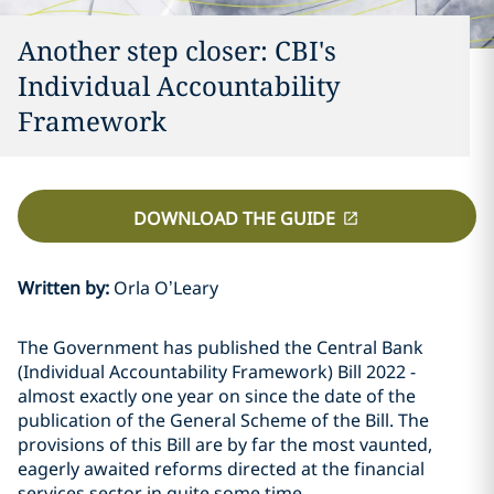
Another step closer: CBI's
Individual Accountability
Framework
DOWNLOAD THE GUIDE
Written by
:
Orla O’Leary
The Government has published the Central Bank
(Individual Accountability Framework) Bill 2022 -
almost exactly one year on since the date of the
publication of the General Scheme of the Bill. The
provisions of this Bill are by far the most vaunted,
eagerly awaited reforms directed at the financial
services sector in quite some time.