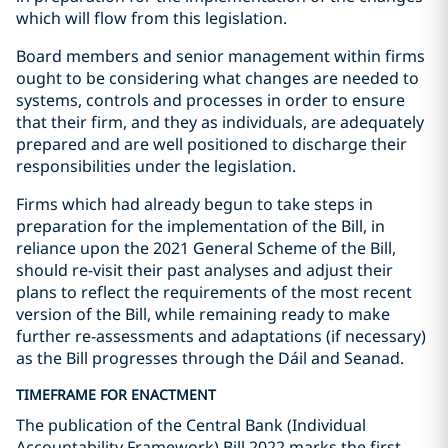
which will flow from this legislation.
Board members and senior management within firms
ought to be considering what changes are needed to
systems, controls and processes in order to ensure
that their firm, and they as individuals, are adequately
prepared and are well positioned to discharge their
responsibilities under the legislation.
Firms which had already begun to take steps in
preparation for the implementation of the Bill, in
reliance upon the 2021 General Scheme of the Bill,
should re-visit their past analyses and adjust their
plans to reflect the requirements of the most recent
version of the Bill, while remaining ready to make
further re-assessments and adaptations (if necessary)
as the Bill progresses through the Dáil and Seanad.
TIMEFRAME FOR ENACTMENT
The publication of the Central Bank (Individual
Accountability Framework) Bill 2022 marks the first