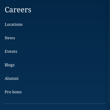
Careers
Locations
News
Events
Blogs
Alumni
Pro bono