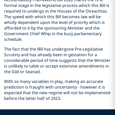
formal stage in the legislative process which this Bill is
required to undergo in the Houses of the Oireachtas.
The speed with which this Bill becomes law will be
wholly dependent upon the level of priority which is
afforded to it by the sponsoring Minister and the
Government Chief Whip in the busy parliamentary
schedule.
The fact that the Bill has undergone Pre-Legislative
Scrutiny and has already been in gestation for a
considerable period of time suggests that the Minister
is unlikely to table or accept extensive amendments in
the Dáil or Seanad.
With so many variables in play, making an accurate
prediction is fraught with uncertainty - however it is
expected that the new regime will not be implemented
before the latter half of 2023.