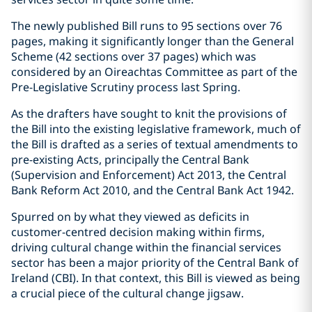
The newly published Bill runs to 95 sections over 76
pages, making it significantly longer than the General
Scheme (42 sections over 37 pages) which was
considered by an Oireachtas Committee as part of the
Pre-Legislative Scrutiny process last Spring.
As the drafters have sought to knit the provisions of
the Bill into the existing legislative framework, much of
the Bill is drafted as a series of textual amendments to
pre-existing Acts, principally the Central Bank
(Supervision and Enforcement) Act 2013, the Central
Bank Reform Act 2010, and the Central Bank Act 1942.
Spurred on by what they viewed as deficits in
customer-centred decision making within firms,
driving cultural change within the financial services
sector has been a major priority of the Central Bank of
Ireland (CBI). In that context, this Bill is viewed as being
a crucial piece of the cultural change jigsaw.