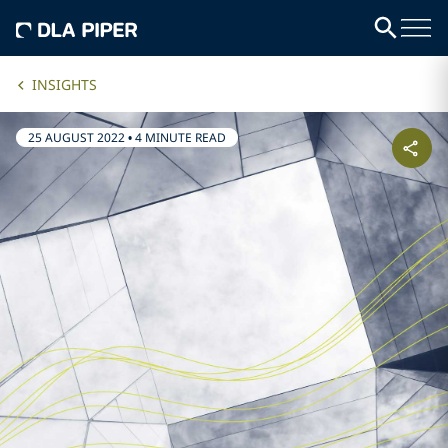
INSIGHTS
25 AUGUST 2022
•
4 MINUTE READ