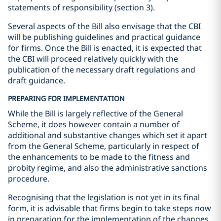
statements of responsibility (section 3).
Several aspects of the Bill also envisage that the CBI
will be publishing guidelines and practical guidance
for firms. Once the Bill is enacted, it is expected that
the CBI will proceed relatively quickly with the
publication of the necessary draft regulations and
draft guidance.
PREPARING FOR IMPLEMENTATION
While the Bill is largely reflective of the General
Scheme, it does however contain a number of
additional and substantive changes which set it apart
from the General Scheme, particularly in respect of
the enhancements to be made to the fitness and
probity regime, and also the administrative sanctions
procedure.
Recognising that the legislation is not yet in its final
form, it is advisable that firms begin to take steps now
in preparation for the implementation of the changes