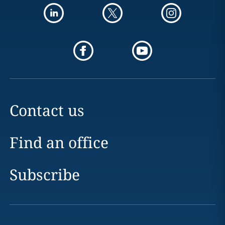
Contact us
Find an office
Subscribe