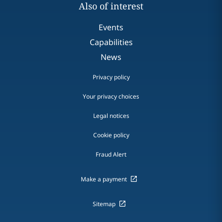
Also of interest
Events
Capabilities
News
Privacy policy
Your privacy choices
Legal notices
Cookie policy
Fraud Alert
Make a payment
Sitemap