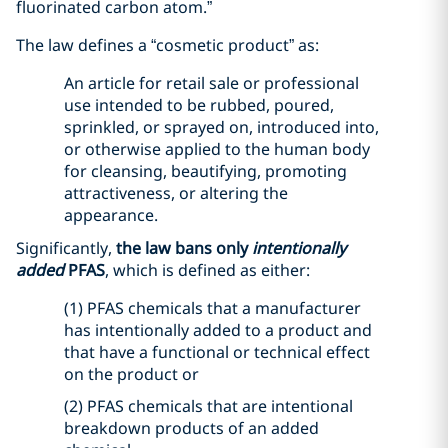
fluorinated carbon atom.”
The law defines a “cosmetic product” as:
An article for retail sale or professional
use intended to be rubbed, poured,
sprinkled, or sprayed on, introduced into,
or otherwise applied to the human body
for cleansing, beautifying, promoting
attractiveness, or altering the
appearance.
Significantly,
the law bans only
intentionally
added
PFAS
, which is defined as either:
(1) PFAS chemicals that a manufacturer
has intentionally added to a product and
that have a functional or technical effect
on the product or
(2) PFAS chemicals that are intentional
breakdown products of an added