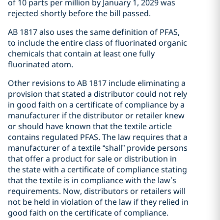
of 10 parts per million by January 1, 2029 was
rejected shortly before the bill passed.
AB 1817 also uses the same definition of PFAS,
to include the entire class of fluorinated organic
chemicals that contain at least one fully
fluorinated atom.
Other revisions to AB 1817 include eliminating a
provision that stated a distributor could not rely
in good faith on a certificate of compliance by a
manufacturer if the distributor or retailer knew
or should have known that the textile article
contains regulated PFAS. The law requires that a
manufacturer of a textile “shall” provide persons
that offer a product for sale or distribution in
the state with a certificate of compliance stating
that the textile is in compliance with the law’s
requirements. Now, distributors or retailers will
not be held in violation of the law if they relied in
good faith on the certificate of compliance.