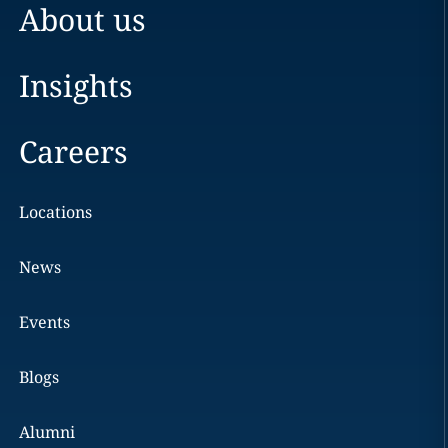
About us
Insights
Careers
Locations
News
Events
Blogs
Alumni