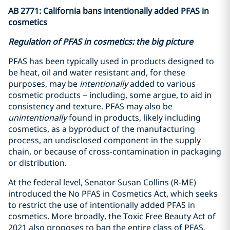
AB 2771: California bans intentionally added PFAS in
cosmetics
Regulation of PFAS in cosmetics: the big picture
PFAS has been typically used in products designed to
be heat, oil and water resistant and, for these
purposes, may be
intentionally
added to various
cosmetic products – including, some argue, to aid in
consistency and texture. PFAS may also be
unintentionally
found in products, likely including
cosmetics, as a byproduct of the manufacturing
process, an undisclosed component in the supply
chain, or because of cross-contamination in packaging
or distribution.
At the federal level, Senator Susan Collins (R-ME)
introduced the No PFAS in Cosmetics Act, which seeks
to restrict the use of intentionally added PFAS in
cosmetics. More broadly, the Toxic Free Beauty Act of
2021 also proposes to ban the entire class of PFAS,