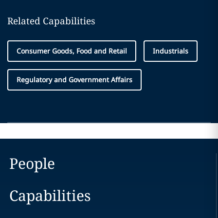
Related Capabilities
Consumer Goods, Food and Retail
Industrials
Regulatory and Government Affairs
People
Capabilities