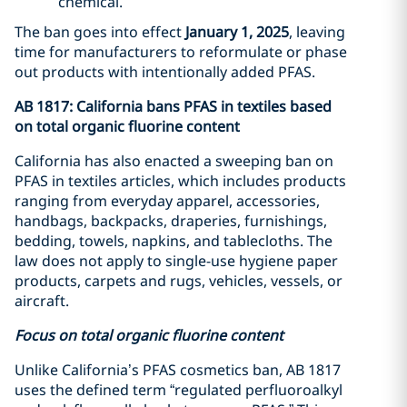
chemical.
The ban goes into effect
January 1, 2025
, leaving
time for manufacturers to reformulate or phase
out products with intentionally added PFAS.
AB 1817: California bans PFAS in textiles based
on total organic fluorine content
California has also enacted a sweeping ban on
PFAS in textiles articles, which includes products
ranging from everyday apparel, accessories,
handbags, backpacks, draperies, furnishings,
bedding, towels, napkins, and tablecloths. The
law does not apply to single-use hygiene paper
products, carpets and rugs, vehicles, vessels, or
aircraft.
Focus on total organic fluorine content
Unlike California’s PFAS cosmetics ban, AB 1817
uses the defined term “regulated perfluoroalkyl