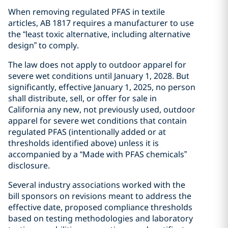
When removing regulated PFAS in textile
articles, AB 1817 requires a manufacturer to use
the “least toxic alternative, including alternative
design” to comply.
The law does not apply to outdoor apparel for
severe wet conditions until January 1, 2028. But
significantly, effective January 1, 2025, no person
shall distribute, sell, or offer for sale in
California any new, not previously used, outdoor
apparel for severe wet conditions that contain
regulated PFAS (intentionally added or at
thresholds identified above) unless it is
accompanied by a “Made with PFAS chemicals”
disclosure.
Several industry associations worked with the
bill sponsors on revisions meant to address the
effective date, proposed compliance thresholds
based on testing methodologies and laboratory