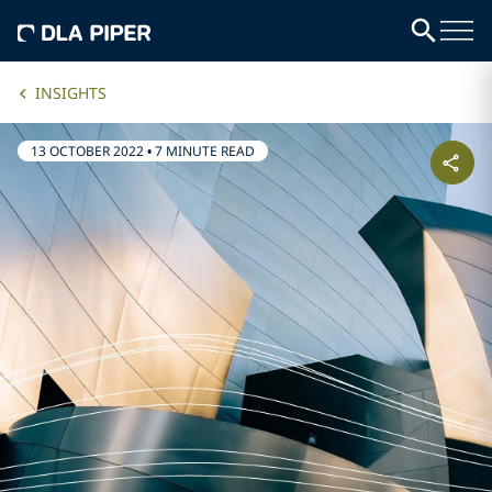
INSIGHTS
13 OCTOBER 2022
•
7 MINUTE READ