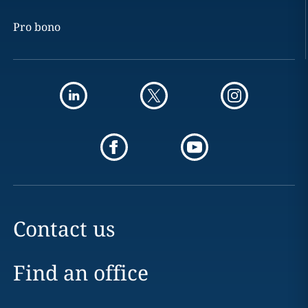
Pro bono
Contact us
Find an office