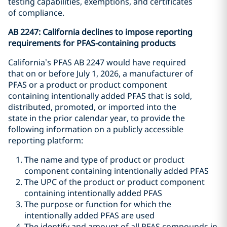
testing capabilities, exemptions, and certificates
of compliance.
AB 2247: California declines to impose reporting
requirements for PFAS-containing products
California’s PFAS AB 2247 would have required
that on or before July 1, 2026, a manufacturer of
PFAS or a product or product component
containing intentionally added PFAS that is sold,
distributed, promoted, or imported into the
state in the prior calendar year, to provide the
following information on a publicly accessible
reporting platform:
The name and type of product or product
component containing intentionally added PFAS
The UPC of the product or product component
containing intentionally added PFAS
The purpose or function for which the
intentionally added PFAS are used
The identify and amount of all PFAS compounds in