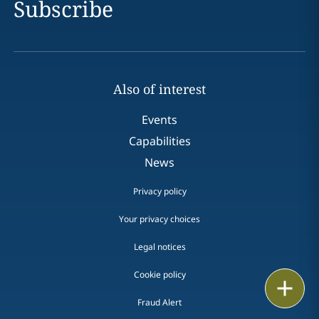
Subscribe
Also of interest
Events
Capabilities
News
Privacy policy
Your privacy choices
Legal notices
Cookie policy
Print
Fraud Alert