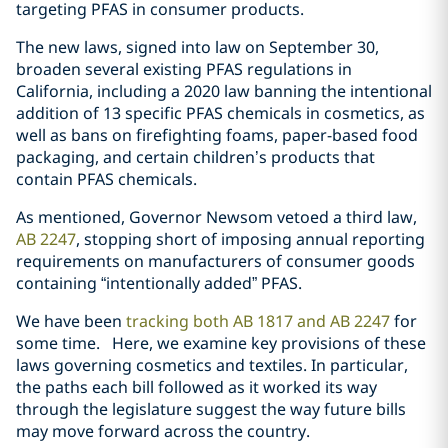
targeting PFAS in consumer products.
The new laws, signed into law on September 30,
broaden several existing PFAS regulations in
California, including a 2020 law banning the intentional
addition of 13 specific PFAS chemicals in cosmetics, as
well as bans on firefighting foams, paper-based food
packaging, and certain children’s products that
contain PFAS chemicals.
As mentioned, Governor Newsom vetoed a third law,
AB 2247
, stopping short of imposing annual reporting
requirements on manufacturers of consumer goods
containing “intentionally added” PFAS.
We have been
tracking both AB 1817 and AB 2247
for
some time. Here, we examine key provisions of these
laws governing cosmetics and textiles. In particular,
the paths each bill followed as it worked its way
through the legislature suggest the way future bills
may move forward across the country.