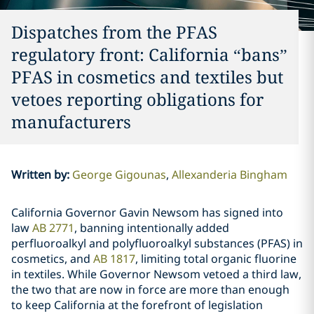
Dispatches from the PFAS
regulatory front: California “bans”
PFAS in cosmetics and textiles but
vetoes reporting obligations for
manufacturers
Written by
:
George Gigounas
Allexanderia Bingham
California Governor Gavin Newsom has signed into
law
AB 2771
, banning intentionally added
perfluoroalkyl and polyfluoroalkyl substances (PFAS) in
cosmetics, and
AB 1817
, limiting total organic fluorine
in textiles. While Governor Newsom vetoed a third law,
the two that are now in force are more than enough
to keep California at the forefront of legislation