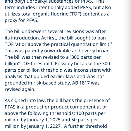
and polyfluoroalkyl substances or PFAS.” This
term includes intentionally added PFAS, but also
utilizes total organic fluorine (TOF) content as a
proxy for PFAS.
The bill underwent several revisions was after
its introduction. At first, the bill sought to ban
TOF “at or above the practical quantitation limit.”
This was patently unworkable and overly broad.
The bill was then revised to a “300 parts per
billion” TOF threshold. Possibly because the 300
parts per billion threshold was inconsistent with
analysis that guided earlier laws and was not
grounded in risk-based study, AB 1817 was
revised again.
As signed into law, the bill bans the presence of
PFAS in a product or product component at or
above the following thresholds: 100 parts per
million by January 1, 2025 and 50 parts per
million by January 1, 2027. A further threshold