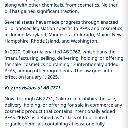
along with other chemicals, from cosmetics. Neither
bill has gained significant traction.
Several states have made progress through enacted
or proposed legislation specific to PFAS and cosmetics,
including Maryland, Minnesota, Colorado, Maine, New
Hampshire, Rhode Island, and Washington.
In 2020, California enacted AB 2762, which bans the
“manufacturing, selling, delivering, holding, or offering
for sale” cosmetics containing 13 intentionally added
PFAS, among other ingredients. The law goes into
effect on January 1, 2025.
Key provisions of AB 2771
Now, through AB 2771, California prohibits the sale,
delivery, holding, or offering for sale in commerce any
cosmetic product that contains intentionally added
PFAS. “PFAS” is defined as “a class of fluorinated
organic chemicals containing at least one fully