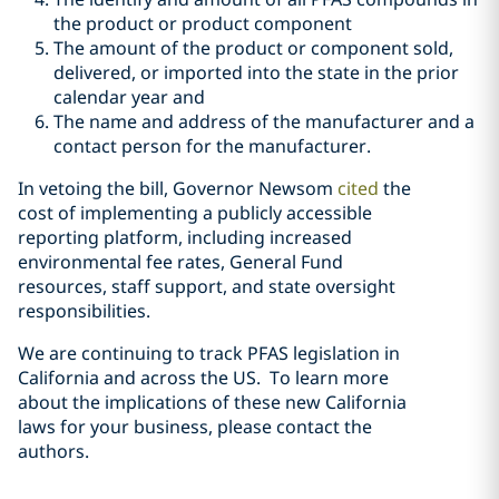
the product or product component
The amount of the product or component sold,
delivered, or imported into the state in the prior
calendar year and
The name and address of the manufacturer and a
contact person for the manufacturer.
In vetoing the bill, Governor Newsom
cited
the
cost of implementing a publicly accessible
reporting platform, including increased
environmental fee rates, General Fund
resources, staff support, and state oversight
responsibilities.
We are continuing to track PFAS legislation in
California and across the US. To learn more
about the implications of these new California
laws for your business, please contact the
authors.