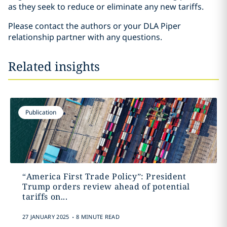
as they seek to reduce or eliminate any new tariffs.
Please contact the authors or your DLA Piper
relationship partner with any questions.
Related insights
Publication
“America First Trade Policy”: President
Trump orders review ahead of potential
tariffs on...
.
27 JANUARY 2025
8 MINUTE READ