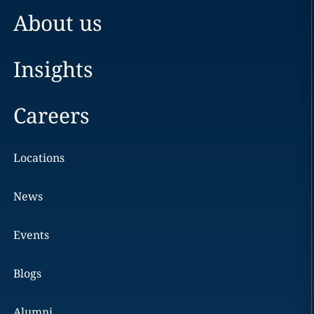
About us
Insights
Careers
Locations
News
Events
Blogs
Alumni