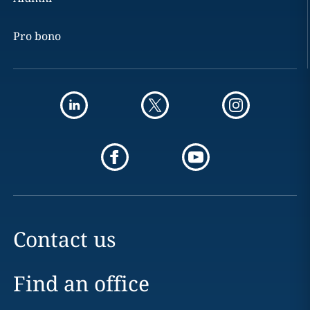
Pro bono
Contact us
Find an office