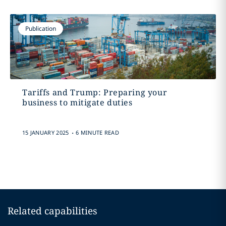
Publication
Tariffs and Trump: Preparing your
business to mitigate duties
.
15 JANUARY 2025
6 MINUTE READ
Related capabilities