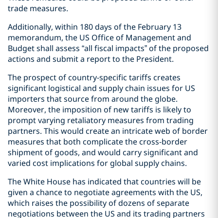
trade measures.
Additionally, within 180 days of the February 13
memorandum, the US Office of Management and
Budget shall assess “all fiscal impacts” of the proposed
actions and submit a report to the President.
The prospect of country-specific tariffs creates
significant logistical and supply chain issues for US
importers that source from around the globe.
Moreover, the imposition of new tariffs is likely to
prompt varying retaliatory measures from trading
partners. This would create an intricate web of border
measures that both complicate the cross-border
shipment of goods, and would carry significant and
varied cost implications for global supply chains.
The White House has indicated that countries will be
given a chance to negotiate agreements with the US,
which raises the possibility of dozens of separate
negotiations between the US and its trading partners