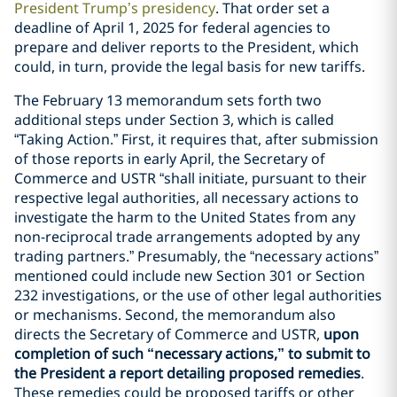
President Trump’s presidency
. That order set a
deadline of April 1, 2025 for federal agencies to
prepare and deliver reports to the President, which
could, in turn, provide the legal basis for new tariffs.
The February 13 memorandum sets forth two
additional steps under Section 3, which is called
“Taking Action.” First, it requires that, after submission
of those reports in early April, the Secretary of
Commerce and USTR “shall initiate, pursuant to their
respective legal authorities, all necessary actions to
investigate the harm to the United States from any
non-reciprocal trade arrangements adopted by any
trading partners.” Presumably, the “necessary actions”
mentioned could include new Section 301 or Section
232 investigations, or the use of other legal authorities
or mechanisms. Second, the memorandum also
directs the Secretary of Commerce and USTR,
upon
completion of such “necessary actions,” to submit to
the President a report detailing proposed remedies
.
These remedies could be proposed tariffs or other