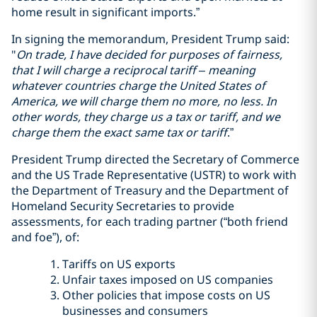
home result in significant imports.”
In signing the memorandum, President Trump said:
"
On trade, I have decided for purposes of fairness,
that I will charge a reciprocal tariff – meaning
whatever countries charge the United States of
America, we will charge them no more, no less. In
other words, they charge us a tax or tariff, and we
charge them the exact same tax or tariff
.”
President Trump directed the Secretary of Commerce
and the US Trade Representative (USTR) to work with
the Department of Treasury and the Department of
Homeland Security Secretaries to provide
assessments, for each trading partner (“both friend
and foe”), of:
Tariffs on US exports
Unfair taxes imposed on US companies
Other policies that impose costs on US
businesses and consumers