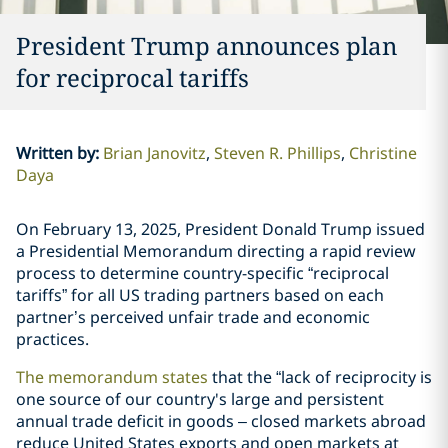
President Trump announces plan
for reciprocal tariffs
Written by
:
Brian Janovitz
Steven R. Phillips
Christine
Daya
On February 13, 2025, President Donald Trump issued
a Presidential Memorandum directing a rapid review
process to determine country-specific “reciprocal
tariffs” for all US trading partners based on each
partner’s perceived unfair trade and economic
practices.
The memorandum states
that the “lack of reciprocity is
one source of our country's large and persistent
annual trade deficit in goods – closed markets abroad
reduce United States exports and open markets at