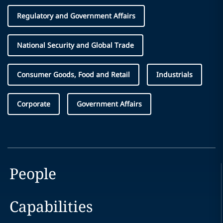
Regulatory and Government Affairs
National Security and Global Trade
Consumer Goods, Food and Retail
Industrials
Corporate
Government Affairs
People
Capabilities