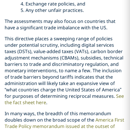
Exchange rate policies, and
Any other unfair practices.
The assessments may also focus on countries that
have a significant trade imbalance with the US.
This directive places a sweeping range of policies
under potential scrutiny, including digital services
taxes (DSTs), value-added taxes (VATs), carbon border
adjustment mechanisms (CBAMs), subsidies, technical
barriers to trade and discriminatory regulation, and
monetary interventions, to name a few. The inclusion
of trade barriers beyond tariffs indicates that the
administration will likely take an expansive view of
“what countries charge the United States of America”
for purposes of determining reciprocal measures.
See
the fact sheet here
.
In many ways, the breadth of this memorandum
doubles down on the broad scope of the
America First
Trade Policy memorandum issued at the outset of