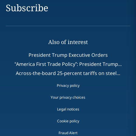
Subscribe
Also of interest
President Trump Executive Orders
“America First Trade Policy”: President Trump...
Across-the-board 25-percent tariffs on steel...
Privacy policy
Your privacy choices
Legal notices
Cookie policy
Fraud Alert