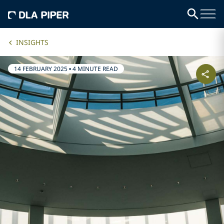
INSIGHTS
14 FEBRUARY 2025
•
4 MINUTE READ