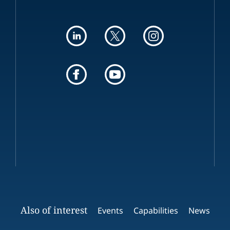
Also of interest
Events
Capabilities
News