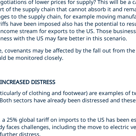
tiations of lower prices for supply? This will be a ca
art of the supply chain that cannot absorb it and rem
anges to the supply chain, for example moving manuf
iffs have been imposed also has the potential to resul
income stream for exports to the US. Those business
ness with the US may fare better in this scenario.
e, covenants may be affected by the fall out from th
ld be monitored closely.
INCREASED DISTRESS
ticularly of clothing and footwear) are examples of 
. Both sectors have already been distressed and these 
 a 25% global tariff on imports to the US has been e
y faces challenges, including the move to electric ve
urther distress.