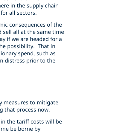
here in the supply chain
or all sectors.
omic consequences of the
d sell all at the same time
say if we are headed for a
e possibility. That in
tionary spend, such as
n distress prior to the
y measures to mitigate
ng that process now.
 the tariff costs will be
some be borne by