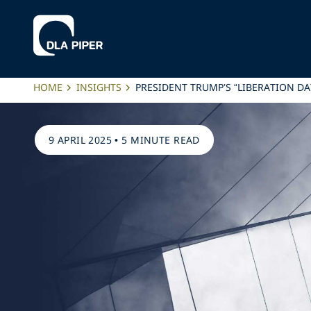
HOME
INSIGHTS
PRESIDENT TRUMP’S “LIBERATION DA
9 APRIL 2025
•
5 MINUTE READ