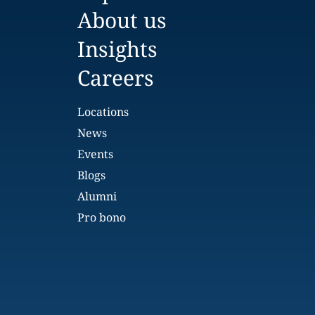
About us
Insights
Careers
Locations
News
Events
Blogs
Alumni
Pro bono