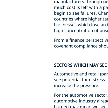
manufacturers through nego
much cost is left with a p
begin to see failures. Ch
countries where higher tar
businesses which lose an 
high concentration of busi
From a finance perspectiv
covenant compliance shou
SECTORS WHICH MAY SEE 
Automotive and retail (par
see potential for distress
increase the pressure.
For the automotive sector,
automotive industry alread
burden may mean we see f