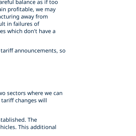
reful balance as if too
ain profitable, we may
acturing away from
t in failures of
es which don't have a
e tariff announcements, so
two sectors where we can
tariff changes will
stablished. The
hicles. This additional