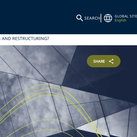
GLOBAL SITE
SEARCH
English
SS AND RESTRUCTURING?
SHARE