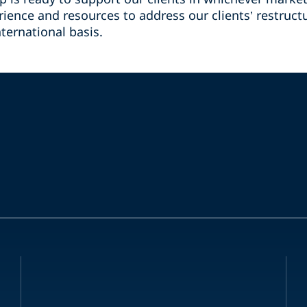
ience and resources to address our clients’ restruct
ternational basis.