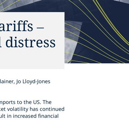
riffs –
 distress
ainer, Jo Lloyd-Jones
mports to the US. The
et volatility has continued
lt in increased financial