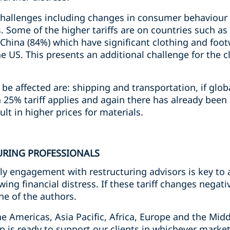
challenges including changes in consumer behaviour r
s. Some of the higher tariffs are on countries such 
d China (84%) which have significant clothing and fo
e US. This presents an additional challenge for the c
be affected are: shipping and transportation, if globa
a 25% tariff applies and again there has already been 
esult in higher prices for materials.
URING PROFESSIONALS
ly engagement with restructuring advisors is key to
ing financial distress. If these tariff changes negat
ne of the authors.
e Americas, Asia Pacific, Africa, Europe and the Midd
p is ready to support our clients in whichever marke