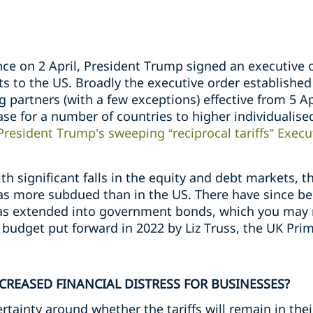
nce on 2 April, President Trump signed an executive 
rts to the US. Broadly the executive order established
g partners (with a few exceptions) effective from 5 Ap
ease for a number of countries to higher individualise
President Trump’s sweeping “reciprocal tariffs” Execu
 significant falls in the equity and debt markets, t
 more subdued than in the US. There have since bee
 has extended into government bonds, which you m
budget put forward in 2022 by Liz Truss, the UK Prim
NCREASED FINANCIAL DISTRESS FOR BUSINESSES?
certainty around whether the tariffs will remain in thei