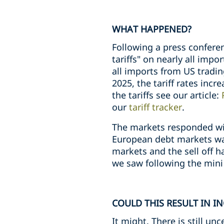
WHAT HAPPENED?
Following a press confere
tariffs" on nearly all impo
all imports from US tradin
2025, the tariff rates incr
the tariffs see our article:
our
tariff tracker
.
The markets responded with
European debt markets was
markets and the sell off
we saw following the mini 
COULD THIS RESULT IN I
It might. There is still un