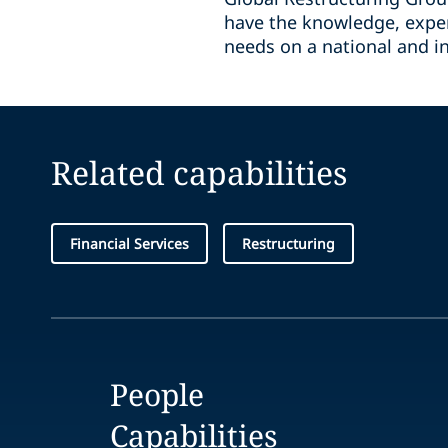
have the knowledge, exper
needs on a national and in
Related capabilities
Financial Services
Restructuring
People
Capabilities