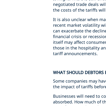
negotiated trade deals will
the costs of the tariffs w
It is also unclear when m
recent market volatility wi
can exacerbate the decline 
financial crisis or reces
itself may affect consume
those in the hospitality an
tariff announcements.
WHAT SHOULD DEBTORS 
Some companies may have 
the impact of tariffs bef
Businesses will need to con
absorbed. How much of the