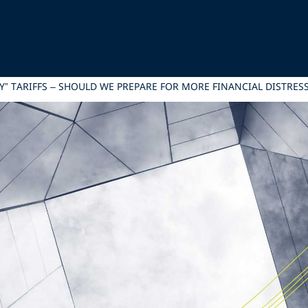
Y” TARIFFS – SHOULD WE PREPARE FOR MORE FINANCIAL DISTRE