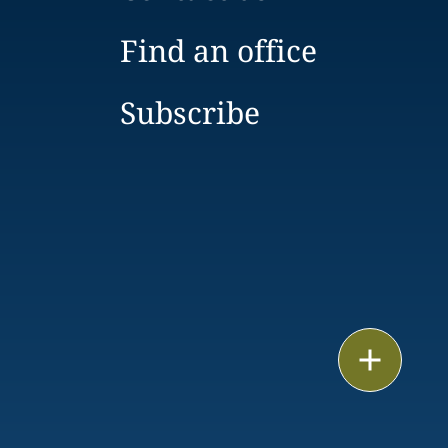
Find an office
Subscribe
Print