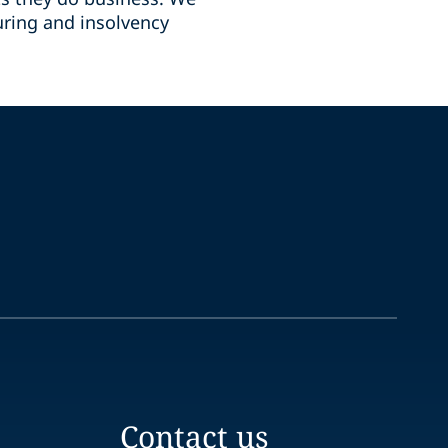
uring and insolvency
Contact us