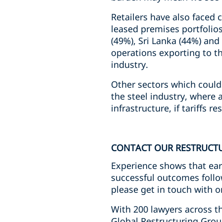
Retailers have also faced 
leased premises portfolio
(49%), Sri Lanka (44%) an
operations exporting to th
industry.
Other sectors which could 
the steel industry, where 
infrastructure, if tariffs r
CONTACT OUR RESTRUCT
Experience shows that ear
successful outcomes follow
please get in touch with o
With 200 lawyers across th
Global Restructuring Grou