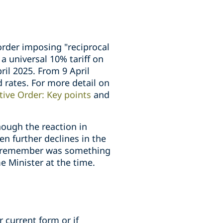
order imposing "reciprocal
 a universal 10% tariff on
ril 2025. From 9 April
d rates. For more detail on
tive Order: Key points
and
hough the reaction in
n further declines in the
ay remember was something
e Minister at the time.
r current form or if