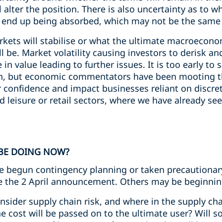
 alter the position. There is also uncertainty as to w
ill end up being absorbed, which may not be the same f
arkets will stabilise or what the ultimate macroecon
ll be. Market volatility causing investors to derisk an
in value leading to further issues. It is too early to 
sion, but economic commentators have been mooting th
r confidence and impact businesses reliant on discre
d leisure or retail sectors, where we have already see
BE DOING NOW?
begun contingency planning or taken precautionar
ore the 2 April announcement. Others may be beginni
sider supply chain risk, and where in the supply chain
 cost will be passed on to the ultimate user? Will 