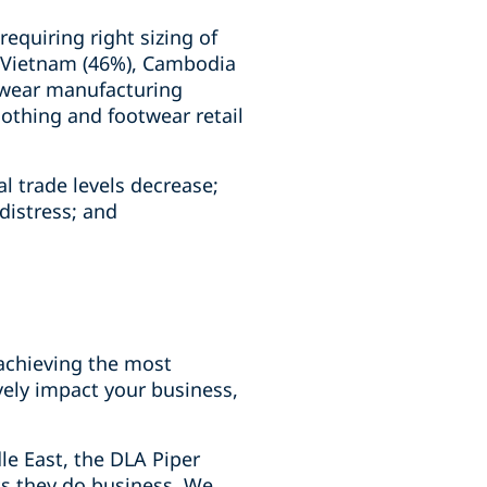
equiring right sizing of
as Vietnam (46%), Cambodia
otwear manufacturing
lothing and footwear retail
l trade levels decrease;
distress; and
 achieving the most
ively impact your business,
le East, the DLA Piper
ts they do business. We