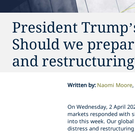
President Trump’s
Should we prepare
and restructuring
Written by
:
Naomi Moore
On Wednesday, 2 April 202
markets responded with sig
into this week. Our global
distress and restructuring 