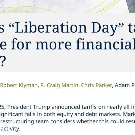
 “Liberation Day” ta
 for more financial
?
Robert Klyman
R. Craig Martin
Chris Parker
Adam Pl
5, President Trump announced tariffs on nearly all i
nificant falls in both equity and debt markets. Mark
 restructuring team considers whether this could resu
activity.