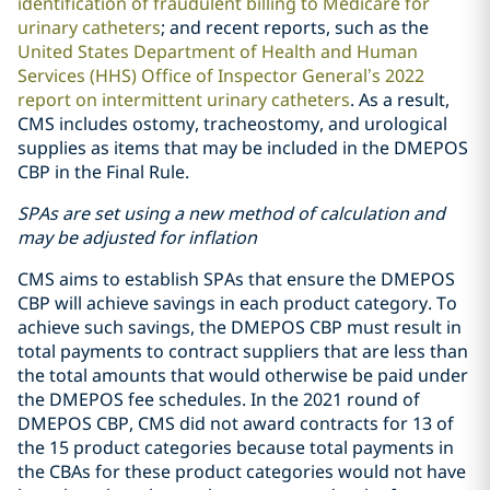
identification of fraudulent billing to Medicare for
urinary catheters
; and recent reports, such as the
United States Department of Health and Human
Services (HHS) Office of Inspector General’s 2022
report on intermittent urinary catheters
. As a result,
CMS includes ostomy, tracheostomy, and urological
supplies as items that may be included in the DMEPOS
CBP in the Final Rule.
SPAs are set using a new method of calculation and
may be adjusted for inflation
CMS aims to establish SPAs that ensure the DMEPOS
CBP will achieve savings in each product category. To
achieve such savings, the DMEPOS CBP must result in
total payments to contract suppliers that are less than
the total amounts that would otherwise be paid under
the DMEPOS fee schedules. In the 2021 round of
DMEPOS CBP, CMS did not award contracts for 13 of
the 15 product categories because total payments in
the CBAs for these product categories would not have