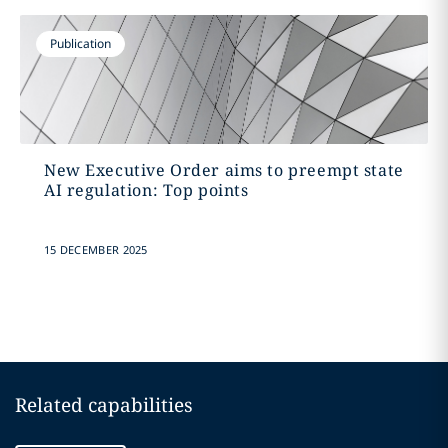
Publication
New Executive Order aims to preempt state
AI regulation: Top points
15 DECEMBER 2025
Related capabilities