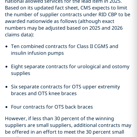
national allowed services for the lead item in 2025.
Based on its updated fact sheet, CMS expects to limit
the number of supplier contracts under RID CBP to be
awarded nationwide as follows (although exact
numbers may be adjusted based on 2025 and 2026
claims data):
Ten combined contracts for Class II CGMS and
insulin infusion pumps
Eight separate contracts for urological and ostomy
supplies
Six separate contracts for OTS upper extremity
braces and OTS knee braces
Four contracts for OTS back braces
However, if less than 30 percent of the winning
suppliers are small suppliers, additional contracts may
be offered in an effort to meet the 30 percent small