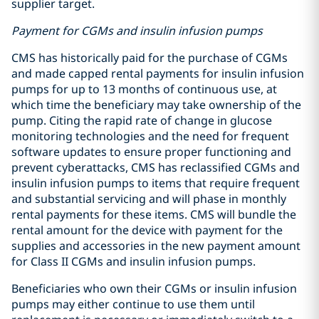
supplier target.
Payment for CGMs and insulin infusion pumps
CMS has historically paid for the purchase of CGMs
and made capped rental payments for insulin infusion
pumps for up to 13 months of continuous use, at
which time the beneficiary may take ownership of the
pump. Citing the rapid rate of change in glucose
monitoring technologies and the need for frequent
software updates to ensure proper functioning and
prevent cyberattacks, CMS has reclassified CGMs and
insulin infusion pumps to items that require frequent
and substantial servicing and will phase in monthly
rental payments for these items. CMS will bundle the
rental amount for the device with payment for the
supplies and accessories in the new payment amount
for Class II CGMs and insulin infusion pumps.
Beneficiaries who own their CGMs or insulin infusion
pumps may either continue to use them until