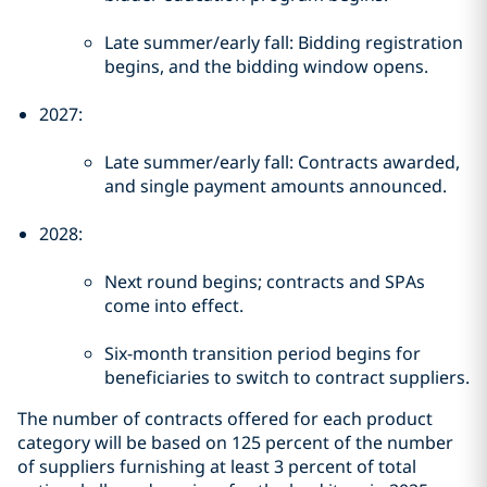
Late summer/early fall: Bidding registration
begins, and the bidding window opens.
2027:
Late summer/early fall: Contracts awarded,
and single payment amounts announced.
2028:
Next round begins; contracts and SPAs
come into effect.
Six-month transition period begins for
beneficiaries to switch to contract suppliers.
The number of contracts offered for each product
category will be based on 125 percent of the number
of suppliers furnishing at least 3 percent of total