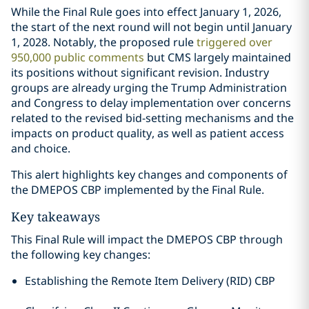
While the Final Rule goes into effect January 1, 2026,
the start of the next round will not begin until January
1, 2028. Notably, the proposed rule
triggered over
950,000 public comments
but CMS largely maintained
its positions without significant revision. Industry
groups are already urging the Trump Administration
and Congress to delay implementation over concerns
related to the revised bid-setting mechanisms and the
impacts on product quality, as well as patient access
and choice.
This alert highlights key changes and components of
the DMEPOS CBP implemented by the Final Rule.
Key takeaways
This Final Rule will impact the DMEPOS CBP through
the following key changes:
Establishing the Remote Item Delivery (RID) CBP