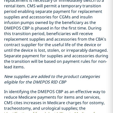
replacement is necessary or immediately switch to a
rental item. CMS will permit a temporary transition
period enabling separate payment for replacement
supplies and accessories for CGMs and insulin
infusion pumps owned by the beneficiary as the
DMEPOS CBP is phased in for the first time. During
this transition period, beneficiaries will receive
replacement supplies and accessories from the CBA’s
contract supplier for the useful life of the device or
until the device is lost, stolen, or irreparably damaged.
Separate payment for supplies and accessories during
the transition will be based on payment rules for non-
lead items.
New supplies are added to the product categories
eligible for the DMEPOS RID CBP
In identifying the DMEPOS CBP as an effective way to
reduce Medicare payments for items and services,
CMS cites increases in Medicare charges for ostomy,
tracheostomy, and urological supplies; the