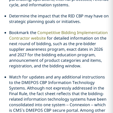
cycle, and information systems.
Determine the impact that the RID CBP may have on
strategic planning goals or initiatives.
Bookmark the
Competitive Bidding Implementation
Contractor website
for detailed information on the
next round of bidding, such as the pre-bidder
supplier awareness program, exact dates in 2026
and 2027 for the bidding education program,
announcement of product categories and items,
registration, and the bidding window.
Watch for updates and any additional instructions
to the DMEPOS CBP Information Technology
Systems. Although not expressly addressed in the
Final Rule, the fact sheet reflects that the bidding-
related information technology systems have been
consolidated into one system – Connexion – which
is CMS’s DMEPOS CBP secure portal. Among other