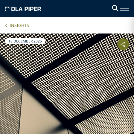
INSIGHTS
18 DECEMBER 2025