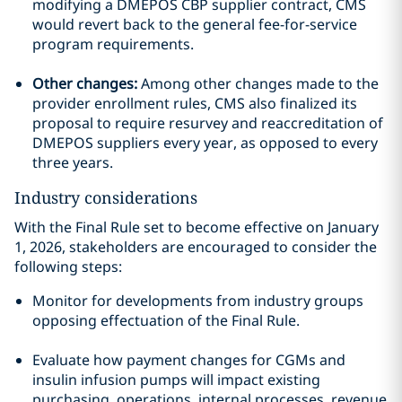
modifying a DMEPOS CBP supplier contract, CMS
would revert back to the general fee-for-service
program requirements.
Other changes:
Among other changes made to the
provider enrollment rules, CMS also finalized its
proposal to require resurvey and reaccreditation of
DMEPOS suppliers every year, as opposed to every
three years.
Industry considerations
With the Final Rule set to become effective on January
1, 2026, stakeholders are encouraged to consider the
following steps:
Monitor for developments from industry groups
opposing effectuation of the Final Rule.
Evaluate how payment changes for CGMs and
insulin infusion pumps will impact existing
purchasing, operations, internal processes, revenue