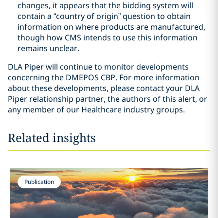
changes, it appears that the bidding system will
contain a “country of origin” question to obtain
information on where products are manufactured,
though how CMS intends to use this information
remains unclear.
DLA Piper will continue to monitor developments
concerning the DMEPOS CBP. For more information
about these developments, please contact your DLA
Piper relationship partner, the authors of this alert, or
any member of our Healthcare industry groups.
Related insights
Publication