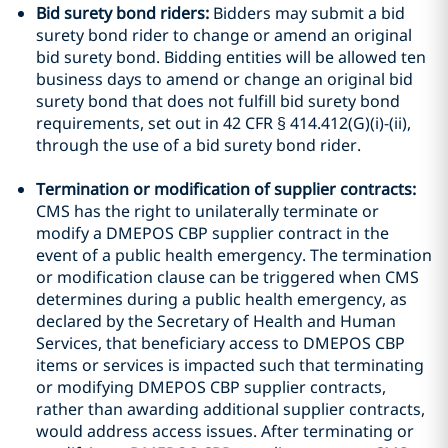
Bid surety bond riders:
Bidders may submit a bid
surety bond rider to change or amend an original
bid surety bond. Bidding entities will be allowed ten
business days to amend or change an original bid
surety bond that does not fulfill bid surety bond
requirements, set out in 42 CFR § 414.412(G)(i)-(ii),
through the use of a bid surety bond rider.
Termination or modification of supplier contracts:
CMS has the right to unilaterally terminate or
modify a DMEPOS CBP supplier contract in the
event of a public health emergency. The termination
or modification clause can be triggered when CMS
determines during a public health emergency, as
declared by the Secretary of Health and Human
Services, that beneficiary access to DMEPOS CBP
items or services is impacted such that terminating
or modifying DMEPOS CBP supplier contracts,
rather than awarding additional supplier contracts,
would address access issues. After terminating or