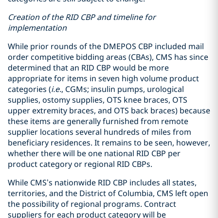
Creation of the RID CBP and timeline for
implementation
While prior rounds of the DMEPOS CBP included mail
order competitive bidding areas (CBAs), CMS has since
determined that an RID CBP would be more
appropriate for items in seven high volume product
categories (
i.e.
, CGMs; insulin pumps, urological
supplies, ostomy supplies, OTS knee braces, OTS
upper extremity braces, and OTS back braces) because
these items are generally furnished from remote
supplier locations several hundreds of miles from
beneficiary residences. It remains to be seen, however,
whether there will be one national RID CBP per
product category or regional RID CBPs.
While CMS’s nationwide RID CBP includes all states,
territories, and the District of Columbia, CMS left open
the possibility of regional programs. Contract
suppliers for each product category will be