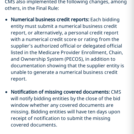
CMS also implemented the following changes, among
others, in the Final Rule:
Numerical business credit reports:
Each bidding
entity must submit a numerical business credit
report, or alternatively, a personal credit report
with a numerical credit score or rating from the
supplier’s authorized official or delegated official
listed in the Medicare Provider Enrollment, Chain,
and Ownership System (PECOS), in addition to
documentation showing that the supplier entity is
unable to generate a numerical business credit
report.
Notification of missing covered documents:
CMS
will notify bidding entities by the close of the bid
window whether any covered documents are
missing. Bidding entities will have ten days upon
receipt of notification to submit the missing
covered documents.