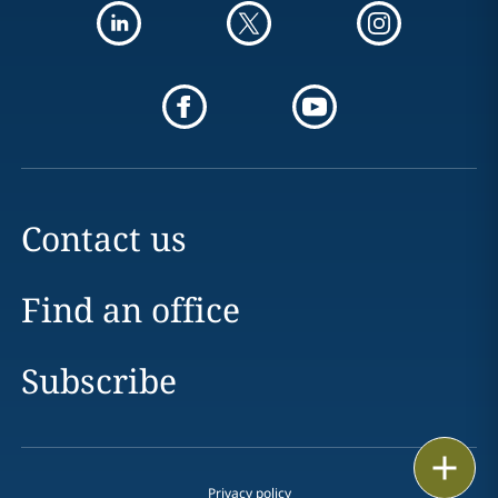
Contact us
Find an office
Subscribe
Print
Privacy policy