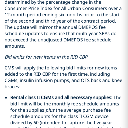
determined by the percentage change in the
Consumer Price Index for All Urban Consumers over a
12-month period ending six months prior to the start
of the second and third year of the contract period.
The update will mirror the annual DMEPOS fee
schedule updates to ensure that multi-year SPAs do
not exceed the unadjusted DMEPOS fee schedule
amounts.
Bid limits for new items in the RID CBP
CMS will apply the following bid limits for new items
added to the RID CBP for the first time, including
CGMs, insulin infusion pumps, and OTS back and knee
braces:
Rental class II CGMs and all necessary supplies:
The
bid limit will be the monthly fee schedule amounts
for the supplies
plus
the average purchase fee
schedule amounts for the class II CGM device
divided by 60 (intended to capture the five-year