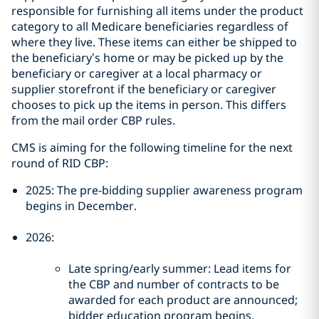
responsible for furnishing all items under the product
category to all Medicare beneficiaries regardless of
where they live. These items can either be shipped to
the beneficiary’s home or may be picked up by the
beneficiary or caregiver at a local pharmacy or
supplier storefront if the beneficiary or caregiver
chooses to pick up the items in person. This differs
from the mail order CBP rules.
CMS is aiming for the following timeline for the next
round of RID CBP:
2025: The pre-bidding supplier awareness program
begins in December.
2026:
Late spring/early summer: Lead items for
the CBP and number of contracts to be
awarded for each product are announced;
bidder education program begins.