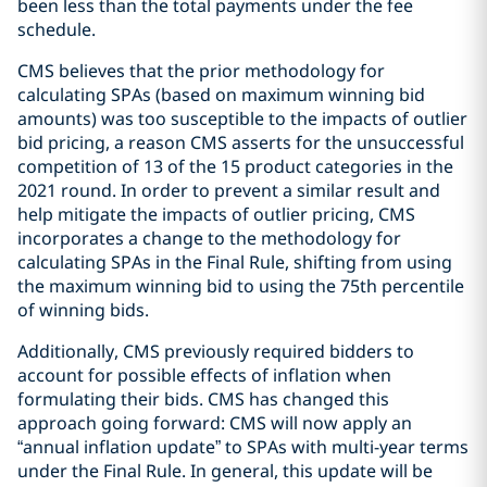
been less than the total payments under the fee
schedule.
CMS believes that the prior methodology for
calculating SPAs (based on maximum winning bid
amounts) was too susceptible to the impacts of outlier
bid pricing, a reason CMS asserts for the unsuccessful
competition of 13 of the 15 product categories in the
2021 round. In order to prevent a similar result and
help mitigate the impacts of outlier pricing, CMS
incorporates a change to the methodology for
calculating SPAs in the Final Rule, shifting from using
the maximum winning bid to using the 75th percentile
of winning bids.
Additionally, CMS previously required bidders to
account for possible effects of inflation when
formulating their bids. CMS has changed this
approach going forward: CMS will now apply an
“annual inflation update” to SPAs with multi-year terms
under the Final Rule. In general, this update will be