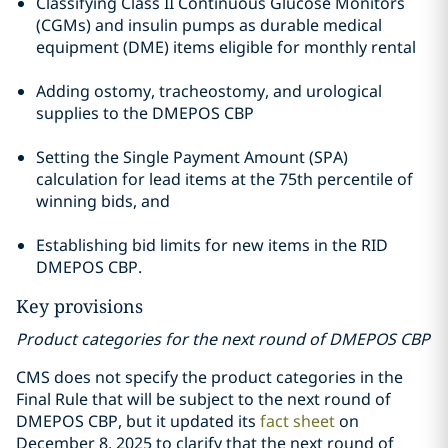
Classifying Class II Continuous Glucose Monitors
(CGMs) and insulin pumps as durable medical
equipment (DME) items eligible for monthly rental
Adding ostomy, tracheostomy, and urological
supplies to the DMEPOS CBP
Setting the Single Payment Amount (SPA)
calculation for lead items at the 75th percentile of
winning bids, and
Establishing bid limits for new items in the RID
DMEPOS CBP.
Key provisions
Product categories for the next round of DMEPOS CBP
CMS does not specify the product categories in the
Final Rule that will be subject to the next round of
DMEPOS CBP, but it updated its
fact sheet
on
December 8, 2025 to clarify that the next round of