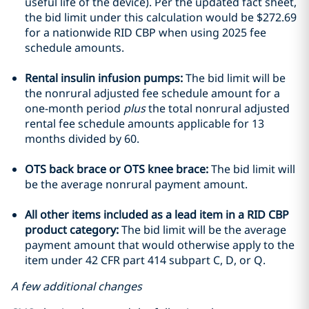
useful life of the device). Per the updated fact sheet,
the bid limit under this calculation would be $272.69
for a nationwide RID CBP when using 2025 fee
schedule amounts.
Rental insulin infusion pumps:
The bid limit will be
the nonrural adjusted fee schedule amount for a
one-month period
plus
the total nonrural adjusted
rental fee schedule amounts applicable for 13
months divided by 60.
OTS back brace or OTS knee brace:
The bid limit will
be the average nonrural payment amount.
All other items included as a lead item in a RID CBP
product category:
The bid limit will be the average
payment amount that would otherwise apply to the
item under 42 CFR part 414 subpart C, D, or Q.
A few additional changes