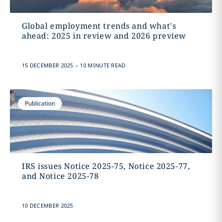
Global employment trends and what's
ahead: 2025 in review and 2026 preview
.
15 DECEMBER 2025
10 MINUTE READ
Publication
IRS issues Notice 2025-75, Notice 2025-77,
and Notice 2025-78
10 DECEMBER 2025