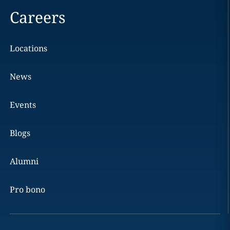
Careers
Locations
News
Events
Blogs
Alumni
Pro bono