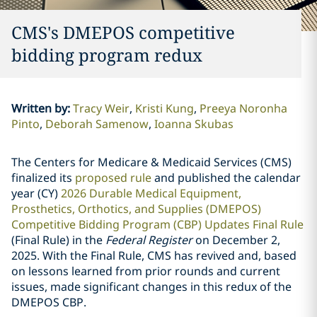
CMS's DMEPOS competitive
bidding program redux
Written by
:
Tracy Weir
Kristi Kung
Preeya Noronha
Pinto
Deborah Samenow
Ioanna Skubas
The Centers for Medicare & Medicaid Services (CMS)
finalized its
proposed rule
and published the calendar
year (CY)
2026 Durable Medical Equipment,
Prosthetics, Orthotics, and Supplies (DMEPOS)
Competitive Bidding Program (CBP) Updates Final Rule
(Final Rule) in the
Federal Register
on December 2,
2025. With the Final Rule, CMS has revived and, based
on lessons learned from prior rounds and current
issues, made significant changes in this redux of the
DMEPOS CBP.