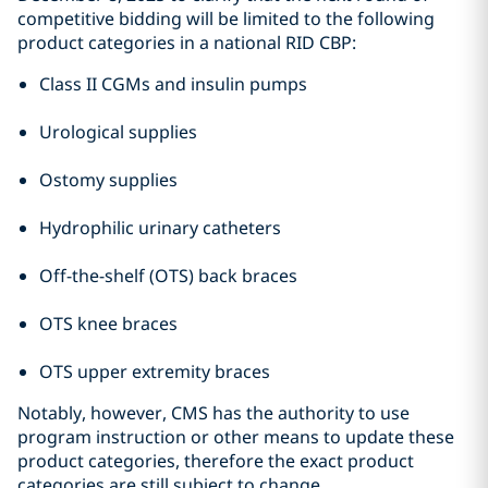
competitive bidding will be limited to the following
product categories in a national RID CBP:
Class II CGMs and insulin pumps
Urological supplies
Ostomy supplies
Hydrophilic urinary catheters
Off-the-shelf (OTS) back braces
OTS knee braces
OTS upper extremity braces
Notably, however, CMS has the authority to use
program instruction or other means to update these
product categories, therefore the exact product
categories are still subject to change.