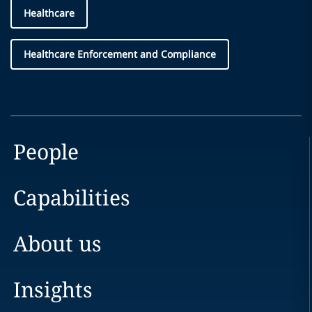
Healthcare
Healthcare Enforcement and Compliance
People
Capabilities
About us
Insights