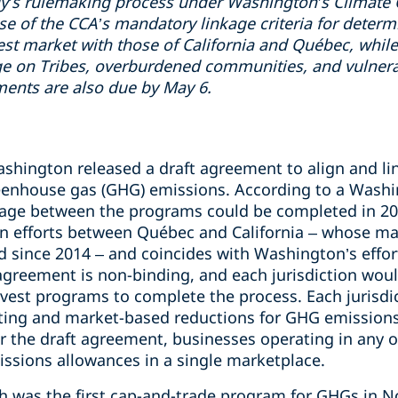
gy’s rulemaking process under Washington’s Climate
e of the CCA’s mandatory linkage criteria for determ
t market with those of California and Québec, while 
age on Tribes, overburdened communities, and vulnera
nts are also due by May 6.
shington released a draft agreement to align and lin
eenhouse gas (GHG) emissions. According to a Wash
nkage between the programs could be completed in 
ion efforts between Québec and California – whose 
 since 2014 – and coincides with Washington’s effort
agreement is non-binding, and each jurisdiction wou
nvest programs to complete the process. Each jurisdic
ting and market-based reductions for GHG emissions
r the draft agreement, businesses operating in any of
issions allowances in a single marketplace.
ch was the first cap-and-trade program for GHGs in 