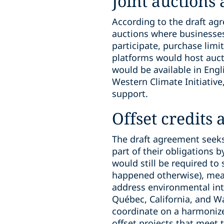
Joint auctions
According to the draft ag
auctions where businesses
participate, purchase limi
platforms would host auct
would be available in Eng
Western Climate Initiative
support.
Offset credits
The draft agreement seeks 
part of their obligations 
would still be required to 
happened otherwise), meas
address environmental int
Québec, California, and W
coordinate on a harmoniz
offset projects that meet 