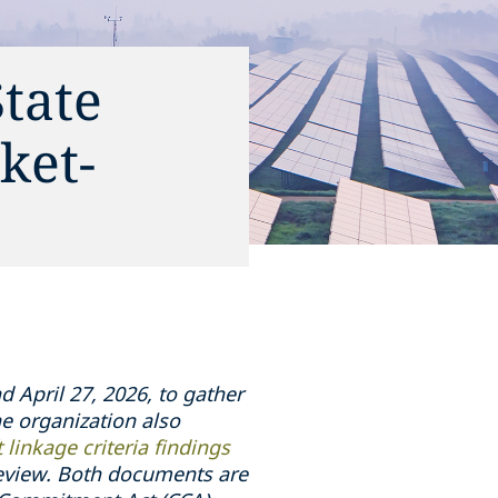
tate
ket-
 April 27, 2026, to gather
e organization also
 linkage criteria findings
eview. Both documents are