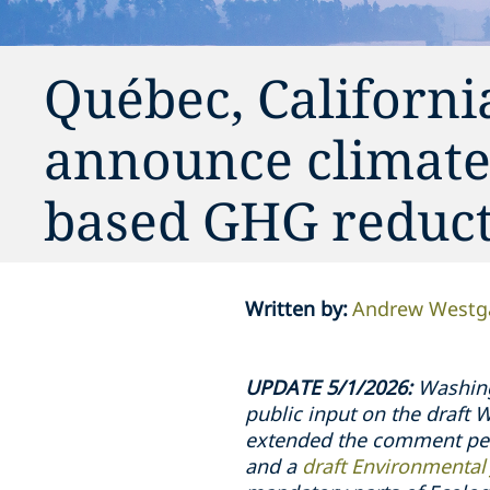
Québec, Californi
announce climate
based GHG reduc
Written by
:
Andrew Westg
UPDATE 5/1/2026:
Washingt
public input on the draft
extended the comment peri
and a
draft Environmental