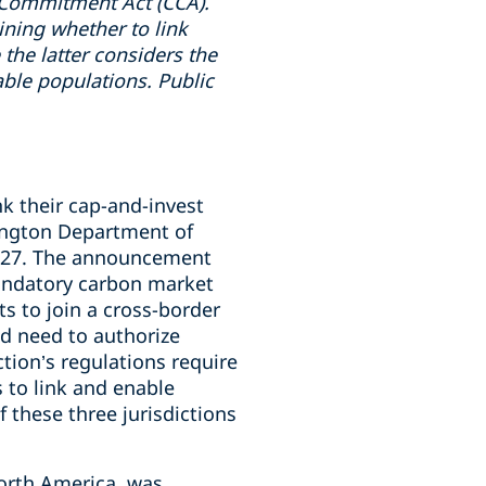
 Commitment Act (CCA).
ining whether to link
the latter considers the
ble populations. Public
k their cap-and-invest
ington Department of
2027. The announcement
mandatory carbon market
s to join a cross-border
ld need to authorize
tion’s regulations require
 to link and enable
 these three jurisdictions
North America, was