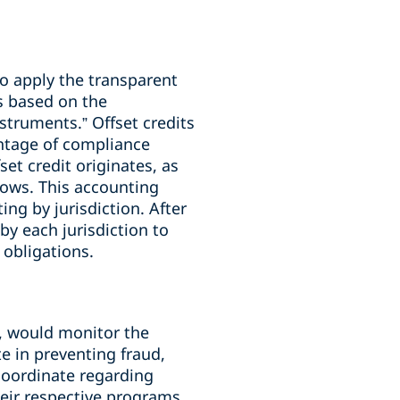
to apply the transparent
s based on the
struments.” Offset credits
entage of compliance
set credit originates, as
lows. This accounting
g by jurisdiction. After
y each jurisdiction to
 obligations.
, would monitor the
 in preventing fraud,
coordinate regarding
heir respective programs.