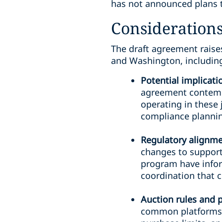
has not announced plans t
Considerations
The draft agreement raise
and Washington, includin
Potential implicat
agreement contempl
operating in these 
compliance planning
Regulatory alignmen
changes to support
program have info
coordination that c
Auction rules and 
common platforms a