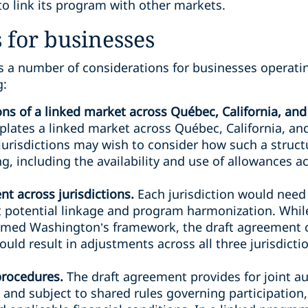
o link its program with other markets.
 for businesses
s a number of considerations for businesses operatin
g:
ions of a linked market across Québec, California, a
ates a linked market across Québec, California, a
jurisdictions may wish to consider how such a struct
, including the availability and use of allowances ac
t across jurisdictions.
Each jurisdiction would need
 potential linkage and program harmonization. While
rmed Washington’s framework, the draft agreement
ould result in adjustments across all three jurisdict
procedures.
The draft agreement provides for joint a
nd subject to shared rules governing participation,