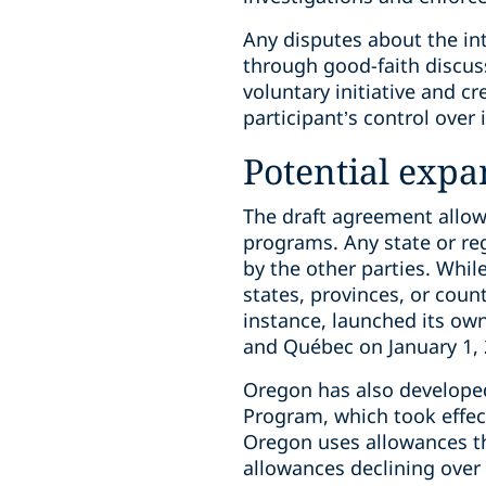
Any disputes about the int
through good-faith discus
voluntary initiative and c
participant’s control over 
Potential expa
The draft agreement allow
programs. Any state or re
by the other parties. Whil
states, provinces, or count
instance, launched its ow
and Québec on January 1, 
Oregon has also developed
Program, which took effec
Oregon uses allowances th
allowances declining over