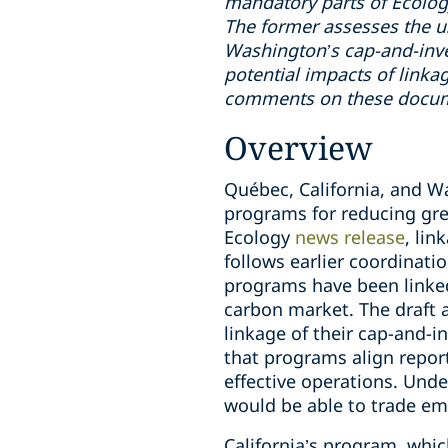
mandatory parts of Ecolo
The former assesses the us
Washington’s cap-and-inves
potential impacts of link
comments on these docume
Overview
Québec, California, and Wa
programs for reducing gr
Ecology
news release
, li
follows earlier coordinat
programs have been linked
carbon market. The draft 
linkage of their cap-and-i
that programs align repor
effective operations. Unde
would be able to trade em
California’s program, whi