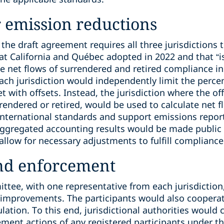
 emission reductions
the draft agreement requires all three jurisdictions 
 California and Québec adopted in 2022 and that “i
e net flows of surrendered and retired compliance in
each jurisdiction would independently limit the perc
 with offsets. Instead, the jurisdiction where the off
rendered or retired, would be used to calculate net f
ternational standards and support emissions reportin
ggregated accounting results would be made public b
llow for necessary adjustments to fulfill compliance
nd enforcement
tee, with one representative from each jurisdiction
provements. The participants would also cooperate
tion. To this end, jurisdictional authorities would 
ement actions of any registered participants under t