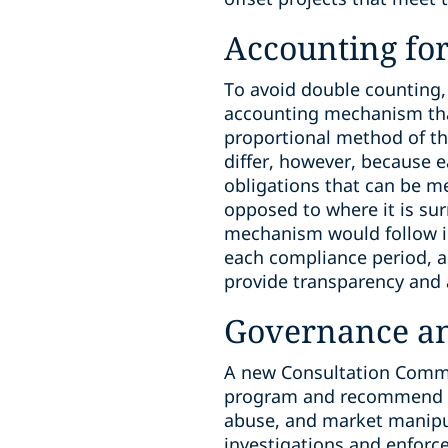
Accounting for
To avoid double counting, 
accounting mechanism that
proportional method of th
differ, however, because 
obligations that can be met
opposed to where it is sur
mechanism would follow in
each compliance period, a
provide transparency and a
Governance a
A new Consultation Commit
program and recommend im
abuse, and market manipula
investigations and enforc