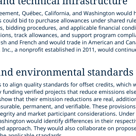
 and technical infrastructure
reement, Québec, California, and Washington would ho
 could bid to purchase allowances under shared rul
ts, bidding procedures, and applicable financial con
ions, track allowances, and support program compli
lish and French and would trade in American and Can
, Inc., a nonprofit established in 2011, would continu
 and environmental standards
to align quality standards for offset credits, which
by funding verified projects that reduce emissions els
show that their emission reductions are real, addition
urable, permanent, and verifiable. These provision
egrity and market participant considerations. Under
ashington would identify differences in their respec
ed approach. They would also collaborate on propo
the applicable standards.