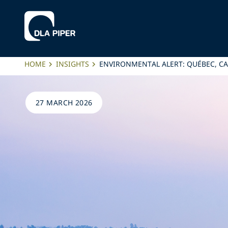
HOME
INSIGHTS
ENVIRONMENTAL ALERT: QUÉBEC, C
27 MARCH 2026