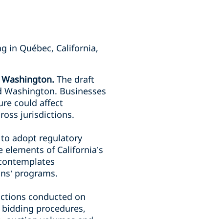
g in Québec, California,
nd Washington.
The draft
nd Washington. Businesses
ure could affect
ross jurisdictions.
 to adopt regulatory
 elements of California’s
 contemplates
ions’ programs.
uctions conducted on
 bidding procedures,