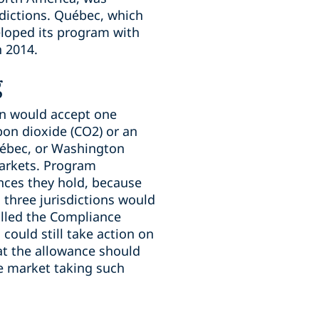
sdictions. Québec, which
veloped its program with
n 2014.
g
on would accept one
bon dioxide (CO2) or an
uébec, or Washington
markets. Program
ances they hold, because
 three jurisdictions would
alled the Compliance
could still take action on
hat the allowance should
e market taking such