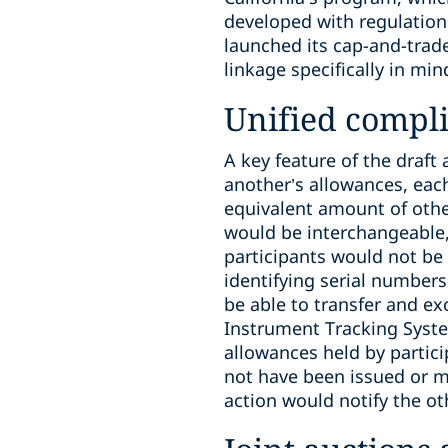
developed with regulations
launched its cap-and-trade
linkage specifically in mi
Unified compl
A key feature of the draf
another’s allowances, each
equivalent amount of othe
would be interchangeable,
participants would not be 
identifying serial numbers
be able to transfer and e
Instrument Tracking System
allowances held by particip
not have been issued or m
action would notify the ot