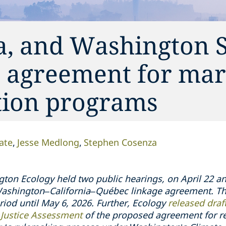
a, and Washington S
 agreement for mar
tion programs
ate
Jesse Medlong
Stephen Cosenza
on Ecology held two public hearings, on April 22 and
 Washington–California–Québec linkage agreement. Th
od until May 6, 2026. Further, Ecology
released draft
 Justice Assessment
of the proposed agreement for r