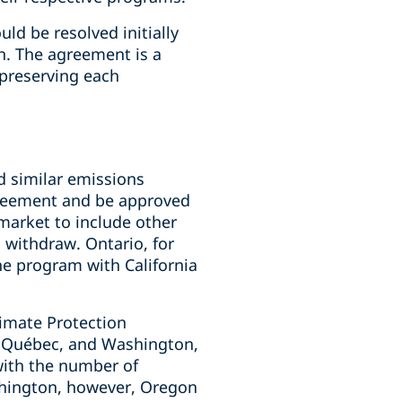
ld be resolved initially
n. The agreement is a
, preserving each
d similar emissions
greement and be approved
 market to include other
o withdraw. Ontario, for
he program with California
imate Protection
a, Québec, and Washington,
with the number of
ashington, however, Oregon