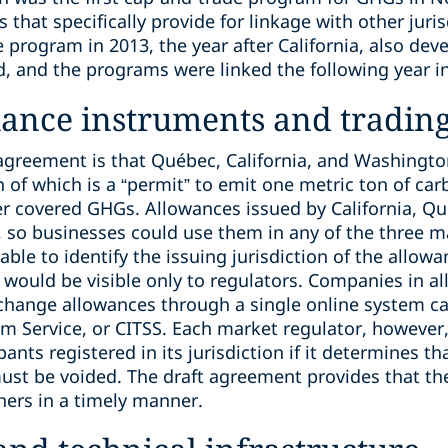
 that specifically provide for linkage with other juri
 program in 2013, the year after California, also de
nd, and the programs were linked the following year i
iance instruments and tradin
t agreement is that Québec, California, and Washingt
 of which is a “permit” to emit one metric ton of car
r covered GHGs. Allowances issued by California, Q
 so businesses could use them in any of the three 
able to identify the issuing jurisdiction of the allow
 would be visible only to regulators. Companies in all
xchange allowances through a single online system c
 Service, or CITSS. Each market regulator, however, 
ants registered in its jurisdiction if it determines t
ust be voided. The draft agreement provides that th
hers in a timely manner.