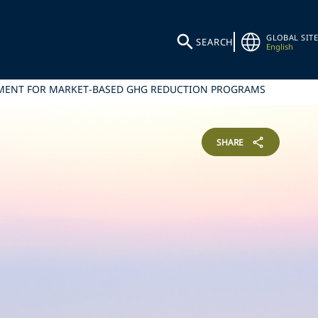
GLOBAL SITE
SEARCH
English
EMENT FOR MARKET-BASED GHG REDUCTION PROGRAMS
SHARE