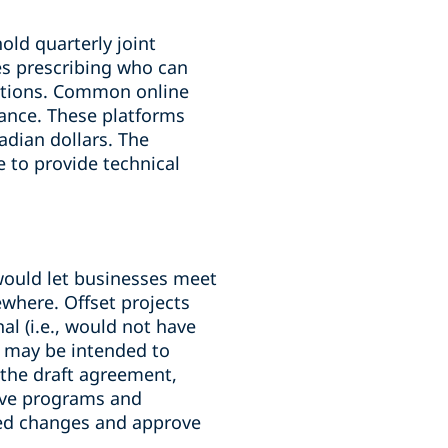
ld quarterly joint
es prescribing who can
ditions. Common online
ance. These platforms
adian dollars. The
e to provide technical
 would let businesses meet
ewhere. Offset projects
al (i.e., would not have
s may be intended to
 the draft agreement,
tive programs and
sed changes and approve