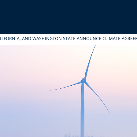
ALIFORNIA, AND WASHINGTON STATE ANNOUNCE CLIMATE AGRE