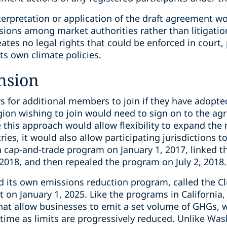
erpretation or application of the draft agreement wou
sions among market authorities rather than litigatio
reates no legal rights that could be enforced in court
its own climate policies.
nsion
s for additional members to join if they have adopte
gion wishing to join would need to sign on to the a
e this approach would allow flexibility to expand the
ries, it would also allow participating jurisdictions t
n cap-and-trade program on January 1, 2017, linked t
2018, and then repealed the program on July 2, 2018.
 its own emissions reduction program, called the Cl
t on January 1, 2025. Like the programs in Californi
at allow businesses to emit a set volume of GHGs, 
 time as limits are progressively reduced. Unlike W