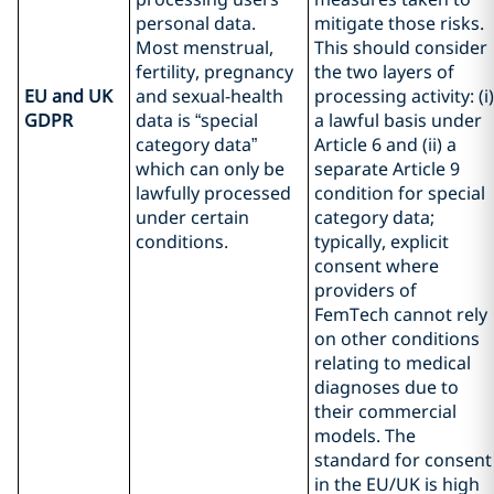
personal data.
mitigate those risks.
Most menstrual,
This should consider
fertility, pregnancy
the two layers of
EU and UK
and sexual-health
processing activity: (i)
GDPR
data is “special
a lawful basis under
category data”
Article 6 and (ii) a
which can only be
separate Article 9
lawfully processed
condition for special
under certain
category data;
conditions.
typically, explicit
consent where
providers of
FemTech cannot rely
on other conditions
relating to medical
diagnoses due to
their commercial
models. The
standard for consent
in the EU/UK is high