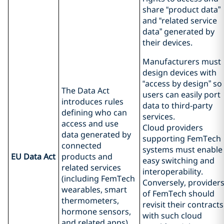
share “product data”
and “related service
data” generated by
their devices.
Manufacturers must
design devices with
“access by design” so
The Data Act
users can easily port
introduces rules
data to third‑party
defining who can
services.
access and use
Cloud providers
data generated by
supporting FemTech
connected
systems must enable
EU Data Act
products and
easy switching and
related services
interoperability.
(including FemTech
Conversely, provider
wearables, smart
of FemTech should
thermometers,
revisit their contracts
hormone sensors,
with such cloud
and related apps).