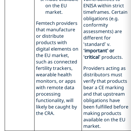
on the EU
ENISA within strict
market.
timeframes. Certain
obligations (e.g.
Femtech providers
conformity
that manufacture
assessments) are
or distribute
different for
products with
‘standard’ v.
digital elements on
‘important’ or
the EU market,
‘critical’
products.
such as connected
fertility trackers,
Providers acting as
wearable health
distributors must
monitors, or apps
verify that products
with remote data
bear a CE marking
processing
and that upstream
functionality, will
obligations have
likely be caught by
been fulfilled before
the CRA.
making products
available on the EU
market.