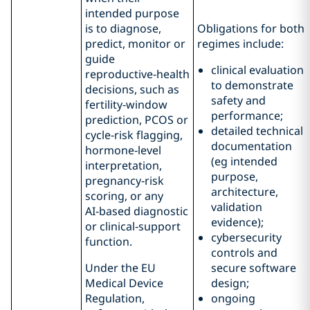
intended purpose
is to diagnose,
Obligations for both
predict, monitor or
regimes include:
guide
clinical evaluation
reproductive‑health
to demonstrate
decisions, such as
safety and
fertility‑window
performance;
prediction, PCOS or
detailed technical
cycle‑risk flagging,
documentation
hormone‑level
(eg intended
interpretation,
purpose,
pregnancy‑risk
architecture,
scoring, or any
validation
AI‑based diagnostic
evidence);
or clinical‑support
cybersecurity
function.
controls and
Under the EU
secure software
Medical Device
design;
Regulation,
ongoing