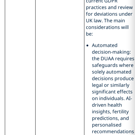
current GDPR
practices and review
for deviations under
UK law. The main
considerations will
be:
Automated
decision-making:
the DUAA requires
safeguards where
solely automated
decisions produce
legal or similarly
significant effects
on individuals. AI-
driven health
insights, fertility
predictions, and
personalised
recommendations