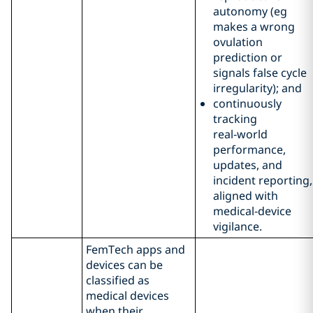
autonomy (eg
makes a wrong
ovulation
prediction or
signals false cycle
irregularity); and
continuously
tracking
real‑world
performance,
updates, and
incident reporting,
aligned with
medical‑device
vigilance.
FemTech apps and
devices can be
classified as
medical devices
when their