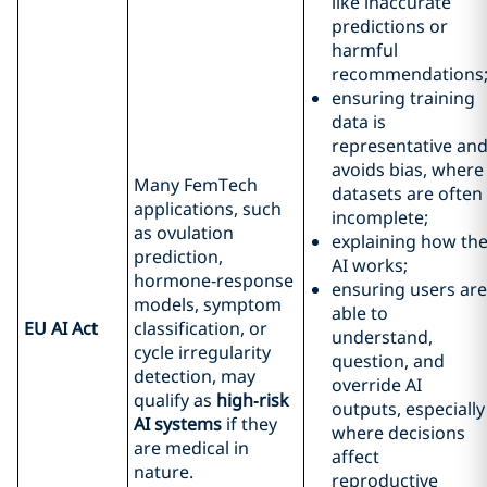
like inaccurate
predictions or
harmful
recommendations
ensuring training
data is
representative an
avoids bias, where
Many FemTech
datasets are often
applications, such
incomplete;
as ovulation
explaining how th
prediction,
AI works;
hormone‑response
ensuring users are
models, symptom
able to
EU AI Act
classification, or
understand,
cycle irregularity
question, and
detection, may
override AI
qualify as
high
‑risk
outputs, especially
AI systems
if they
where decisions
are medical in
affect
nature.
reproductive