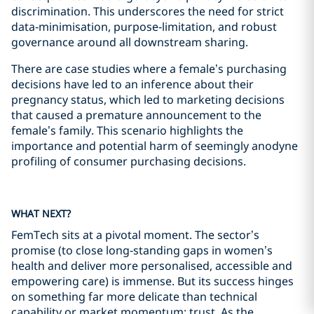
discrimination. This underscores the need for strict
data‑minimisation, purpose‑limitation, and robust
governance around all downstream sharing.
There are case studies where a female’s purchasing
decisions have led to an inference about their
pregnancy status, which led to marketing decisions
that caused a premature announcement to the
female’s family. This scenario highlights the
importance and potential harm of seemingly anodyne
profiling of consumer purchasing decisions.
WHAT NEXT?
FemTech sits at a pivotal moment. The sector’s
promise (to close long‑standing gaps in women’s
health and deliver more personalised, accessible and
empowering care) is immense. But its success hinges
on something far more delicate than technical
capability or market momentum: trust. As the