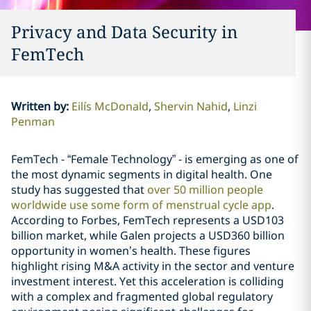
Privacy and Data Security in
FemTech
Written by
:
Eilís McDonald
Shervin Nahid
Linzi
Penman
FemTech - “Female Technology” - is emerging as one of
the most dynamic segments in digital health. One
study has suggested that
over 50 million people
worldwide use some form of menstrual cycle app
.
According to Forbes, FemTech represents a USD103
billion market, while Galen projects a USD360 billion
opportunity in women’s health. These figures
highlight rising M&A activity in the sector and venture
investment interest. Yet this acceleration is colliding
with a complex and fragmented global regulatory