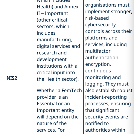
which includes
organisations must
Health) and Annex
implement stronger,
II – Important
risk‑based
(other critical
cybersecurity
sectors, which
controls across their
includes
platforms and
manufacturing,
services, including
digital services and
multifactor
research and
authentication,
development
encryption,
institutions with a
continuous
critical input into
monitoring and
NIS2
the Health sector).
logging. They must
Whether a FemTech
also establish robust
provider is an
incident‑reporting
Essential or an
processes, ensuring
Important entity
that significant
will depend on the
security events are
nature of the
notified to
services. For
authorities within