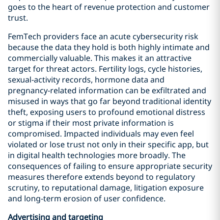
goes to the heart of revenue protection and customer
trust.
FemTech providers face an acute cybersecurity risk
because the data they hold is both highly intimate and
commercially valuable. This makes it an attractive
target for threat actors. Fertility logs, cycle histories,
sexual‑activity records, hormone data and
pregnancy‑related information can be exfiltrated and
misused in ways that go far beyond traditional identity
theft, exposing users to profound emotional distress
or stigma if their most private information is
compromised. Impacted individuals may even feel
violated or lose trust not only in their specific app, but
in digital health technologies more broadly. The
consequences of failing to ensure appropriate security
measures therefore extends beyond to regulatory
scrutiny, to reputational damage, litigation exposure
and long‑term erosion of user confidence.
Advertising and targeting