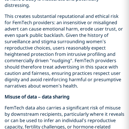
distressing.
This creates substantial reputational and ethical risk
for FemTech providers: an insensitive or misaligned
advert can cause emotional harm, erode user trust, or
even spark public backlash. Given the history of
surveillance and stigma surrounding women’s
reproductive choices, users reasonably expect
heightened protection from intrusive profiling and
commercially driven "nudging". FemTech providers
should therefore treat advertising in this space with
caution and fairness, ensuring practices respect user
dignity and avoid reinforcing harmful or presumptive
narratives about women’s health.
Misuse of data – data sharing
FemTech data also carries a significant risk of misuse
by downstream recipients, particularly where it reveals
or can be used to infer an individual’s reproductive
capacity, fertility challenges, or hormone‑related