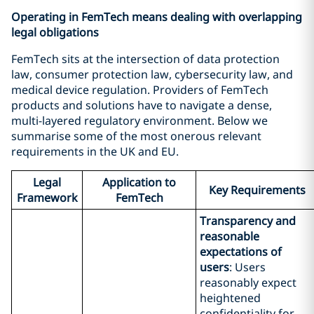
Operating in FemTech means dealing with overlapping
legal obligations
FemTech sits at the intersection of data protection
law, consumer protection law, cybersecurity law, and
medical device regulation. Providers of FemTech
products and solutions have to navigate a dense,
multi-layered regulatory environment. Below we
summarise some of the most onerous relevant
requirements in the UK and EU.
Legal
Application to
Key Requirements
Framework
FemTech
Transparency and
reasonable
expectations of
users
: Users
reasonably expect
heightened
confidentiality for