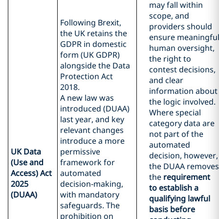
may fall within
scope, and
Following Brexit,
providers should
the UK retains the
ensure meaningfu
GDPR in domestic
human oversight,
form (UK GDPR)
the right to
alongside the Data
contest decisions,
Protection Act
and clear
2018.
information about
A new law was
the logic involved.
introduced (DUAA)
Where special
last year, and key
category data are
relevant changes
not part of the
introduce a more
automated
UK Data
permissive
decision, however,
(Use and
framework for
the DUAA removes
Access) Act
automated
the
requirement
2025
decision‑making,
to establish a
(DUAA)
with mandatory
qualifying lawful
safeguards. The
basis before
prohibition on