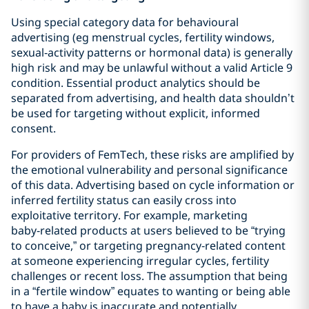
Using special category data for behavioural
advertising (eg menstrual cycles, fertility windows,
sexual‑activity patterns or hormonal data) is generally
high risk and may be unlawful without a valid Article 9
condition. Essential product analytics should be
separated from advertising, and health data shouldn’t
be used for targeting without explicit, informed
consent.
For providers of FemTech, these risks are amplified by
the emotional vulnerability and personal significance
of this data. Advertising based on cycle information or
inferred fertility status can easily cross into
exploitative territory. For example, marketing
baby‑related products at users believed to be “trying
to conceive,” or targeting pregnancy‑related content
at someone experiencing irregular cycles, fertility
challenges or recent loss. The assumption that being
in a “fertile window” equates to wanting or being able
to have a baby is inaccurate and potentially