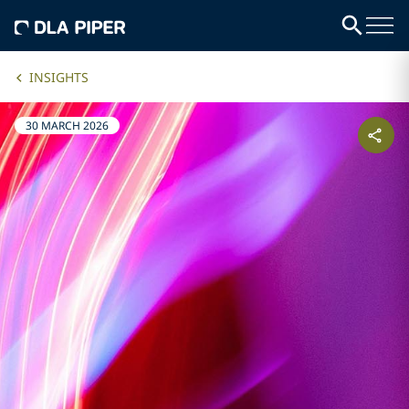
INSIGHTS
30 MARCH 2026