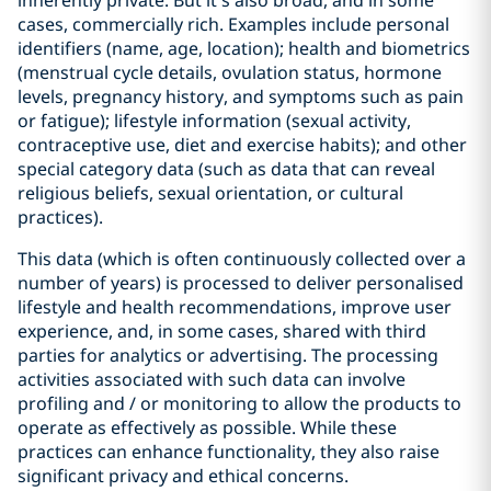
inherently private. But it’s also broad, and in some
cases, commercially rich. Examples include personal
identifiers (name, age, location); health and biometrics
(menstrual cycle details, ovulation status, hormone
levels, pregnancy history, and symptoms such as pain
or fatigue); lifestyle information (sexual activity,
contraceptive use, diet and exercise habits); and other
special category data (such as data that can reveal
religious beliefs, sexual orientation, or cultural
practices).
This data (which is often continuously collected over a
number of years) is processed to deliver personalised
lifestyle and health recommendations, improve user
experience, and, in some cases, shared with third
parties for analytics or advertising. The processing
activities associated with such data can involve
profiling and / or monitoring to allow the products to
operate as effectively as possible. While these
practices can enhance functionality, they also raise
significant privacy and ethical concerns.