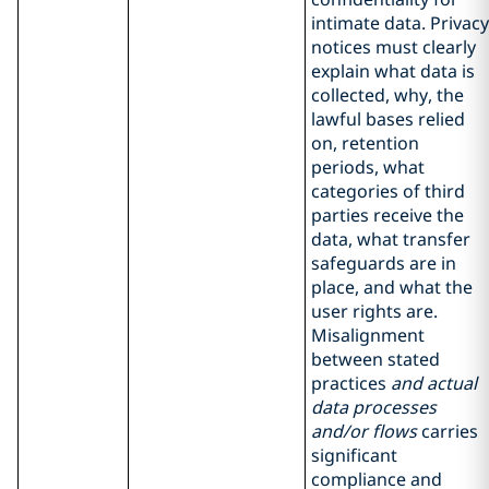
intimate data. Privacy
notices must clearly
explain what data is
collected, why, the
lawful bases relied
on, retention
periods, what
categories of third
parties receive the
data, what transfer
safeguards are in
place, and what the
user rights are.
Misalignment
between stated
practices
and actual
data processes
and/or flows
carries
significant
compliance and