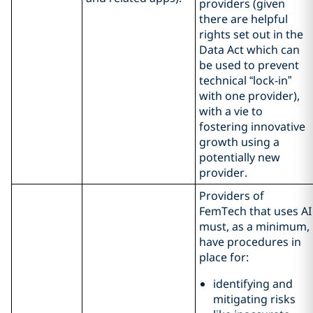
providers (given
there are helpful
rights set out in the
Data Act which can
be used to prevent
technical “lock-in”
with one provider),
with a vie to
fostering innovative
growth using a
potentially new
provider.
Providers of
FemTech that uses AI
must, as a minimum,
have procedures in
place for:
identifying and
mitigating risks