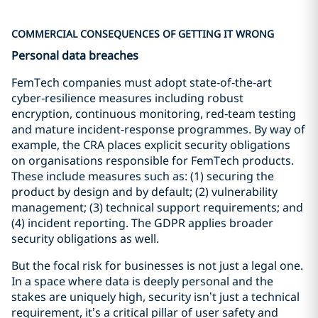
COMMERCIAL CONSEQUENCES OF GETTING IT WRONG
Personal data breaches
FemTech companies must adopt state‑of‑the‑art
cyber‑resilience measures including robust
encryption, continuous monitoring, red‑team testing
and mature incident‑response programmes. By way of
example, the CRA places explicit security obligations
on organisations responsible for FemTech products.
These include measures such as: (1) securing the
product by design and by default; (2) vulnerability
management; (3) technical support requirements; and
(4) incident reporting. The GDPR applies broader
security obligations as well.
But the focal risk for businesses is not just a legal one.
In a space where data is deeply personal and the
stakes are uniquely high, security isn’t just a technical
requirement, it’s a critical pillar of user safety and