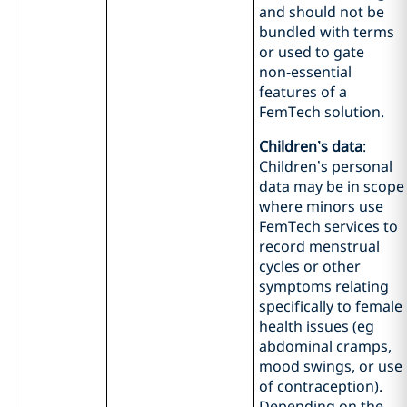
and should not be
bundled with terms
or used to gate
non‑essential
features of a
FemTech solution.
Children’s data
:
Children’s personal
data may be in scope
where minors use
FemTech services to
record menstrual
cycles or other
symptoms relating
specifically to female
health issues (eg
abdominal cramps,
mood swings, or use
of contraception).
Depending on the