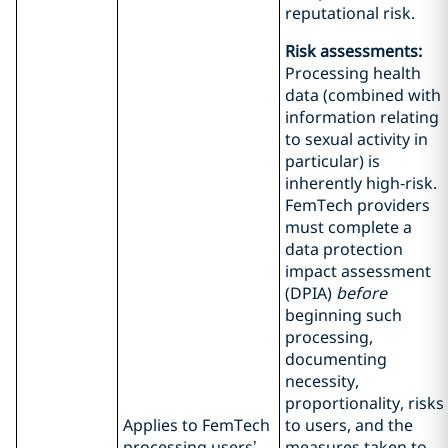
reputational risk.
Risk assessments:
Processing health
data (combined with
information relating
to sexual activity in
particular) is
inherently high‑risk.
FemTech providers
must complete a
data protection
impact assessment
(DPIA)
before
beginning such
processing,
documenting
necessity,
proportionality, risks
Applies to FemTech
to users, and the
processing users’
measures taken to