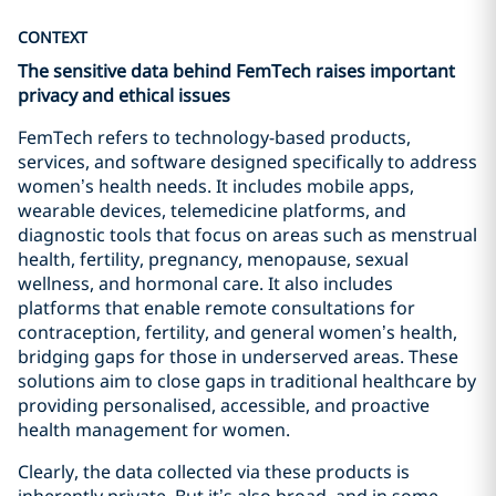
CONTEXT
The sensitive data behind FemTech raises important
privacy and ethical issues
FemTech refers to technology-based products,
services, and software designed specifically to address
women’s health needs. It includes mobile apps,
wearable devices, telemedicine platforms, and
diagnostic tools that focus on areas such as menstrual
health, fertility, pregnancy, menopause, sexual
wellness, and hormonal care. It also includes
platforms that enable remote consultations for
contraception, fertility, and general women’s health,
bridging gaps for those in underserved areas. These
solutions aim to close gaps in traditional healthcare by
providing personalised, accessible, and proactive
health management for women.
Clearly, the data collected via these products is