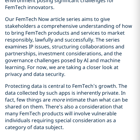
environment posing significant challenges for
FemTech innovators.
Our FemTech Now article series aims to give
stakeholders a comprehensive understanding of how
to bring FemTech products and services to market
responsibly, lawfully and successfully. The series
examines IP issues, structuring collaborations and
partnerships, investment considerations, and the
governance challenges posed by AI and machine
learning. For now, we are taking a closer look at
privacy and data security.
Protecting data is central to FemTech’s growth. The
data collected by such apps is inherently private. In
fact, few things are
more
intimate than what can be
shared on them. There’s also a consideration that
many FemTech products will involve vulnerable
individuals requiring special consideration as a
category of data subject.