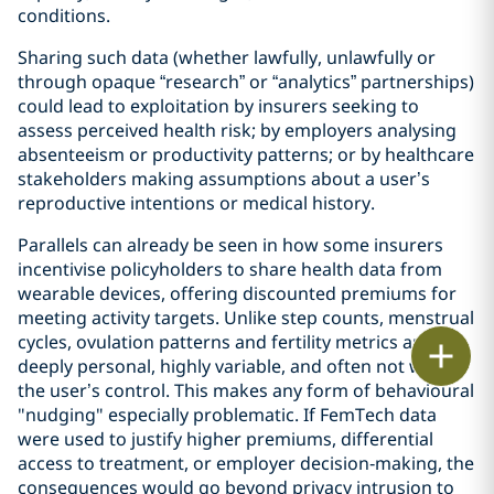
conditions.
Sharing such data (whether lawfully, unlawfully or
through opaque “research” or “analytics” partnerships)
could lead to exploitation by insurers seeking to
assess perceived health risk; by employers analysing
absenteeism or productivity patterns; or by healthcare
stakeholders making assumptions about a user’s
reproductive intentions or medical history.
Parallels can already be seen in how some insurers
incentivise policyholders to share health data from
wearable devices, offering discounted premiums for
meeting activity targets. Unlike step counts, menstrual
cycles, ovulation patterns and fertility metrics are
Print
deeply personal, highly variable, and often not within
the user’s control. This makes any form of behavioural
"nudging" especially problematic. If FemTech data
were used to justify higher premiums, differential
access to treatment, or employer decision‑making, the
consequences would go beyond privacy intrusion to