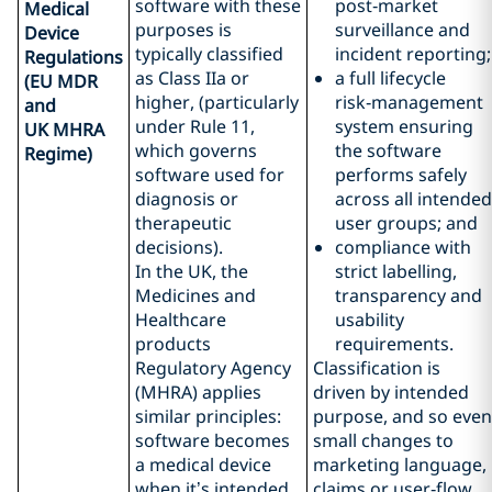
software with these
post‑market
Medical
purposes is
surveillance and
Device
typically classified
incident reporting;
Regulations
as Class IIa or
a full lifecycle
(EU MDR
higher, (particularly
risk‑management
and
under Rule 11,
system ensuring
UK MHRA
which governs
the software
Regime)
software used for
performs safely
diagnosis or
across all intended
therapeutic
user groups; and
decisions).
compliance with
In the UK, the
strict labelling,
Medicines and
transparency and
Healthcare
usability
products
requirements.
Regulatory Agency
Classification is
(MHRA) applies
driven by intended
similar principles:
purpose, and so even
software becomes
small changes to
a medical device
marketing language,
when it’s intended
claims or user‑flow