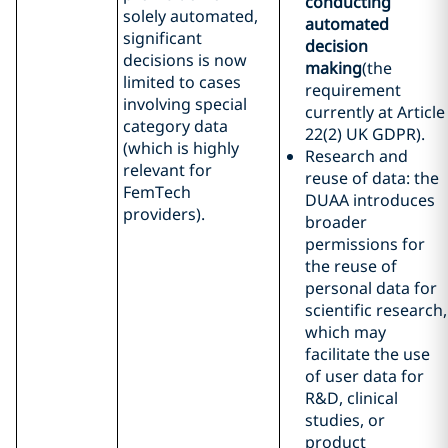
conducting
solely automated,
automated
significant
decision
decisions is now
making
(the
limited to cases
requirement
involving special
currently at Article
category data
22(2) UK GDPR).
(which is highly
Research and
relevant for
reuse of data: the
FemTech
DUAA introduces
providers).
broader
permissions for
the reuse of
personal data for
scientific research,
which may
facilitate the use
of user data for
R&D, clinical
studies, or
product