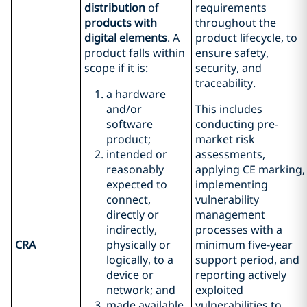
distribution
of
requirements
products with
throughout the
digital elements
. A
product lifecycle, to
product falls within
ensure safety,
scope if it is:
security, and
traceability.
a hardware
and/or
This includes
software
conducting pre-
product;
market risk
intended or
assessments,
reasonably
applying CE marking,
expected to
implementing
connect,
vulnerability
directly or
management
indirectly,
processes with a
CRA
physically or
minimum five-year
logically, to a
support period, and
device or
reporting actively
network; and
exploited
made available
vulnerabilities to