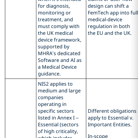
for diagnosis,
design can shift a
monitoring or
FemTech app into full
treatment, and
medical‑device
must comply with
regulation in both
the UK medical
the EU and the UK.
device framework,
supported by
MHRA’s dedicated
Software and AI as
a Medical Device
guidance.
NIS2 applies to
medium and large
companies
operating in
specific sectors
Different obligations
listed in Annex I –
apply to Essential v.
Essential (sectors
Important Entities.
of high criticality,
In-scope