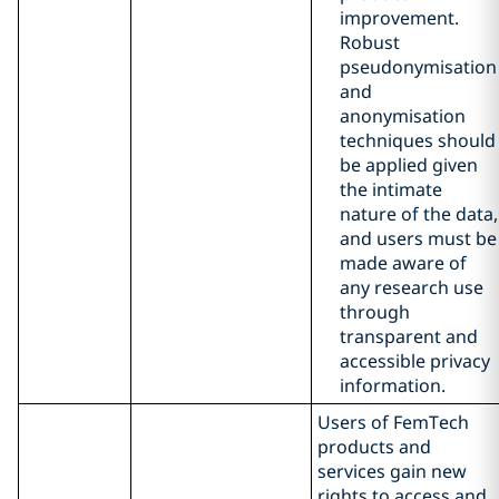
improvement.
Robust
pseudonymisation
and
anonymisation
techniques should
be applied given
the intimate
nature of the data,
and users must be
made aware of
any research use
through
transparent and
accessible privacy
information.
Users of FemTech
products and
services gain new
rights to access and