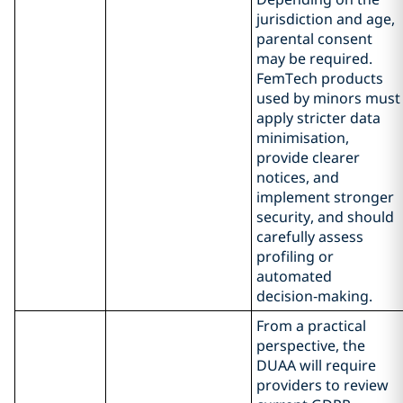
jurisdiction and age,
parental consent
may be required.
FemTech products
used by minors must
apply stricter data
minimisation,
provide clearer
notices, and
implement stronger
security, and should
carefully assess
profiling or
automated
decision‑making.
From a practical
perspective, the
DUAA will require
providers to review