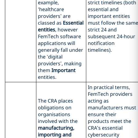
example,
strict timelines (both
‘healthcare
essential and
providers’ are
important entities
classed as
Essential
must follow the sam
entities
, however
strict 24 and
FemTech software
subsequent 24-hour
applications will
notification
generally fall under
timelines).
the ‘digital
providers’, making
them
Important
entities.
In practical terms,
FemTech providers
The CRA places
acting as
obligations on
manufacturers must
organisations
ensure their
involved with the
products meet the
manufacturing,
CRA’s essential
importing and
cybersecurity