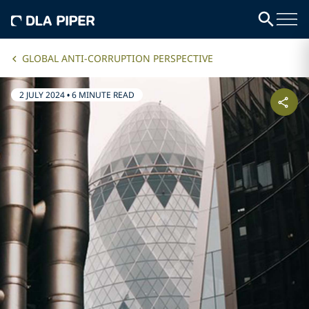
GLOBAL ANTI-CORRUPTION PERSPECTIVE
2 JULY 2024
•
6 MINUTE READ