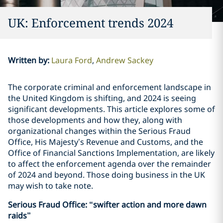
UK: Enforcement trends 2024
Written by
:
Laura Ford
Andrew Sackey
The corporate criminal and enforcement landscape in
the United Kingdom is shifting, and 2024 is seeing
significant developments. This article explores some of
those developments and how they, along with
organizational changes within the Serious Fraud
Office, His Majesty’s Revenue and Customs, and the
Office of Financial Sanctions Implementation, are likely
to affect the enforcement agenda over the remainder
of 2024 and beyond. Those doing business in the UK
may wish to take note.
Serious Fraud Office: “swifter action and more dawn
raids”