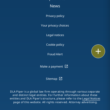
News
Privacy policy
Your privacy choices
Legal notices
Cookie policy
Print
Fraud Alert
Make a payment
Sitemap
DLA Piper is a global law firm operating through various separate
and distinct legal entities. For further information about these
entities and DLA Piper's structure, please refer to the
Legal Notices
page of this website. All rights reserved. Attorney advertising.