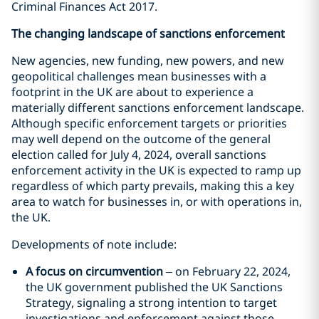
Criminal Finances Act 2017.
The changing landscape of sanctions enforcement
New agencies, new funding, new powers, and new
geopolitical challenges mean businesses with a
footprint in the UK are about to experience a
materially different sanctions enforcement landscape.
Although specific enforcement targets or priorities
may well depend on the outcome of the general
election called for July 4, 2024, overall sanctions
enforcement activity in the UK is expected to ramp up
regardless of which party prevails, making this a key
area to watch for businesses in, or with operations in,
the UK.
Developments of note include:
A focus on circumvention
– on February 22, 2024,
the UK government published the UK Sanctions
Strategy, signaling a strong intention to target
investigations and enforcement against those