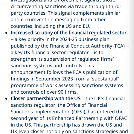
circumventing sanctions via trade through third-
party countries. This signal complements similar
anti-circumvention messaging from other
countries, including the US and EU.
Increased scrutiny of the financial regulated sector
– a key priority in the 2024-25 business plan
published by the Financial Conduct Authority (FCA) –
a key UK financial sector regulator – is to
strengthen its supervision of regulated firms’
sanctions systems and controls. This
announcement follows the FCA’s publication of
findings in September 2023 from a “substantial”
programme of work assessing sanctions systems
and controls of over 90 firms.
Closer partnership with the US
– the UK’s financial
sanctions regulator, the Office of Financial
Sanctions Implementation (OFSI), has entered the
second year of its Enhanced Partnership with OFAC
in the US. This partnership has drawn the US and
UK even closer not only on sanctions strategies and