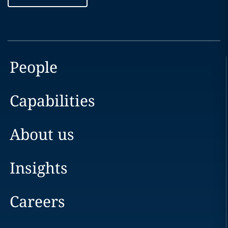
People
Capabilities
About us
Insights
Careers