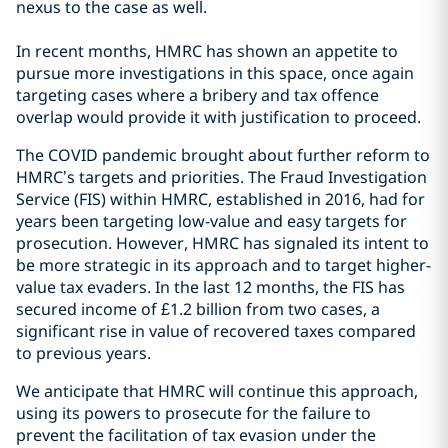
nexus to the case as well.
In recent months, HMRC has shown an appetite to
pursue more investigations in this space, once again
targeting cases where a bribery and tax offence
overlap would provide it with justification to proceed.
The COVID pandemic brought about further reform to
HMRC’s targets and priorities. The Fraud Investigation
Service (FIS) within HMRC, established in 2016, had for
years been targeting low-value and easy targets for
prosecution. However, HMRC has signaled its intent to
be more strategic in its approach and to target higher-
value tax evaders. In the last 12 months, the FIS has
secured income of £1.2 billion from two cases, a
significant rise in value of recovered taxes compared
to previous years.
We anticipate that HMRC will continue this approach,
using its powers to prosecute for the failure to
prevent the facilitation of tax evasion under the