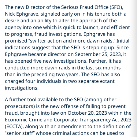
The new Director of the Serious Fraud Office (SFO),
Nick Ephgrave, signaled early on in his tenure both a
desire and an ability to alter the approach of the
agency into one which is quick to launch, and efficient
to progress, fraud investigations. Ephgrave has
promised “swifter action and more dawn raids.” Initial
indications suggest that the SFO is stepping up. Since
Ephgrave became director on September 25, 2023, it
has opened five new investigations. Further, it has
conducted more dawn raids in the last six months
than in the preceding two years. The SFO has also
charged four individuals in two separate extant
investigations.
A further tool available to the SFO (among other
prosecutors) is the new offense of failing to prevent
fraud, brought into law on October 20, 2023 within the
Economic Crime and Corporate Transparency Act 2023
(ECCTA), along with an amendment to the definition of
“senior staff” whose criminal actions can be used to