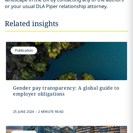
or your usual DLA Piper relationship attorney.
Related insights
Publication
Gender pay transparency: A global guide to
employer obligations
.
25 JUNE 2024
2 MINUTE READ