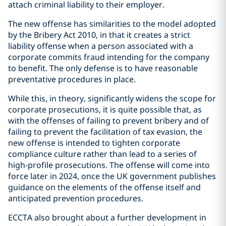
attach criminal liability to their employer.
The new offense has similarities to the model adopted
by the Bribery Act 2010, in that it creates a strict
liability offense when a person associated with a
corporate commits fraud intending for the company
to benefit. The only defense is to have reasonable
preventative procedures in place.
While this, in theory, significantly widens the scope for
corporate prosecutions, it is quite possible that, as
with the offenses of failing to prevent bribery and of
failing to prevent the facilitation of tax evasion, the
new offense is intended to tighten corporate
compliance culture rather than lead to a series of
high-profile prosecutions. The offense will come into
force later in 2024, once the UK government publishes
guidance on the elements of the offense itself and
anticipated prevention procedures.
ECCTA also brought about a further development in