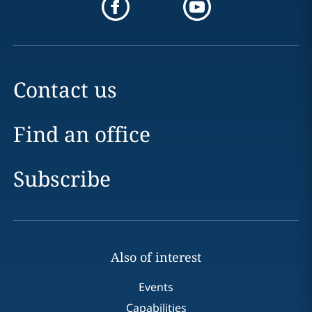
Contact us
Find an office
Subscribe
Also of interest
Events
Capabilities