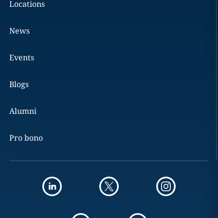
Locations
News
Events
Blogs
Alumni
Pro bono