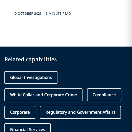
.
10 OCTOBER 2023
6 MINUTE READ
Related capabilities
Global Investigations
White Collar and Corporate Crime
Compliance
Corporate
Regulatory and Government Affairs
Financial Services