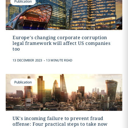
Publication
Europe’s changing corporate corruption
legal framework will affect US companies
too
.
13 DECEMBER 2023
13 MINUTE READ
Publication
UK’s incoming failure to prevent fraud
offense: Four practical steps to take now