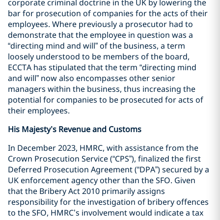
corporate criminal doctrine in the UK by lowering the
bar for prosecution of companies for the acts of their
employees. Where previously a prosecutor had to
demonstrate that the employee in question was a
“directing mind and will” of the business, a term
loosely understood to be members of the board,
ECCTA has stipulated that the term “directing mind
and will” now also encompasses other senior
managers within the business, thus increasing the
potential for companies to be prosecuted for acts of
their employees.
His Majesty’s Revenue and Customs
In December 2023, HMRC, with assistance from the
Crown Prosecution Service (“CPS”), finalized the first
Deferred Prosecution Agreement (“DPA”) secured by a
UK enforcement agency other than the SFO. Given
that the Bribery Act 2010 primarily assigns
responsibility for the investigation of bribery offences
to the SFO, HMRC’s involvement would indicate a tax