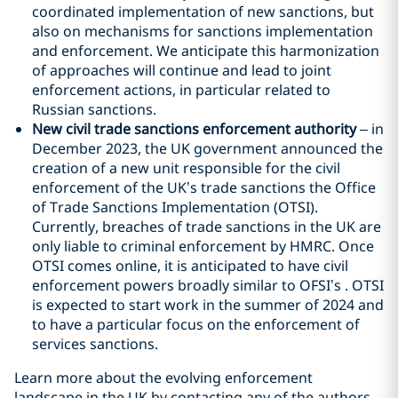
coordinated implementation of new sanctions, but
also on mechanisms for sanctions implementation
and enforcement. We anticipate this harmonization
of approaches will continue and lead to joint
enforcement actions, in particular related to
Russian sanctions.
New civil trade sanctions enforcement authority
– in
December 2023, the UK government announced the
creation of a new unit responsible for the civil
enforcement of the UK’s trade sanctions the Office
of Trade Sanctions Implementation (OTSI).
Currently, breaches of trade sanctions in the UK are
only liable to criminal enforcement by HMRC. Once
OTSI comes online, it is anticipated to have civil
enforcement powers broadly similar to OFSI’s . OTSI
is expected to start work in the summer of 2024 and
to have a particular focus on the enforcement of
services sanctions.
Learn more about the evolving enforcement
landscape in the UK by contacting any of the authors