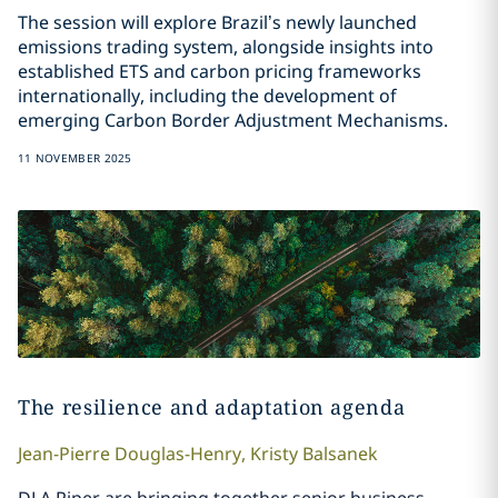
The session will explore Brazil’s newly launched
emissions trading system, alongside insights into
established ETS and carbon pricing frameworks
internationally, including the development of
emerging Carbon Border Adjustment Mechanisms.
11 NOVEMBER 2025
The resilience and adaptation agenda
Jean-Pierre
Douglas-Henry
,
Kristy
Balsanek
DLA Piper are bringing together senior business