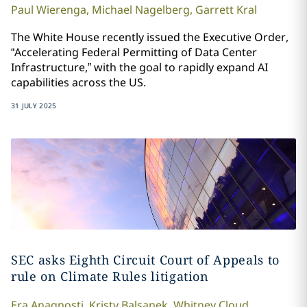
Paul
Wierenga
,
Michael
Nagelberg
,
Garrett
Kral
The White House recently issued the Executive Order,
“Accelerating Federal Permitting of Data Center
Infrastructure,” with the goal to rapidly expand AI
capabilities across the US.
31 JULY 2025
SEC asks Eighth Circuit Court of Appeals to
rule on Climate Rules litigation
Era
Anagnosti
,
Kristy
Balsanek
,
Whitney
Cloud
,