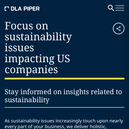
Focus on
sustainability
issues
impacting US
companies
Stay informed on insights related to
sustainability
As sustainability issues increasingly touch upon nearly
every part of your business, we deliver holistic,