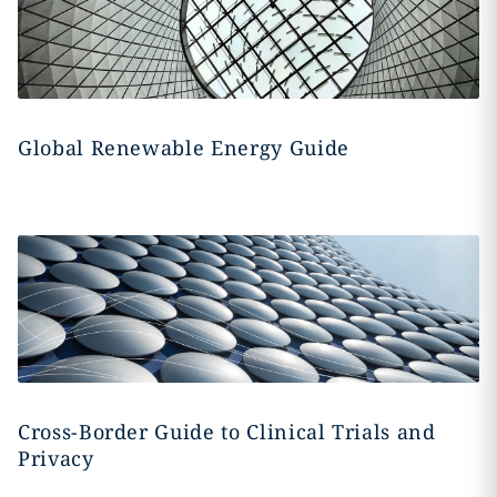
Global Renewable Energy Guide
Cross-Border Guide to Clinical Trials and
Privacy