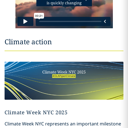
Climate action
Climate Week NYC 2025
Climate Week NYC represents an important milestone