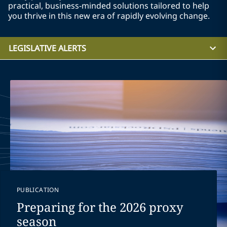
practical, business-minded solutions tailored to help
you thrive in this new era of rapidly evolving change.
LEGISLATIVE ALERTS
PUBLICATION
Preparing for the 2026 proxy
season