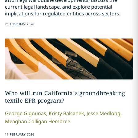
attorneys will outline developments, discuss the
current legal landscape, and explore potential
implications for regulated entities across sectors.
25 FEBRUARY 2026
Who will run California’s groundbreaking
textile EPR program?
George
Gigounas
,
Kristy
Balsanek
,
Jesse
Medlong
,
Meaghan
Colligan Hembree
11 FEBRUARY 2026