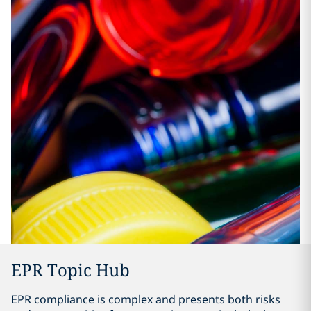
EPR Topic Hub
EPR compliance is complex and presents both risks