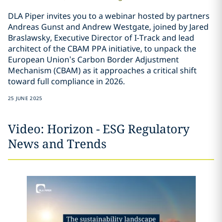
DLA Piper invites you to a webinar hosted by partners
Andreas Gunst and Andrew Westgate, joined by Jared
Braslawsky, Executive Director of I-Track and lead
architect of the CBAM PPA initiative, to unpack the
European Union’s Carbon Border Adjustment
Mechanism (CBAM) as it approaches a critical shift
toward full compliance in 2026.
25 JUNE 2025
Video: Horizon - ESG Regulatory
News and Trends