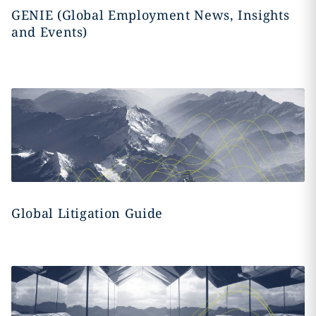
GENIE (Global Employment News, Insights
and Events)
Global Litigation Guide