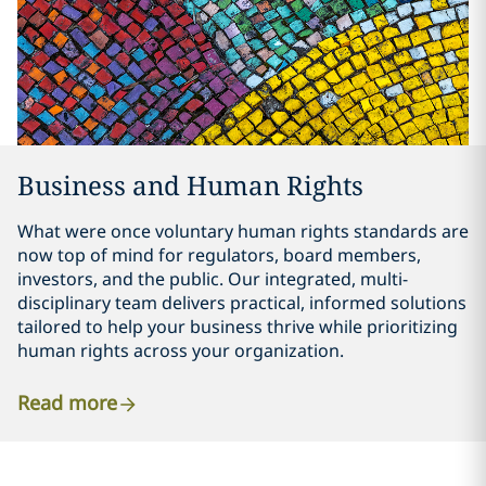
Business and Human Rights
What were once voluntary human rights standards are
now top of mind for regulators, board members,
investors, and the public. Our integrated, multi-
disciplinary team delivers practical, informed solutions
tailored to help your business thrive while prioritizing
human rights across your organization.
Read more