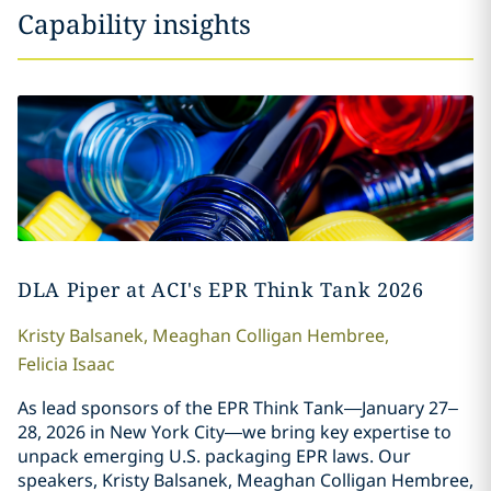
Capability insights
DLA Piper at ACI's EPR Think Tank 2026
Kristy
Balsanek
,
Meaghan
Colligan Hembree
,
Felicia
Isaac
As lead sponsors of the EPR Think Tank—January 27–
28, 2026 in New York City—we bring key expertise to
unpack emerging U.S. packaging EPR laws. Our
speakers, Kristy Balsanek, Meaghan Colligan Hembree,