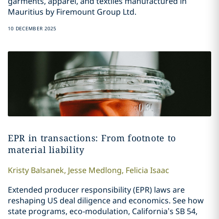
garments, apparel, and textiles manufactured in
Mauritius by Firemount Group Ltd.
10 DECEMBER 2025
EPR in transactions: From footnote to
material liability
Kristy
Balsanek
,
Jesse
Medlong
,
Felicia
Isaac
Extended producer responsibility (EPR) laws are
reshaping US deal diligence and economics. See how
state programs, eco‑modulation, California’s SB 54,