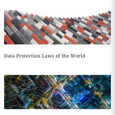
Data Protection Laws of the World