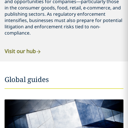
and opportunities for companies—particularly those
in the consumer goods, food, retail, e-commerce, and
publishing sectors. As regulatory enforcement
intensifies, businesses must also prepare for potential
litigation and enforcement risks tied to non-
compliance.
Visit our hub
Global guides