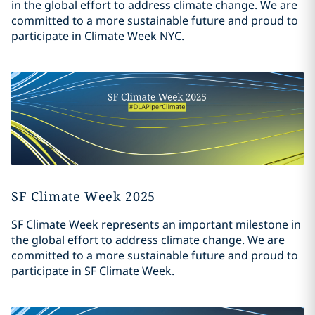
in the global effort to address climate change. We are
committed to a more sustainable future and proud to
participate in Climate Week NYC.
SF Climate Week 2025
SF Climate Week represents an important milestone in
the global effort to address climate change. We are
committed to a more sustainable future and proud to
participate in SF Climate Week.