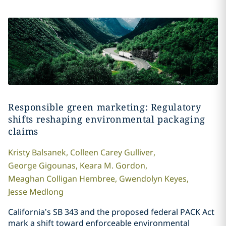
Responsible green marketing: Regulatory
shifts reshaping environmental packaging
claims
Kristy
Balsanek
,
Colleen
Carey Gulliver
,
George
Gigounas
,
Keara M.
Gordon
,
Meaghan
Colligan Hembree
,
Gwendolyn
Keyes
,
Jesse
Medlong
California’s SB 343 and the proposed federal PACK Act
mark a shift toward enforceable environmental