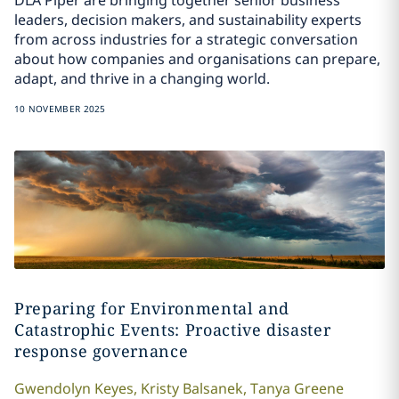
leaders, decision makers, and sustainability experts
from across industries for a strategic conversation
about how companies and organisations can prepare,
adapt, and thrive in a changing world.
10 NOVEMBER 2025
Preparing for Environmental and
Catastrophic Events: Proactive disaster
response governance
Gwendolyn
Keyes
,
Kristy
Balsanek
,
Tanya
Greene