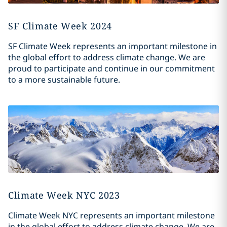
SF Climate Week 2024
SF Climate Week represents an important milestone in
the global effort to address climate change. We are
proud to participate and continue in our commitment
to a more sustainable future.
Climate Week NYC 2023
Climate Week NYC represents an important milestone
in the global effort to address climate change. We are