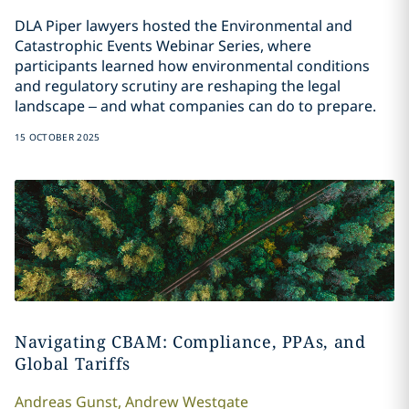
DLA Piper lawyers hosted the Environmental and
Catastrophic Events Webinar Series, where
participants learned how environmental conditions
and regulatory scrutiny are reshaping the legal
landscape – and what companies can do to prepare.
15 OCTOBER 2025
Navigating CBAM: Compliance, PPAs, and
Global Tariffs
Andreas
Gunst
,
Andrew
Westgate