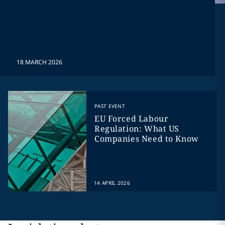
18 MARCH 2026
PAST EVENT
EU Forced Labour
Regulation: What US
Companies Need to Know
14 APRIL 2026