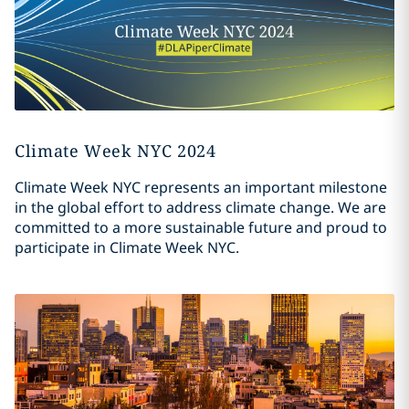
Climate Week NYC 2024
Climate Week NYC represents an important milestone
in the global effort to address climate change. We are
committed to a more sustainable future and proud to
participate in Climate Week NYC.