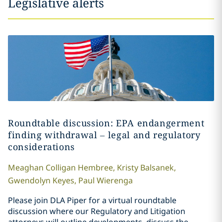
Legislative alerts
Roundtable discussion: EPA endangerment
finding withdrawal – legal and regulatory
considerations
Meaghan
Colligan Hembree
,
Kristy
Balsanek
,
Gwendolyn
Keyes
,
Paul
Wierenga
Please join DLA Piper for a virtual roundtable
discussion where our Regulatory and Litigation