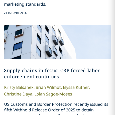
marketing standards.
21 JANUARY 2026
Supply chains in focus: CBP forced labor
enforcement continues
Kristy
Balsanek
,
Brian
Wilmot
,
Elyssa
Kutner
,
Christine
Daya
,
Lolan
Sagoe-Moses
US Customs and Border Protection recently issued its
fifth Withhold Release Order of 2025 to detain