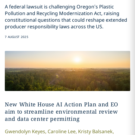
A federal lawsuit is challenging Oregon’s Plastic
Pollution and Recycling Modernization Act, raising
constitutional questions that could reshape extended
producer responsibility laws across the US.
7 AUGUST 2025
New White House AI Action Plan and EO
aim to streamline environmental review
and data center permitting
Gwendolyn
Keyes
,
Caroline
Lee
,
Kristy
Balsanek
,