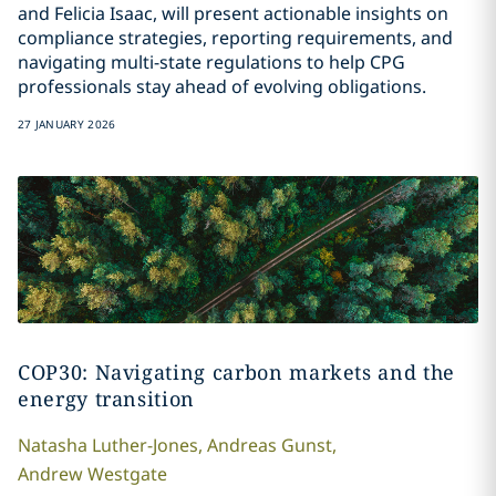
and Felicia Isaac, will present actionable insights on
compliance strategies, reporting requirements, and
navigating multi-state regulations to help CPG
professionals stay ahead of evolving obligations.
27 JANUARY 2026
COP30: Navigating carbon markets and the
energy transition
Natasha
Luther-Jones
,
Andreas
Gunst
,
Andrew
Westgate