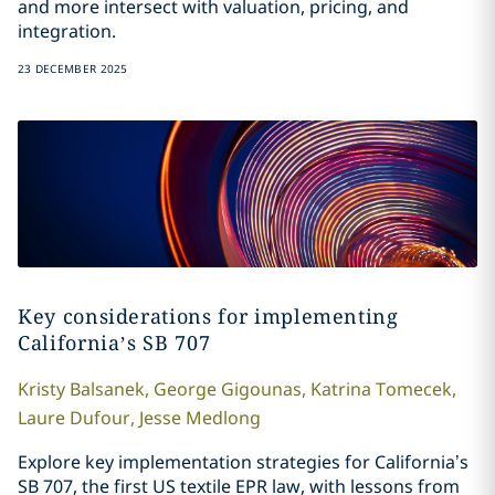
and more intersect with valuation, pricing, and
integration.
23 DECEMBER 2025
Key considerations for implementing
California’s SB 707
Kristy
Balsanek
,
George
Gigounas
,
Katrina
Tomecek
,
Laure
Dufour
,
Jesse
Medlong
Explore key implementation strategies for California’s
SB 707, the first US textile EPR law, with lessons from