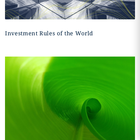
Investment Rules of the World