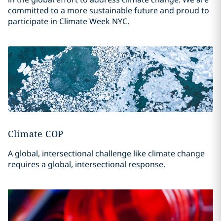
committed to a more sustainable future and proud to
participate in Climate Week NYC.
Climate COP
A global, intersectional challenge like climate change
requires a global, intersectional response.