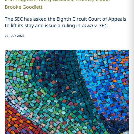
Brooke
Goodlett
The SEC has asked the Eighth Circuit Court of Appeals
to lift its stay and issue a ruling in
Iowa v. SEC
.
29 JULY 2025