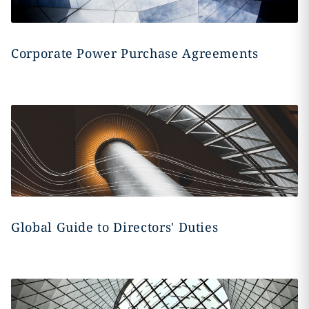
Corporate Power Purchase Agreements
Global Guide to Directors' Duties