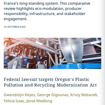
France’s long-standing system. This comparative
review highlights eco-modulation, producer
responsibility, infrastructure, and stakeholder
engagement.
14 OCTOBER 2025
Federal lawsuit targets Oregon’s Plastic
Pollution and Recycling Modernization Act
Gwendolyn
Keyes
,
George
Gigounas
,
Kristy
Balsanek
,
Felicia
Isaac
,
Jesse
Medlong