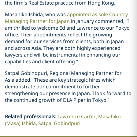
the firm's Real Estate practice from Hong Kong.
Masahiko Ishida, who was
appointed as sole Country
Managing Partner for Japan
in January commented, “I
am thrilled to welcome Ed and Lawrence to our Tokyo
office. Their appointments reflect the growing
demand for our services from clients, both in Japan
and across Asia. They are both highly experienced
lawyers and will be instrumental in enhancing our
capabilities and client offering."
Satpal Gobindpuri, Regional Managing Partner for
Asia added, “These are key strategic hires which
demonstrate our commitment to further
strengthening our presence in Japan. I look forward to
the continued growth of DLA Piper in Tokyo.”
Related professionals
:
Lawrence Carter
Masahiko
(Masa) Ishida
Satpal Gobindpuri