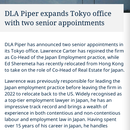
DLA Piper expands Tokyo office
with two senior appointments
DLA Piper has announced two senior appointments in
its Tokyo office. Lawrence Carter has rejoined the firm
as Co-Head of the Japan Employment practice, while
Ed Sheremeta has recently relocated from Hong Kong
to take on the role of Co-Head of Real Estate for Japan.
Lawrence was previously responsible for leading the
Japan employment practice before leaving the firm in
2022 to relocate back to the US. Widely recognised as
a top-tier employment lawyer in Japan, he has an
impressive track record and brings a wealth of
experience in both contentious and non-contentious
labour and employment law in Japan. Having spent
over 15 years of his career in Japan, he handles