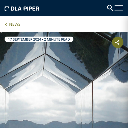
NEWS
17 SEPTEMBER 2024
•
2 MINUTE READ