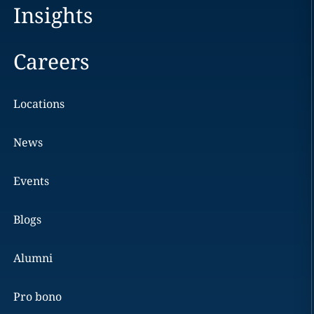
Insights
Careers
Locations
News
Events
Blogs
Alumni
Pro bono