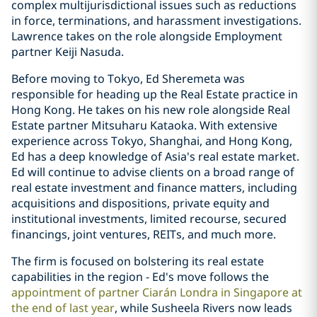
complex multijurisdictional issues such as reductions
in force, terminations, and harassment investigations.
Lawrence takes on the role alongside Employment
partner Keiji Nasuda.
Before moving to Tokyo, Ed Sheremeta was
responsible for heading up the Real Estate practice in
Hong Kong. He takes on his new role alongside Real
Estate partner Mitsuharu Kataoka. With extensive
experience across Tokyo, Shanghai, and Hong Kong,
Ed has a deep knowledge of Asia's real estate market.
Ed will continue to advise clients on a broad range of
real estate investment and finance matters, including
acquisitions and dispositions, private equity and
institutional investments, limited recourse, secured
financings, joint ventures, REITs, and much more.
The firm is focused on bolstering its real estate
capabilities in the region - Ed's move follows the
appointment of partner Ciarán Londra in Singapore at
the end of last year
, while Susheela Rivers now leads