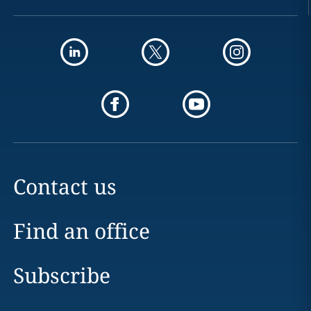
Contact us
Find an office
Subscribe