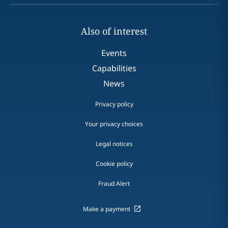
Also of interest
Events
Capabilities
News
Privacy policy
Your privacy choices
Legal notices
Cookie policy
Fraud Alert
Make a payment