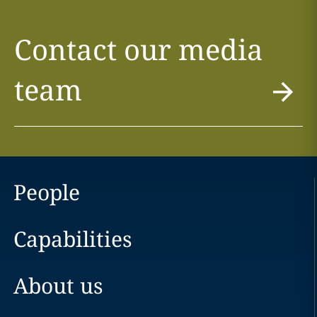
Contact our media
team
People
Capabilities
About us