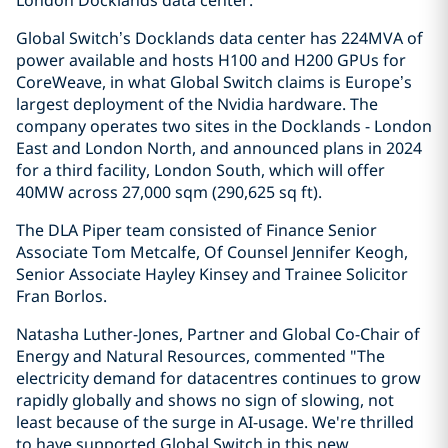
London Docklands data center.
Global Switch’s Docklands data center has 224MVA of
power available and hosts H100 and H200 GPUs for
CoreWeave, in what Global Switch claims is Europe’s
largest deployment of the Nvidia hardware. The
company operates two sites in the Docklands - London
East and London North, and announced plans in 2024
for a third facility, London South, which will offer
40MW across 27,000 sqm (290,625 sq ft).
The DLA Piper team consisted of Finance Senior
Associate Tom Metcalfe, Of Counsel Jennifer Keogh,
Senior Associate Hayley Kinsey and Trainee Solicitor
Fran Borlos.
Natasha Luther-Jones, Partner and Global Co-Chair of
Energy and Natural Resources, commented "The
electricity demand for datacentres continues to grow
rapidly globally and shows no sign of slowing, not
least because of the surge in AI-usage. We're thrilled
to have supported Global Switch in this new