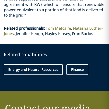
agreement with RWE which will ensure that renewable
power equivalent to a portion of that load is delivered
to the grid."
Related professionals
:
Tom Metcalfe
Natasha Luther-
Jones
Jennifer Keogh, Hayley Kinsey, Fran Borlos
Related capabilities
Energy and Natural Resources
Finance
Contact our media