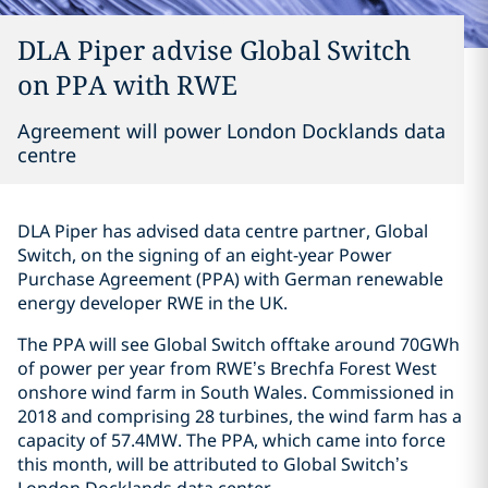
DLA Piper advise Global Switch
on PPA with RWE
Agreement will power London Docklands data
centre
DLA Piper has advised data centre partner, Global
Switch, on the signing of an eight-year Power
Purchase Agreement (PPA) with German renewable
energy developer RWE in the UK.
The PPA will see Global Switch offtake around 70GWh
of power per year from RWE’s Brechfa Forest West
onshore wind farm in South Wales. Commissioned in
2018 and comprising 28 turbines, the wind farm has a
capacity of 57.4MW. The PPA, which came into force
this month, will be attributed to Global Switch’s