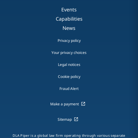
Events
Capabilities
News
Privacy policy
Your privacy choices
Legal notices
Cookie policy
Fraud Alert
Make a payment
Sitemap
DLA Piper is a global law firm operating through various separate