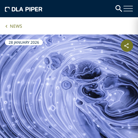
NEWS
28 JANUARY 2026