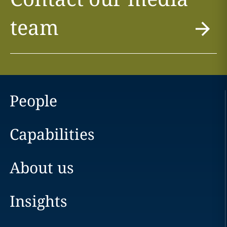
team
People
Capabilities
About us
Insights