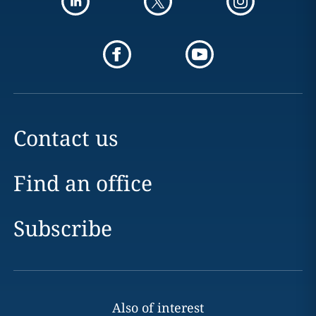
Contact us
Find an office
Subscribe
Also of interest