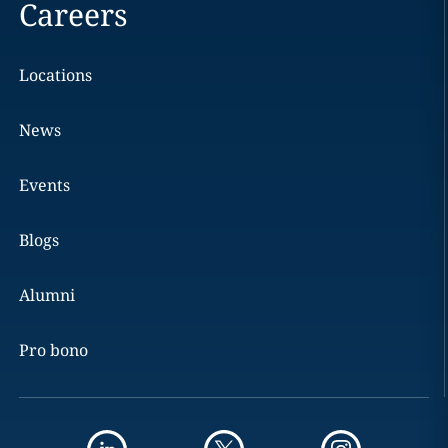
Careers
Locations
News
Events
Blogs
Alumni
Pro bono