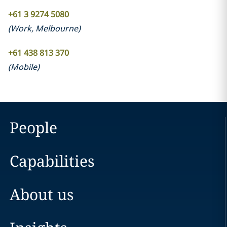
+61 3 9274 5080
(
Work
,
Melbourne
)
+61 438 813 370
(
Mobile
)
People
Capabilities
About us