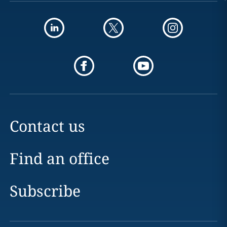
Contact us
Find an office
Subscribe