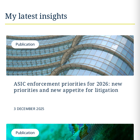
My latest insights
Publication
ASIC enforcement priorities for 2026: new
priorities and new appetite for litigation
3 DECEMBER 2025
Publication