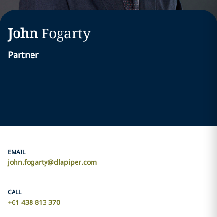
John
Fogarty
Partner
EMAIL
john.fogarty@dlapiper.com
CALL
+61 438 813 370