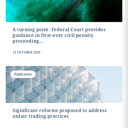
A turning point: Federal Court provides
guidance in first-ever civil penalty
proceeding...
13 OCTOBER 2025
Publication
Significant reforms proposed to address
unfair trading practices