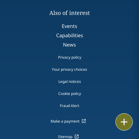
Also of interest
Events
Capabilities
News
Privacy policy
Your privacy choices
Legal notices
Cookie policy
Fraud Alert
Email
Make a payment
Call
Sitemap