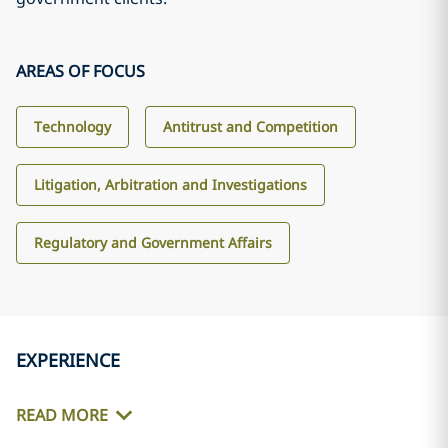
AREAS OF FOCUS
Technology
Antitrust and Competition
Litigation, Arbitration and Investigations
Regulatory and Government Affairs
EXPERIENCE
READ MORE