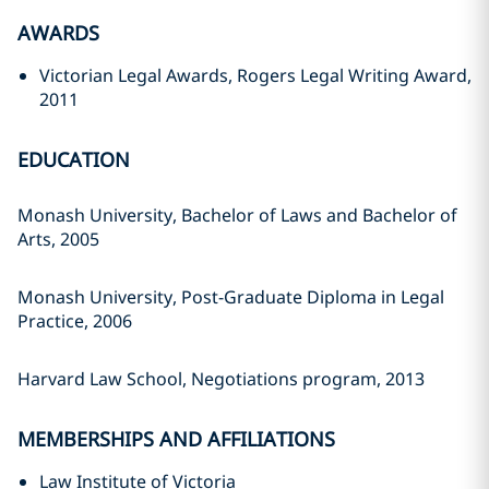
AWARDS
Victorian Legal Awards, Rogers Legal Writing Award,
2011
EDUCATION
Monash University, Bachelor of Laws and Bachelor of
Arts, 2005
Monash University, Post-Graduate Diploma in Legal
Practice, 2006
Harvard Law School, Negotiations program, 2013
MEMBERSHIPS AND AFFILIATIONS
Law Institute of Victoria