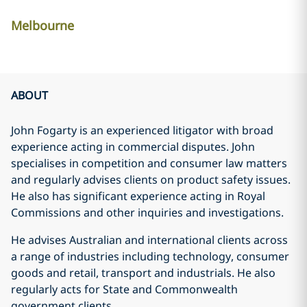
Melbourne
ABOUT
John Fogarty is an experienced litigator with broad
experience acting in commercial disputes. John
specialises in competition and consumer law matters
and regularly advises clients on product safety issues.
He also has significant experience acting in Royal
Commissions and other inquiries and investigations.
He advises Australian and international clients across
a range of industries including technology, consumer
goods and retail, transport and industrials. He also
regularly acts for State and Commonwealth
government clients.