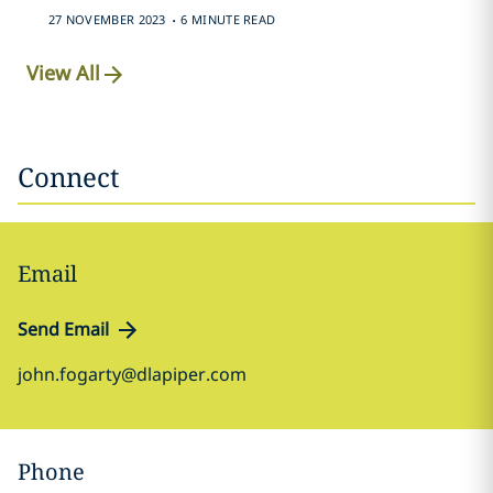
.
27 NOVEMBER 2023
6 MINUTE READ
View All
Connect
Email
Send Email
john.fogarty@dlapiper.com
Phone