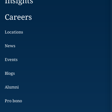
Insights
Careers
Locations
News
Events
Blogs
Alumni
Pro bono