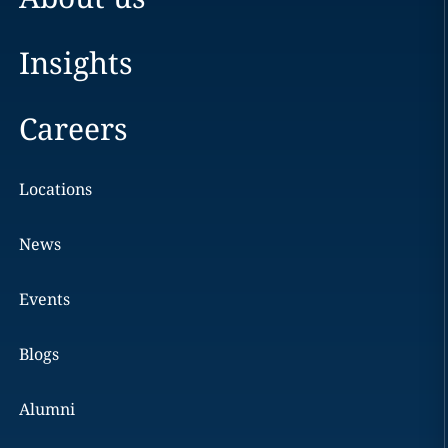
Insights
Careers
Locations
News
Events
Blogs
Alumni