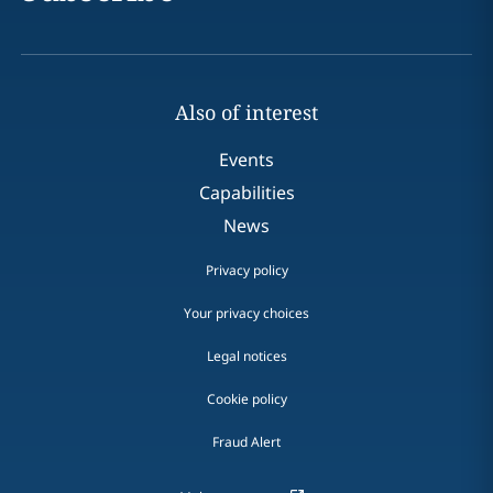
Also of interest
Events
Capabilities
News
Privacy policy
Your privacy choices
Legal notices
Cookie policy
Fraud Alert