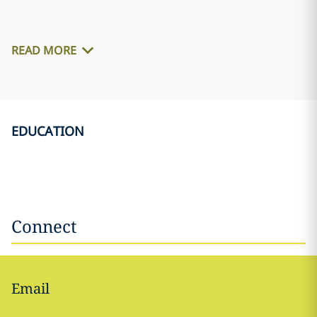
READ MORE
EDUCATION
Connect
Email