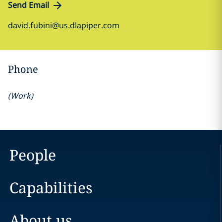
Send Email
david.fubini@us.dlapiper.com
Phone
(
Work
)
People
Capabilities
About us