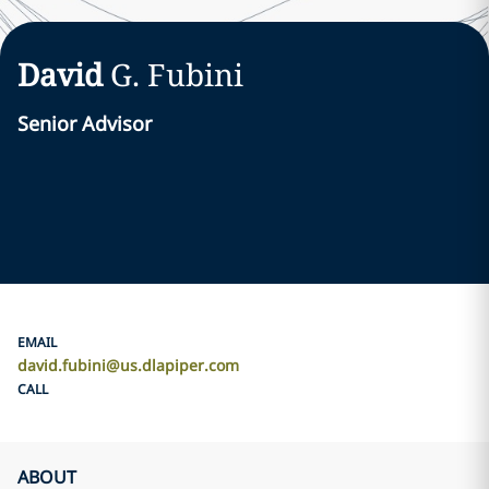
David
G.
Fubini
Senior Advisor
EMAIL
david.fubini@us.dlapiper.com
CALL
ABOUT