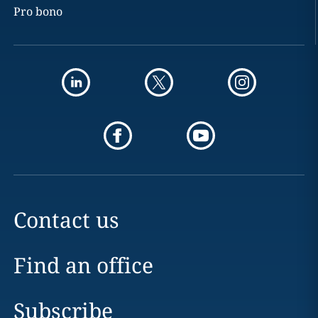
Pro bono
Contact us
Find an office
Subscribe