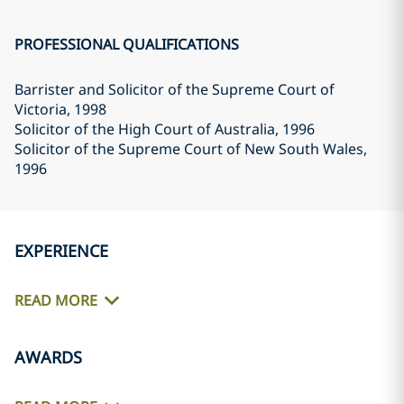
PROFESSIONAL QUALIFICATIONS
Barrister and Solicitor of the Supreme Court of
Victoria
, 1998
Solicitor of the High Court of Australia
, 1996
Solicitor of the Supreme Court of New South Wales
,
1996
EXPERIENCE
READ MORE
AWARDS