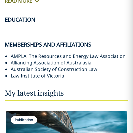
READ MORE
EDUCATION
MEMBERSHIPS AND AFFILIATIONS
AMPLA: The Resources and Energy Law Association
Alliancing Association of Australasia
Australian Society of Construction Law
Law Institute of Victoria
My latest insights
Publication