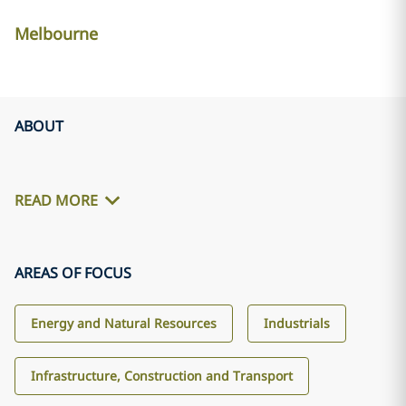
Melbourne
ABOUT
READ MORE
AREAS OF FOCUS
Energy and Natural Resources
Industrials
Infrastructure, Construction and Transport