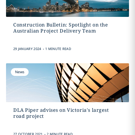
Construction Bulletin: Spotlight on the
Australian Project Delivery Team
.
29 JANUARY 2024
1 MINUTE READ
News
DLA Piper advises on Victoria's largest
road project
.
27 OCTOBER 2021
2 MINUTE READ