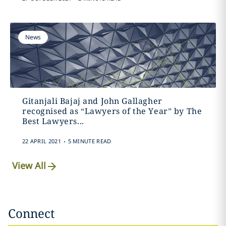
News
Gitanjali Bajaj and John Gallagher
recognised as “Lawyers of the Year” by The
Best Lawyers...
.
22 APRIL 2021
5 MINUTE READ
View All
Connect