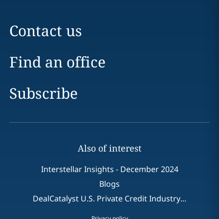
Contact us
Find an office
Subscribe
Also of interest
Interstellar Insights - December 2024
Blogs
DealCatalyst U.S. Private Credit Industry...
Privacy policy