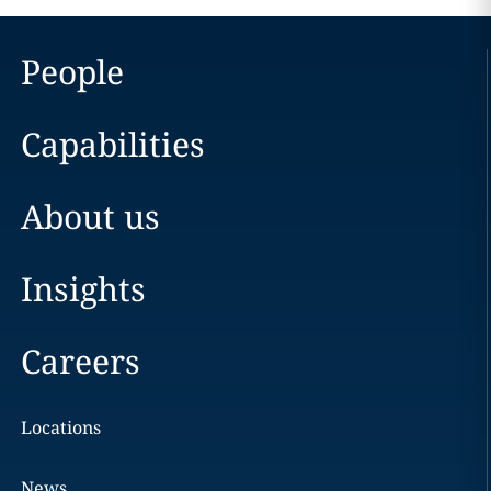
People
Capabilities
About us
Insights
Careers
Locations
News