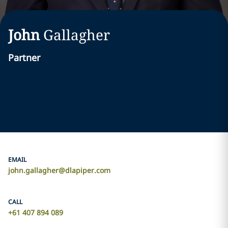
John
Gallagher
Partner
EMAIL
john.gallagher@dlapiper.com
CALL
+61 407 894 089