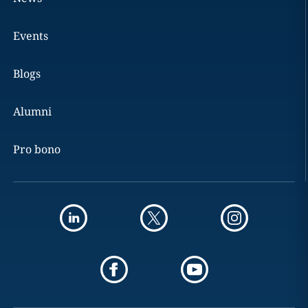
Events
Blogs
Alumni
Pro bono