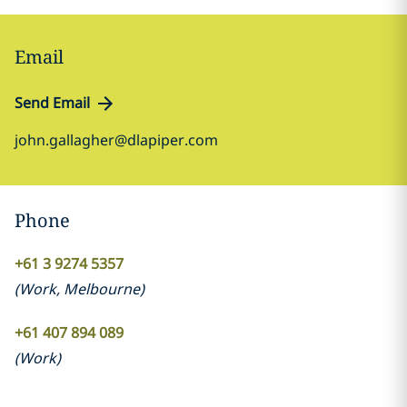
Email
Send Email
john.gallagher@dlapiper.com
Phone
+61 3 9274 5357
(
Work
,
Melbourne
)
+61 407 894 089
(
Work
)