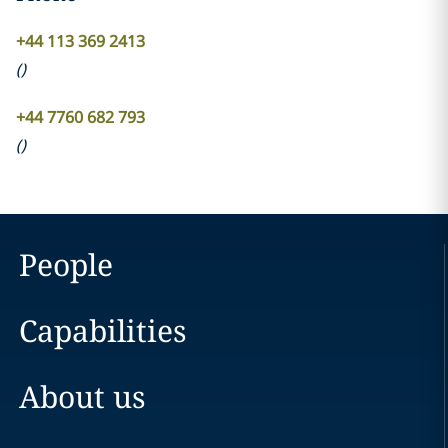
+44 113 369 2413
(
)
+44 7760 682 793
(
)
People
Capabilities
About us