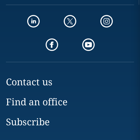
Contact us
Find an office
Subscribe