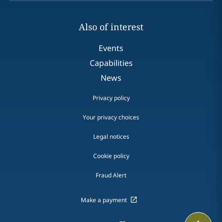
Also of interest
Events
Capabilities
News
Privacy policy
Your privacy choices
Legal notices
Cookie policy
Fraud Alert
Make a payment