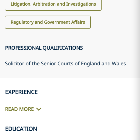
Litigation, Arbitration and Investigations
Regulatory and Government Affairs
PROFESSIONAL QUALIFICATIONS
Solicitor of the Senior Courts of England and Wales
EXPERIENCE
READ MORE
EDUCATION