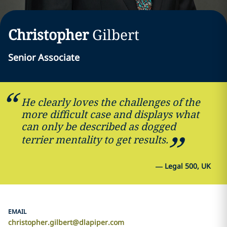
Christopher
Gilbert
Senior Associate
He clearly loves the challenges of the
more difficult case and displays what
can only be described as dogged
terrier mentality to get results.
—
Legal 500, UK
EMAIL
christopher.gilbert@dlapiper.com