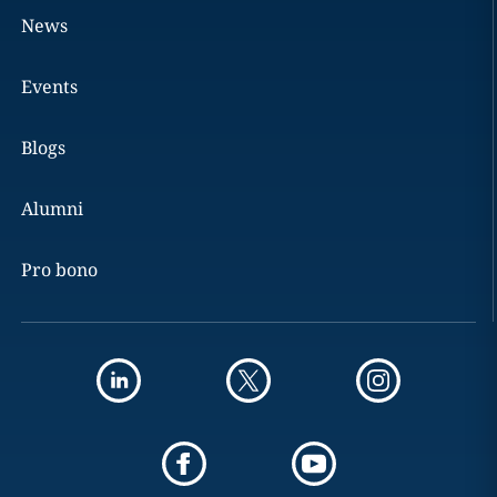
News
Events
Blogs
Alumni
Pro bono