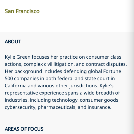
San Francisco
ABOUT
Kylie Green focuses her practice on consumer class
actions, complex civil litigation, and contract disputes.
Her background includes defending global Fortune
500 companies in both federal and state court in
California and various other jurisdictions. Kylie’s
representative experience spans a wide breadth of
industries, including technology, consumer goods,
cybersecurity, pharmaceuticals, and insurance.
AREAS OF FOCUS