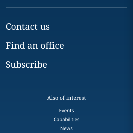
Contact us
Find an office
Subscribe
Also of interest
Events
Capabilities
News