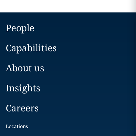
People
Capabilities
About us
Insights
Careers
Locations