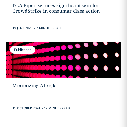
DLA Piper secures significant win for
CrowdStrike in consumer class action
.
19 JUNE 2025
2 MINUTE READ
Publication
Minimizing AI risk
.
11 OCTOBER 2024
12 MINUTE READ