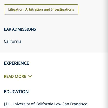
Litigation, Arbitration and Investigations
BAR ADMISSIONS
California
EXPERIENCE
READ MORE
EDUCATION
J.D., University of California Law San Francisco