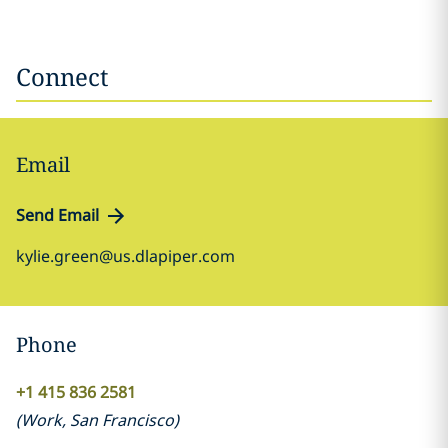
Connect
Email
Send Email
kylie.green@us.dlapiper.com
Phone
+1 415 836 2581
(
Work
,
San Francisco
)