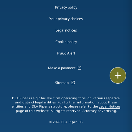
Privacy policy
Your privacy choices
Legal notices
Cookie policy
Fraud Alert
Make a payment
Email
Sitemap
Call
DLA Piper is a global law firm operating through various separate
vCard
and distinct legal entities. For further information about these
entities and DLA Piper's structure, please refer to the
Legal Notices
page of this website. All rights reserved. Attorney advertising.
LinkedIn
© 2026 DLA Piper US
Print