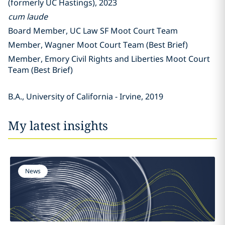
(formerly UC Hastings), 2023
cum laude
Board Member, UC Law SF Moot Court Team
Member, Wagner Moot Court Team (Best Brief)
Member, Emory Civil Rights and Liberties Moot Court
Team (Best Brief)
B.A., University of California - Irvine, 2019
My latest insights
News