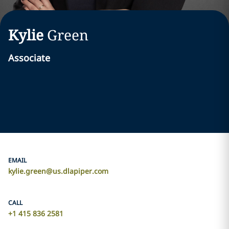
Kylie
Green
Associate
EMAIL
kylie.green@us.dlapiper.com
CALL
+1 415 836 2581