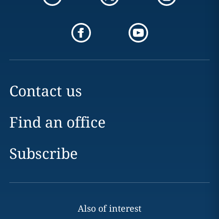
Contact us
Find an office
Subscribe
Also of interest