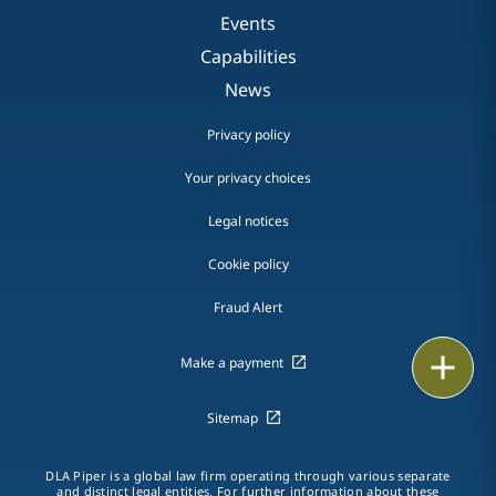
Events
Capabilities
News
Privacy policy
Your privacy choices
Legal notices
Cookie policy
Fraud Alert
Email
Make a payment
Call
Sitemap
vCard
DLA Piper is a global law firm operating through various separate
and distinct legal entities. For further information about these