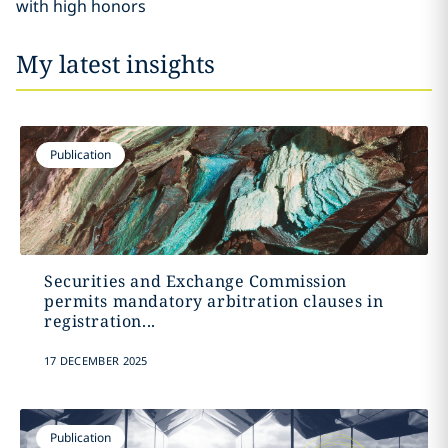
with high honors
My latest insights
Publication
Securities and Exchange Commission
permits mandatory arbitration clauses in
registration...
17 DECEMBER 2025
Publication