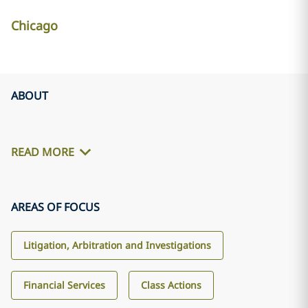
Chicago
ABOUT
READ MORE
AREAS OF FOCUS
Litigation, Arbitration and Investigations
Financial Services
Class Actions