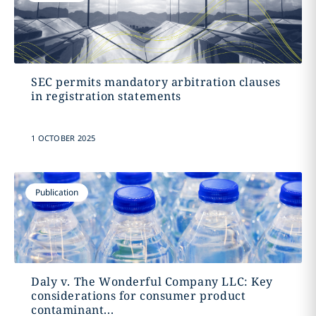
SEC permits mandatory arbitration clauses
in registration statements
1 OCTOBER 2025
Publication
Daly v. The Wonderful Company LLC: Key
considerations for consumer product
contaminant...