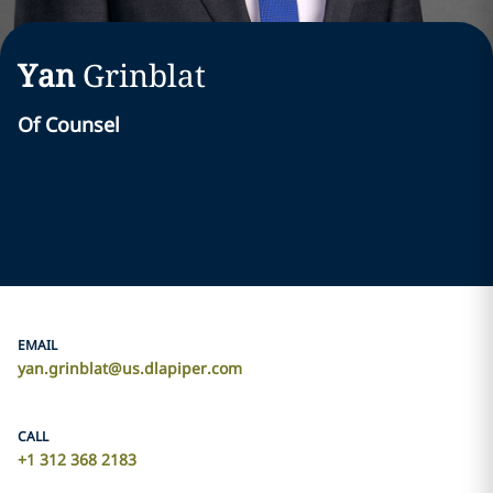
Yan
Grinblat
Of Counsel
EMAIL
yan.grinblat@us.dlapiper.com
CALL
+1 312 368 2183