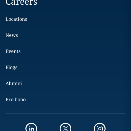
Careers
Locations
News
Events
Blogs
Alumni
Pro bono