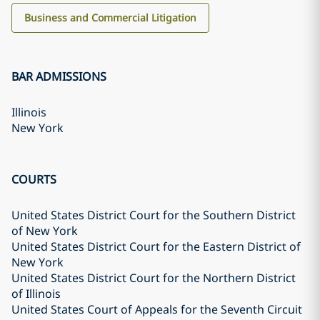
Business and Commercial Litigation
BAR ADMISSIONS
Illinois
New York
COURTS
United States District Court for the Southern District
of New York
United States District Court for the Eastern District of
New York
United States District Court for the Northern District
of Illinois
United States Court of Appeals for the Seventh Circuit