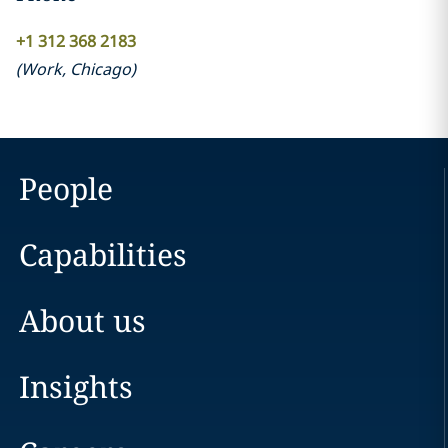
+1 312 368 2183
(
Work
,
Chicago
)
People
Capabilities
About us
Insights