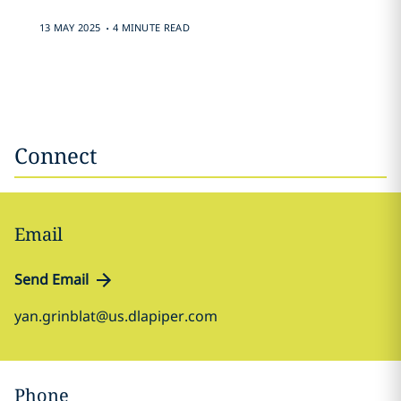
.
13 MAY 2025
4 MINUTE READ
Connect
Email
Send Email
yan.grinblat@us.dlapiper.com
Phone