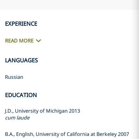
EXPERIENCE
READ MORE
LANGUAGES
Russian
EDUCATION
J.D., University of Michigan 2013
cum laude
B.A., English, University of California at Berkeley 2007