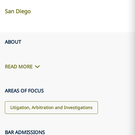
San Diego
ABOUT
READ MORE
AREAS OF FOCUS
Litigation, Arbitration and Investigations
BAR ADMISSIONS