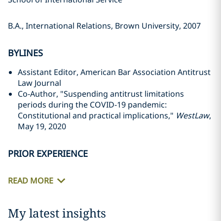
B.A., International Relations, Brown University, 2007
BYLINES
Assistant Editor, American Bar Association Antitrust
Law Journal
Co-Author, "Suspending antitrust limitations
periods during the COVID-19 pandemic:
Constitutional and practical implications,"
WestLaw
,
May 19, 2020
PRIOR EXPERIENCE
READ MORE
My latest insights