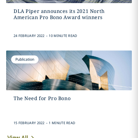
DLA Piper announces its 2021 North
American Pro Bono Award winners
.
24 FEBRUARY 2022
10 MINUTE READ
Publication
The Need for Pro Bono
.
15 FEBRUARY 2022
1 MINUTE READ
View All