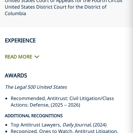
United States Court of Appeals for the Fourth Circuit
United States District Court for the District of
Columbia
EXPERIENCE
READ MORE
AWARDS
The Legal 500 United States
Recommended, Antitrust: Civil Litigation/Class
Actions: Defense, (2025 – 2026)
ADDITIONAL RECOGNITIONS
Top Antitrust Lawyers,
Daily Journal
, (2024)
Recognized, Ones to Watch, Antitrust Litigation,