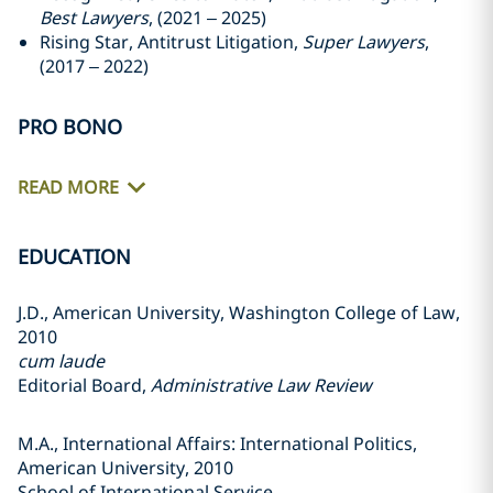
Best Lawyers
, (2021 – 2025)
Rising Star, Antitrust Litigation,
Super Lawyers
,
(2017 – 2022)
PRO BONO
READ MORE
EDUCATION
J.D., American University, Washington College of Law,
2010
cum laude
Editorial Board,
Administrative Law Review
M.A., International Affairs: International Politics,
American University, 2010
School of International Service