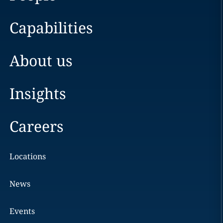
Capabilities
About us
Insights
Careers
Locations
News
Events