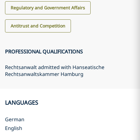
Regulatory and Government Affairs
Antitrust and Competition
PROFESSIONAL QUALIFICATIONS
Rechtsanwalt admitted with Hanseatische
Rechtsanwaltskammer Hamburg
LANGUAGES
German
English