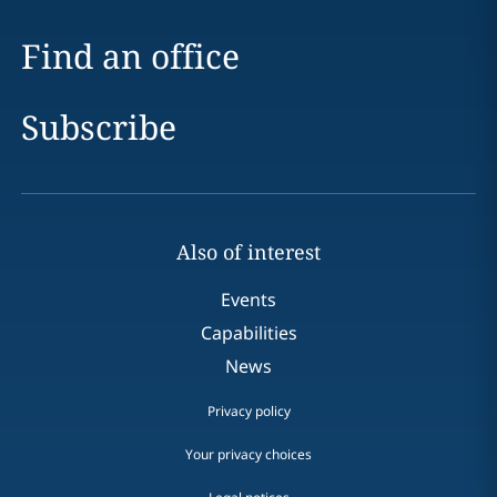
Find an office
Subscribe
Also of interest
Events
Capabilities
News
Privacy policy
Your privacy choices