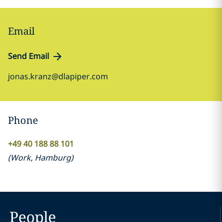
Email
Send Email
jonas.kranz@dlapiper.com
Phone
+49 40 188 88 101
(
Work
,
Hamburg
)
People