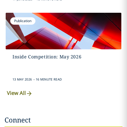
Publication
Inside Competition: May 2026
.
13 MAY 2026
16 MINUTE READ
View All
Connect