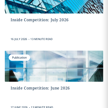
Inside Competition: July 2026
.
16 JULY 2026
13 MINUTE READ
Publication
Inside Competition: June 2026
.
17 JUNE 2026
13 MINUTE READ