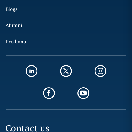
Blogs
Alumni
Pro bono
Contact us