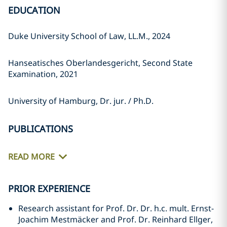
EDUCATION
Duke University School of Law, LL.M., 2024
Hanseatisches Oberlandesgericht, Second State
Examination, 2021
University of Hamburg, Dr. jur. / Ph.D.
PUBLICATIONS
READ MORE
PRIOR EXPERIENCE
Research assistant for Prof. Dr. Dr. h.c. mult. Ernst-
Joachim Mestmäcker and Prof. Dr. Reinhard Ellger,