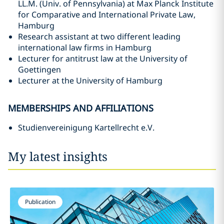
LL.M. (Univ. of Pennsylvania) at Max Planck Institute
for Comparative and International Private Law,
Hamburg
Research assistant at two different leading
international law firms in Hamburg
Lecturer for antitrust law at the University of
Goettingen
Lecturer at the University of Hamburg
MEMBERSHIPS AND AFFILIATIONS
Studienvereinigung Kartellrecht e.V.
My latest insights
Publication