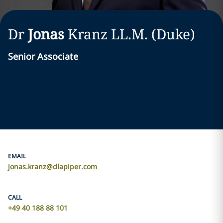
Dr
Jonas
Kranz
LL.M. (Duke)
Senior Associate
EMAIL
jonas.kranz@dlapiper.com
CALL
+49 40 188 88 101