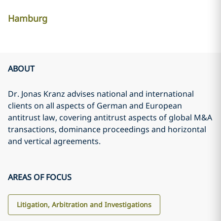
Hamburg
ABOUT
Dr. Jonas Kranz advises national and international
clients on all aspects of German and European
antitrust law, covering antitrust aspects of global M&A
transactions, dominance proceedings and horizontal
and vertical agreements.
AREAS OF FOCUS
Litigation, Arbitration and Investigations