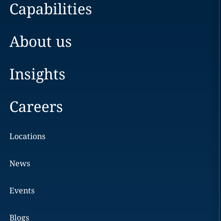
Capabilities
About us
Insights
Careers
Locations
News
Events
Blogs