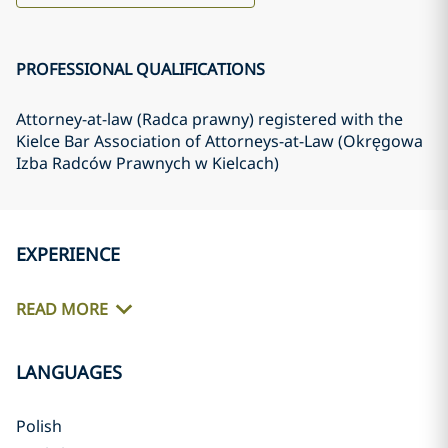
PROFESSIONAL QUALIFICATIONS
Attorney-at-law (Radca prawny) registered with the
Kielce Bar Association of Attorneys-at-Law (Okręgowa
Izba Radców Prawnych w Kielcach)
EXPERIENCE
READ MORE
LANGUAGES
Polish