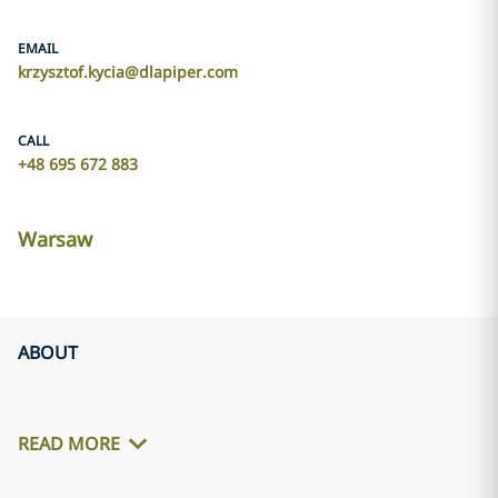
EMAIL
krzysztof.kycia@dlapiper.com
CALL
+48 695 672 883
Warsaw
ABOUT
READ MORE