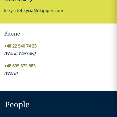
krzysztof.kycia@dlapiper.com
Phone
+48 22 540 74 23
(
Work
,
Warsaw
)
+48 695 672 883
(
Work
)
People