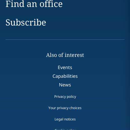
Find an office
Subscribe
Also of interest
Events
Capabilities
News
Privacy policy
Your privacy choices
Legal notices