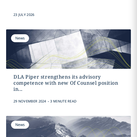
23 JULY 2026
News
DLA Piper strengthens its advisory
competence with new Of Counsel position
in...
.
29 NOVEMBER 2024
3 MINUTE READ
News