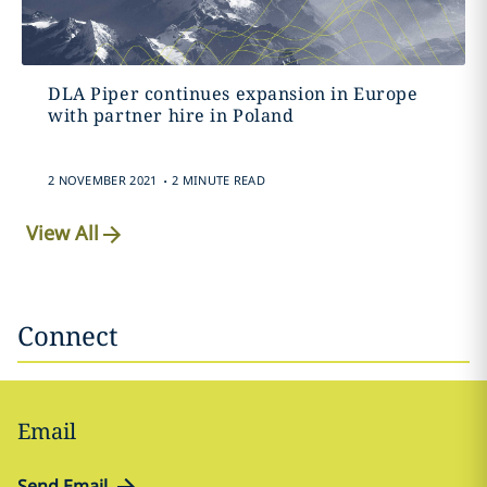
DLA Piper continues expansion in Europe
with partner hire in Poland
.
2 NOVEMBER 2021
2 MINUTE READ
View All
Connect
Email
Send Email