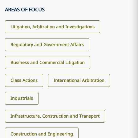
AREAS OF FOCUS
Litigation, Arbitration and Investigations
Regulatory and Government Affairs
Business and Commercial Litigation
Class Actions
International Arbitration
Industrials
Infrastructure, Construction and Transport
Construction and Engineering