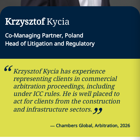
Krzysztof
Kycia
Co-Managing Partner, Poland
Head of Litigation and Regulatory
Krzysztof Kycia has experience
representing clients in commercial
arbitration proceedings, including
under ICC rules. He is well placed to
act for clients from the construction
and infrastructure sectors.
—
Chambers Global, Arbitration, 2026