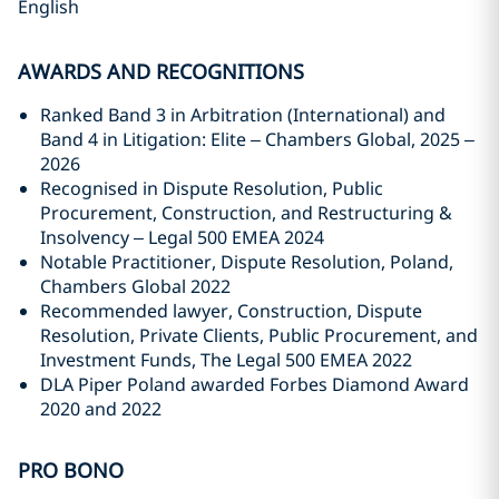
English
AWARDS AND RECOGNITIONS
Ranked Band 3 in Arbitration (International) and
Band 4 in Litigation: Elite – Chambers Global, 2025 –
2026
Recognised in Dispute Resolution, Public
Procurement, Construction, and Restructuring &
Insolvency – Legal 500 EMEA 2024
Notable Practitioner, Dispute Resolution, Poland,
Chambers Global 2022
Recommended lawyer, Construction, Dispute
Resolution, Private Clients, Public Procurement, and
Investment Funds, The Legal 500 EMEA 2022
DLA Piper Poland awarded Forbes Diamond Award
2020 and 2022
PRO BONO