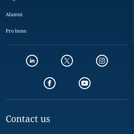
Alumni
Pro bono
Contact us