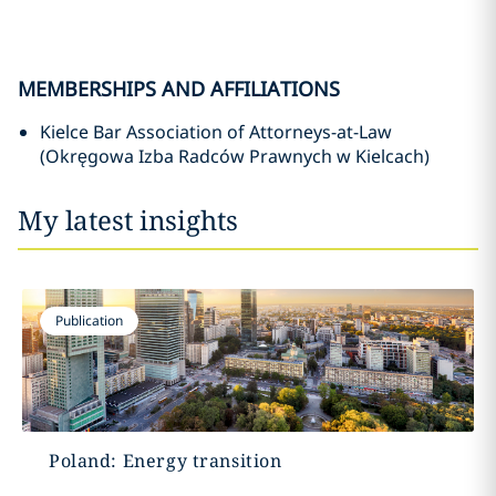
MEMBERSHIPS AND AFFILIATIONS
Kielce Bar Association of Attorneys-at-Law
(Okręgowa Izba Radców Prawnych w Kielcach)
My latest insights
Publication
Poland: Energy transition