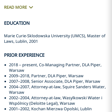
READ MORE
EDUCATION
Marie Curie-Sklodowska University (UMCS), Master of
Laws, Lublin, 2001
PRIOR EXPERIENCE
2018 – present, Co-Managing Partner, DLA Piper,
Warsaw
2009–2018, Partner, DLA Piper, Warsaw
2007–2008, Senior Associate, DLA Piper, Warsaw
2004–2007, Attorney-at-law, Squire Sanders Wiater,
Warsaw
2002–2004, Attorney-at-law, Wasylkowski Wiater i
Wspólnicy (Deloitte Legal), Warsaw
2001–2002, Kochan Mierzwa Opolski, Lublin