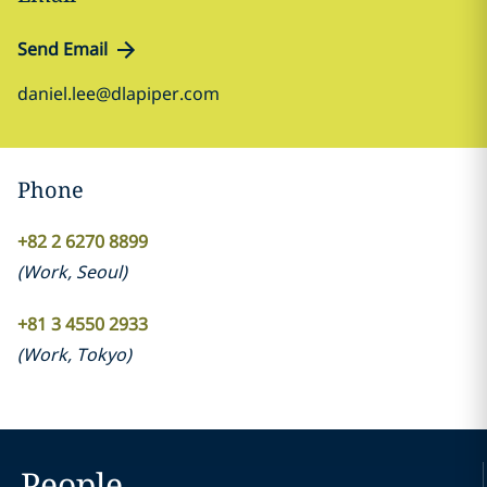
Send Email
daniel.lee@dlapiper.com
Phone
+82 2 6270 8899
(
Work
,
Seoul
)
+81 3 4550 2933
(
Work
,
Tokyo
)
People