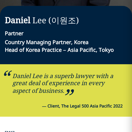
Daniel
Lee (이원조)
Partner
Country Managing Partner, Korea
Head of Korea Practice – Asia Pacific, Tokyo
Daniel Lee is a superb lawyer with a
great deal of experience in every
aspect of business.
—
Client, The Legal 500 Asia Pacific 2022