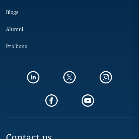
Blogs
Alumni
Pro bono
Contact us