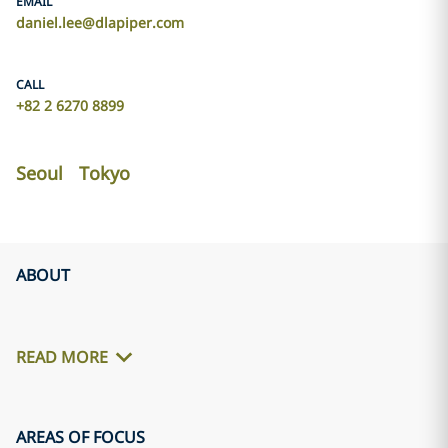
EMAIL
daniel.lee@dlapiper.com
CALL
+82 2 6270 8899
Seoul
Tokyo
ABOUT
READ MORE
AREAS OF FOCUS