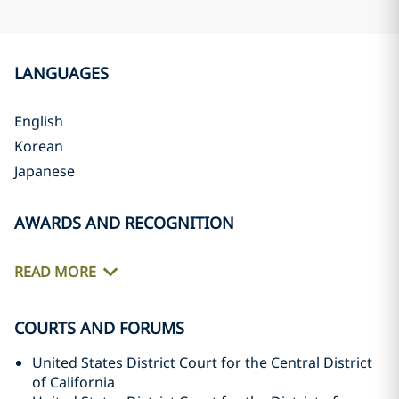
LANGUAGES
English
Korean
Japanese
AWARDS AND RECOGNITION
READ MORE
COURTS AND FORUMS
United States District Court for the Central District
of California