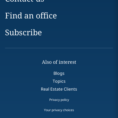
Find an office
Subscribe
Also of interest
Blogs
Topics
Real Estate Clients
Privacy policy
Your privacy choices