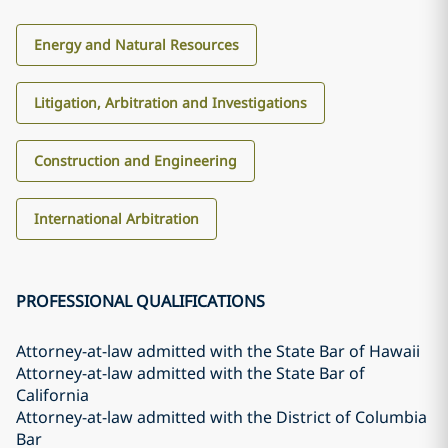
Energy and Natural Resources
Litigation, Arbitration and Investigations
Construction and Engineering
International Arbitration
PROFESSIONAL QUALIFICATIONS
Attorney-at-law admitted with the State Bar of Hawaii
Attorney-at-law admitted with the State Bar of
California
Attorney-at-law admitted with the District of Columbia
Bar