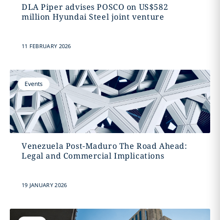
DLA Piper advises POSCO on US$582
million Hyundai Steel joint venture
11 FEBRUARY 2026
Events
Venezuela Post-Maduro The Road Ahead:
Legal and Commercial Implications
19 JANUARY 2026