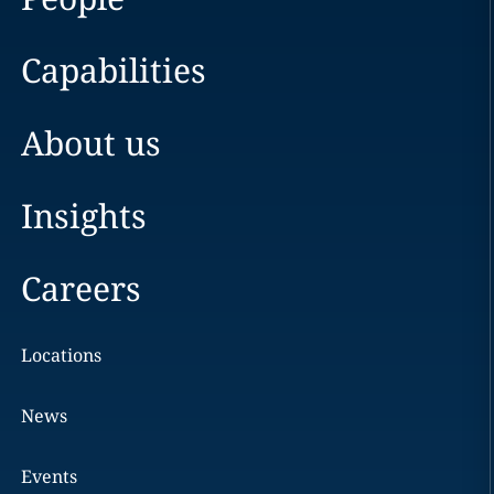
Capabilities
About us
Insights
Careers
Locations
News
Events