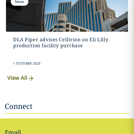
News
DLA Piper advises Celltrion on Eli Lilly
production facility purchase
1 OCTOBER 2025
View All
Connect
Email