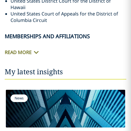
United States District Court for the District of
Hawaii
United States Court of Appeals for the District of
Columbia Circuit
MEMBERSHIPS AND AFFILIATIONS
READ MORE
My latest insights
News