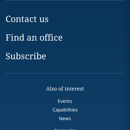
Contact us
Find an office
Subscribe
Also of interest
Events
Capabilities
News