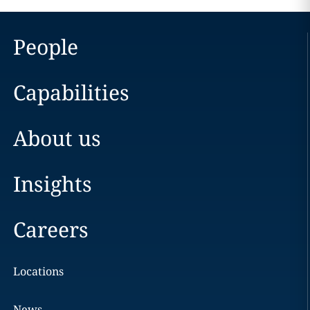
People
Capabilities
About us
Insights
Careers
Locations
News