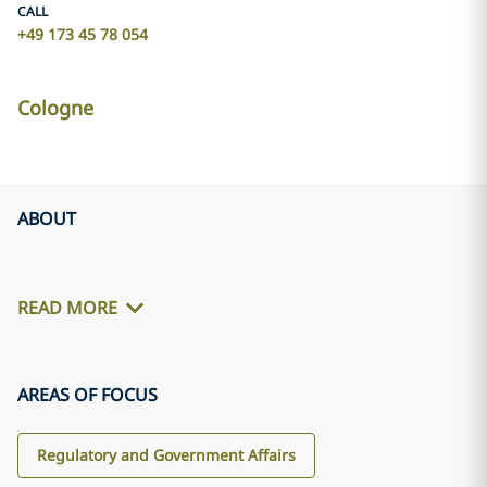
CALL
+49 173 45 78 054
Cologne
ABOUT
READ MORE
AREAS OF FOCUS
Regulatory and Government Affairs