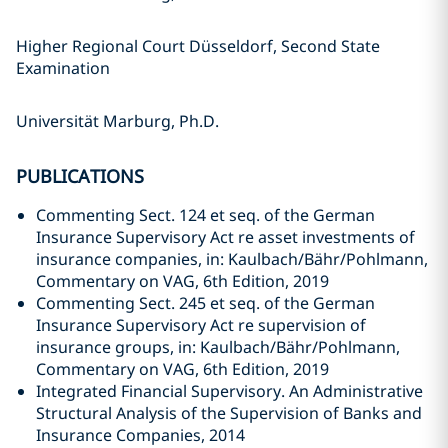
Higher Regional Court Düsseldorf, Second State
Examination
Universität Marburg, Ph.D.
PUBLICATIONS
Commenting Sect. 124 et seq. of the German
Insurance Supervisory Act re asset investments of
insurance companies, in: Kaulbach/Bähr/Pohlmann,
Commentary on VAG, 6th Edition, 2019
Commenting Sect. 245 et seq. of the German
Insurance Supervisory Act re supervision of
insurance groups, in: Kaulbach/Bähr/Pohlmann,
Commentary on VAG, 6th Edition, 2019
Integrated Financial Supervisory. An Administrative
Structural Analysis of the Supervision of Banks and
Insurance Companies, 2014