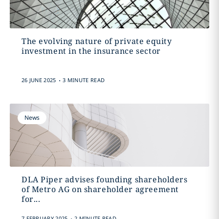
The evolving nature of private equity
investment in the insurance sector
.
26 JUNE 2025
3 MINUTE READ
News
DLA Piper advises founding shareholders
of Metro AG on shareholder agreement
for...
.
7 FEBRUARY 2025
2 MINUTE READ