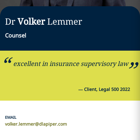
Dr
Volker
Lemmer
Counsel
excellent in insurance supervisory law
—
Client, Legal 500 2022
EMAIL
volker.lemmer@dlapiper.com