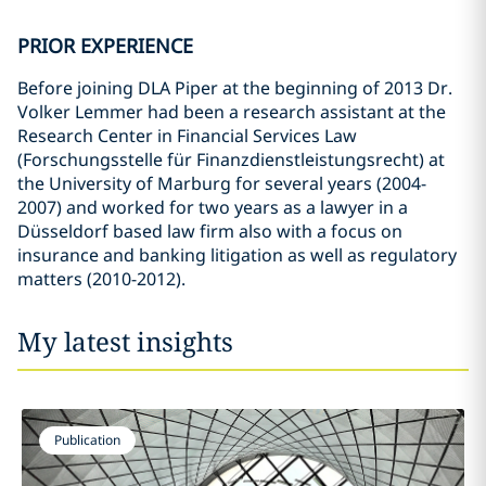
PRIOR EXPERIENCE
Before joining DLA Piper at the beginning of 2013 Dr.
Volker Lemmer had been a research assistant at the
Research Center in Financial Services Law
(Forschungsstelle für Finanzdienstleistungsrecht) at
the University of Marburg for several years (2004-
2007) and worked for two years as a lawyer in a
Düsseldorf based law firm also with a focus on
insurance and banking litigation as well as regulatory
matters (2010-2012).
My latest insights
Publication