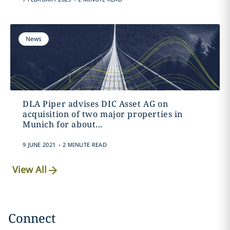
News
DLA Piper advises DIC Asset AG on
acquisition of two major properties in
Munich for about...
.
9 JUNE 2021
2 MINUTE READ
View All
Connect