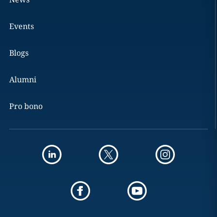
Events
Blogs
Alumni
Pro bono