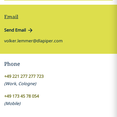
Email
Send Email
volker.lemmer@dlapiper.com
Phone
+49 221 277 277 723
(
Work
,
Cologne
)
+49 173 45 78 054
(
Mobile
)