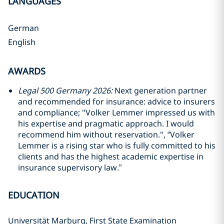
LANGUAGES
German
English
AWARDS
Legal 500 Germany 2026:
Next generation partner
and recommended for insurance: advice to insurers
and compliance; "Volker Lemmer impressed us with
his expertise and pragmatic approach. I would
recommend him without reservation.", “Volker
Lemmer is a rising star who is fully committed to his
clients and has the highest academic expertise in
insurance supervisory law.”
EDUCATION
Universität Marburg, First State Examination