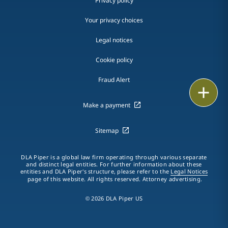
Privacy policy
Your privacy choices
Legal notices
Cookie policy
Fraud Alert
Email
Make a payment
Call
Sitemap
vCard
LinkedIn
DLA Piper is a global law firm operating through various separate
and distinct legal entities. For further information about these
entities and DLA Piper's structure, please refer to the
Legal Notices
page of this website. All rights reserved. Attorney advertising.
Print
© 2026 DLA Piper US