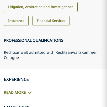
Litigation, Arbitration and Investigations
Insurance
Financial Services
PROFESSIONAL QUALIFICATIONS
Rechtsanwalt admitted with Rechtsanwaltskammer
Cologne
EXPERIENCE
READ MORE