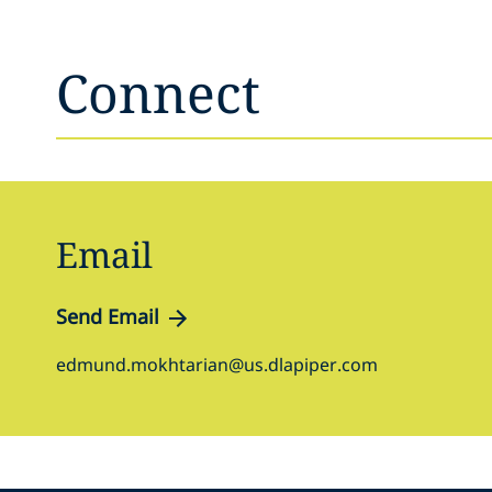
Connect
Email
Send Email
edmund.mokhtarian@us.dlapiper.com