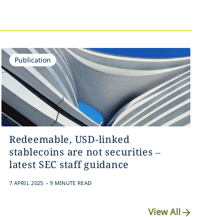
Publication
Redeemable, USD-linked
stablecoins are not securities –
latest SEC staff guidance
.
7 APRIL 2025
9 MINUTE READ
View All