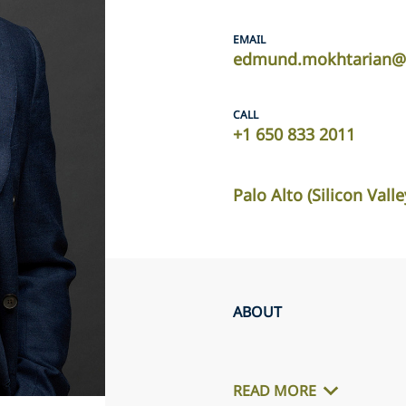
EMAIL
edmund.mokhtarian@u
CALL
+1 650 833 2011
Palo Alto (Silicon Valle
ABOUT
READ MORE