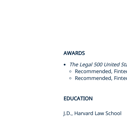
AWARDS
The Legal 500 United St
Recommended, Fintec
Recommended, Fintech
EDUCATION
J.D., Harvard Law School