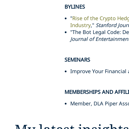
BYLINES
"
Rise of the Crypto Hed
Industry
,"
Stanford Jour
"The Bot Legal Code: Dev
Journal of Entertainme
SEMINARS
Improve Your Financial
MEMBERSHIPS AND AFFIL
Member, DLA Piper Asso