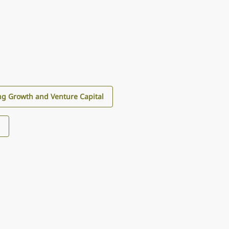
g Growth and Venture Capital
s