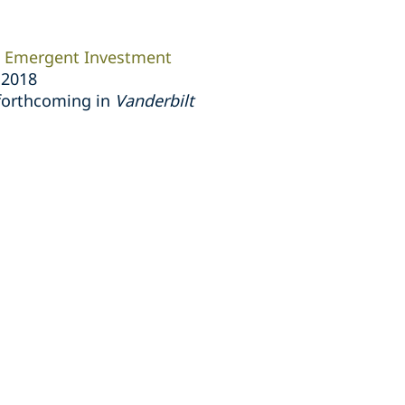
an Emergent Investment
r 2018
 forthcoming in
Vanderbilt