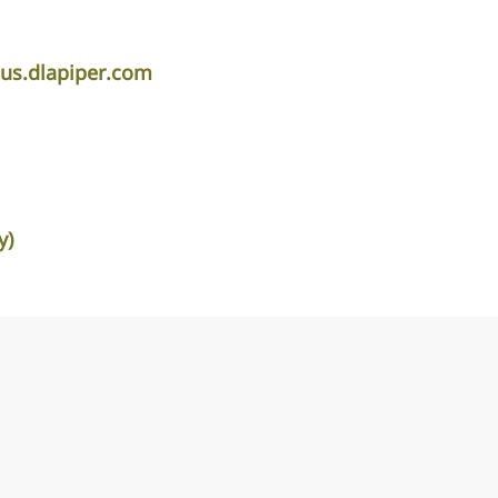
s.dlapiper.com
y)