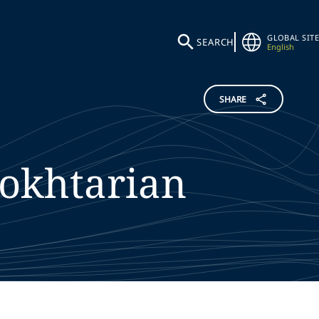
GLOBAL SITE
SEARCH
English
SHARE
okhtarian