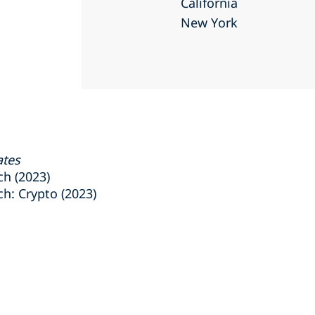
California
New York
ates
h (2023)
: Crypto (2023)