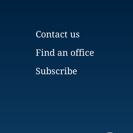
Contact us
Find an office
Subscribe