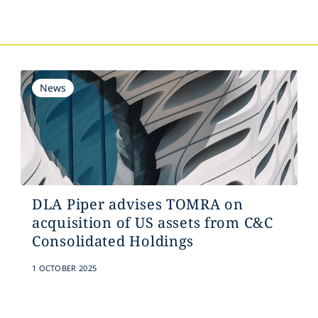
s
News
DLA Piper advises TOMRA on
acquisition of US assets from C&C
Consolidated Holdings
1 OCTOBER 2025