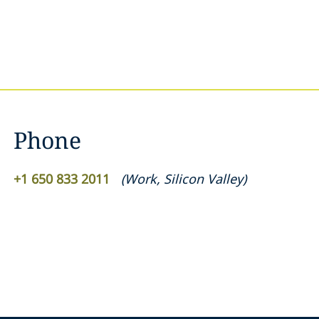
Phone
+1 650 833 2011
(
Work
,
Silicon Valley
)