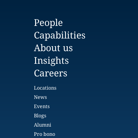
People
Capabilities
About us
Insights
Careers
Locations
News
Events
Blogs
Alumni
Pro bono