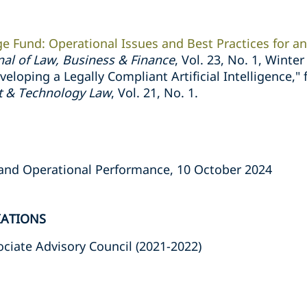
ge Fund: Operational Issues and Best Practices for 
nal of Law, Business & Finance
, Vol. 23, No. 1, Winte
eloping a Legally Compliant Artificial Intelligence,"
nt & Technology Law
, Vol. 21, No. 1.
 and Operational Performance, 10 October 2024
IATIONS
ciate Advisory Council (2021-2022)