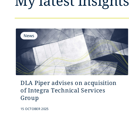
My latest insight
News
DLA Piper advises on acquisition
of Integra Technical Services
Group
15 OCTOBER 2025