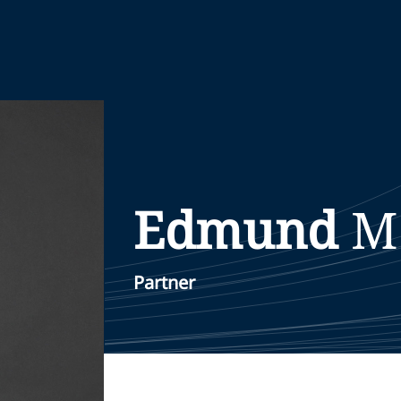
Edmund
M
Partner