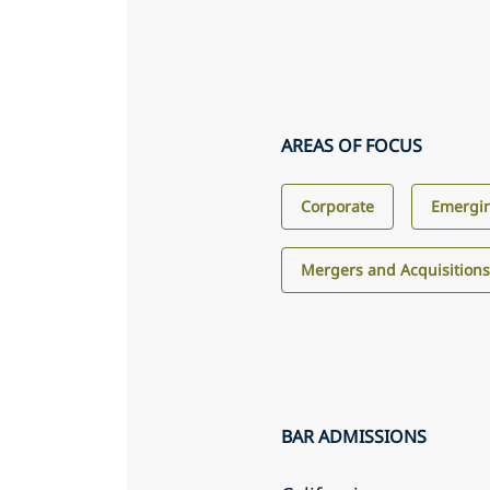
AREAS OF FOCUS
Corporate
Emergin
Mergers and Acquisition
BAR ADMISSIONS