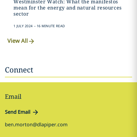
Westminster Watch: What the manifestos
mean for the energy and natural resources
sector
.
1 JULY 2024
16 MINUTE READ
View All
Connect
Email
Send Email
ben.morton@dlapiper.com