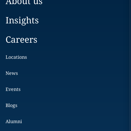
About us
Insights
Careers
Locations
News
Events
Blogs
Alumni