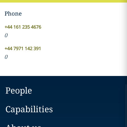
Phone
+44 161 235 4676
(
)
+44 7971 142 391
(
)
People
Capabilities