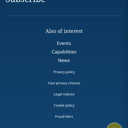
Also of interest
Events
Capabilities
News
Privacy policy
Your privacy choices
Legal notices
Cookie policy
Fraud Alert