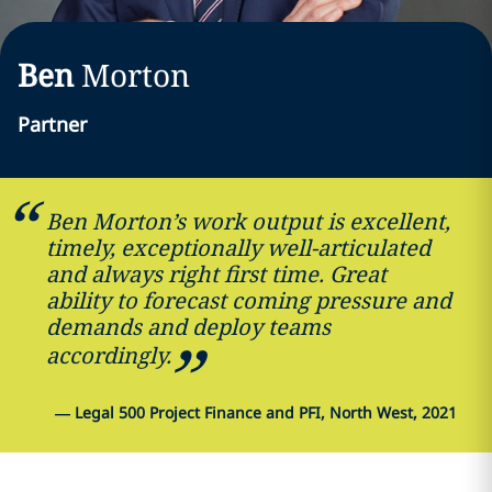
Ben
Morton
Partner
Ben Morton’s work output is excellent,
timely, exceptionally well-articulated
and always right first time. Great
ability to forecast coming pressure and
demands and deploy teams
accordingly.
—
Legal 500 Project Finance and PFI, North West, 2021