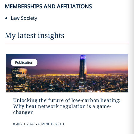
MEMBERSHIPS AND AFFILIATIONS
Law Society
My latest insights
Publication
Unlocking the future of low-carbon heating:
Why heat network regulation is a game-
changer
.
8 APRIL 2026
6 MINUTE READ