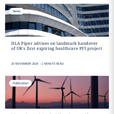
News
DLA Piper advises on landmark handover
of UK's first expiring healthcare PFI project
.
20 NOVEMBER 2024
2 MINUTE READ
Publication