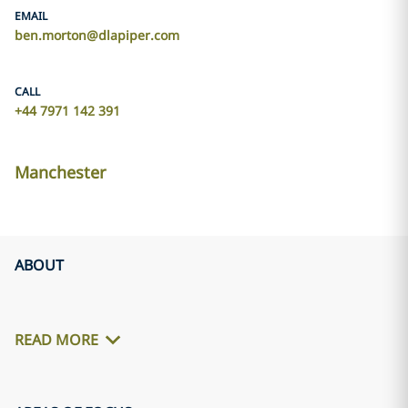
EMAIL
ben.morton@dlapiper.com
CALL
+44 7971 142 391
Manchester
ABOUT
READ MORE