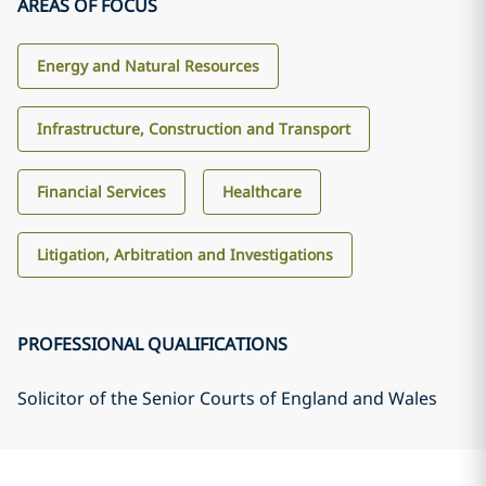
AREAS OF FOCUS
Energy and Natural Resources
Infrastructure, Construction and Transport
Financial Services
Healthcare
Litigation, Arbitration and Investigations
PROFESSIONAL QUALIFICATIONS
Solicitor of the Senior Courts of England and Wales