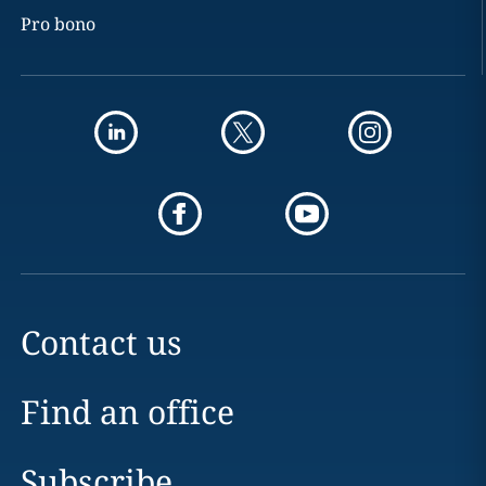
Pro bono
Contact us
Find an office
Subscribe