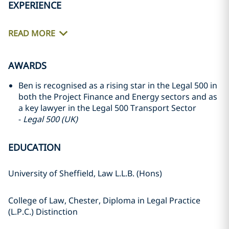
EXPERIENCE
READ MORE
AWARDS
Ben is recognised as a rising star in the Legal 500 in
both the Project Finance and Energy sectors and as
a key lawyer in the Legal 500 Transport Sector
-
Legal 500 (UK)
EDUCATION
University of Sheffield, Law L.L.B. (Hons)
College of Law, Chester, Diploma in Legal Practice
(L.P.C.) Distinction