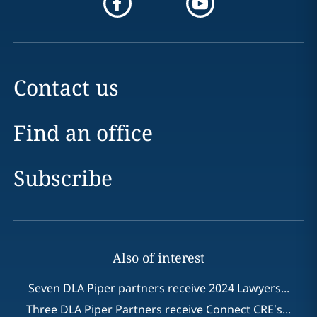
Contact us
Find an office
Subscribe
Also of interest
Seven DLA Piper partners receive 2024 Lawyers...
Three DLA Piper Partners receive Connect CRE’s...