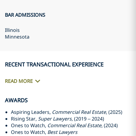
BAR ADMISSIONS
Illinois
Minnesota
RECENT TRANSACTIONAL EXPERIENCE
READ MORE
AWARDS
Aspiring Leaders,
Commercial Real Estate
, (2025)
Rising Star,
Super Lawyers
, (2019 – 2024)
Ones to Watch,
Commercial Real Estate
, (2024)
Ones to Watch,
Best Lawyers