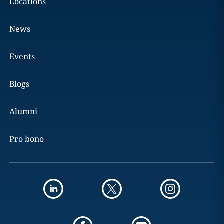
Locations
News
Events
Blogs
Alumni
Pro bono