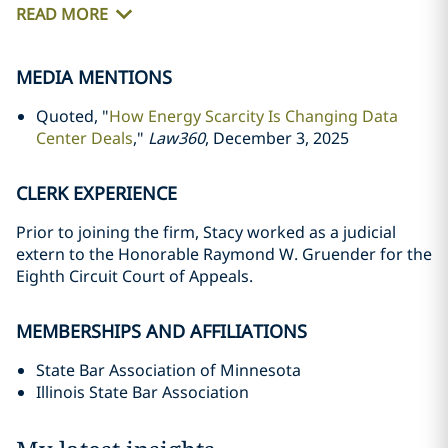
READ MORE
MEDIA MENTIONS
Quoted, "
How Energy Scarcity Is Changing Data
Center Deals
,"
Law360
, December 3, 2025
CLERK EXPERIENCE
Prior to joining the firm, Stacy worked as a judicial
extern to the Honorable Raymond W. Gruender for the
Eighth Circuit Court of Appeals.
MEMBERSHIPS AND AFFILIATIONS
State Bar Association of Minnesota
Illinois State Bar Association