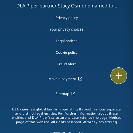
DLA Piper partner Stacy Osmond named to...
Privacy policy
Your privacy choices
Legal notices
Cookie policy
Fraud Alert
Email
Make a payment
Call
Sitemap
vCard
DLA Piper is a global law firm operating through various separate
LinkedIn
and distinct legal entities. For further information about these
entities and DLA Piper's structure, please refer to the
Legal Notices
page of this website. All rights reserved. Attorney advertising.
Print