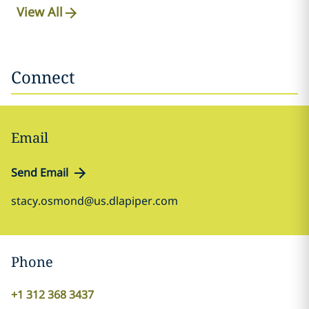
View All
Connect
Email
Send Email
stacy.osmond@us.dlapiper.com
Phone
+1 312 368 3437