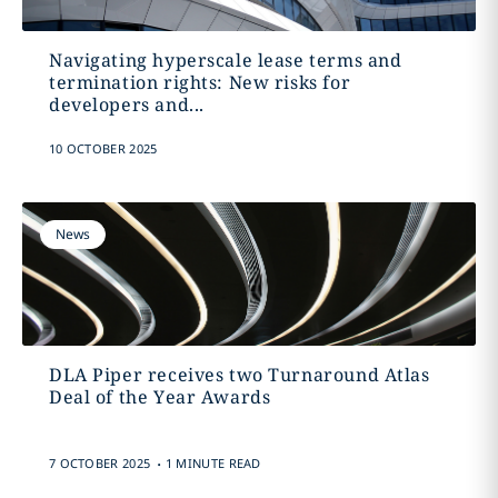
Navigating hyperscale lease terms and
termination rights: New risks for
developers and...
10 OCTOBER 2025
News
DLA Piper receives two Turnaround Atlas
Deal of the Year Awards
.
7 OCTOBER 2025
1 MINUTE READ