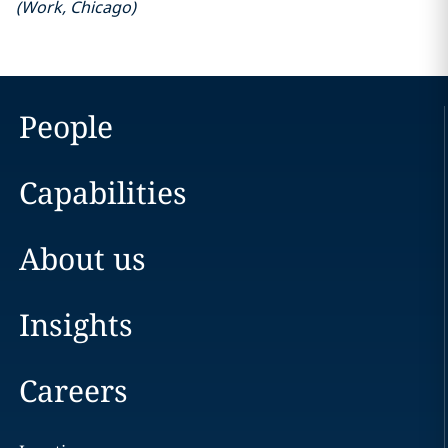
(
Work
,
Chicago
)
People
Capabilities
About us
Insights
Careers