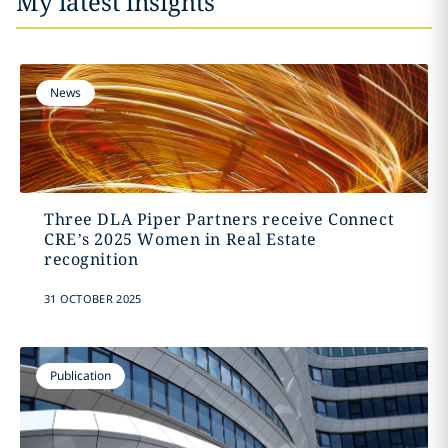
My latest insights
News
Three DLA Piper Partners receive Connect
CRE’s 2025 Women in Real Estate
recognition
31 OCTOBER 2025
Publication