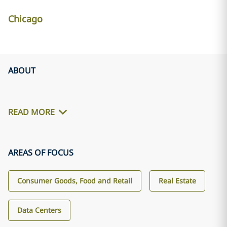
Chicago
ABOUT
READ MORE
AREAS OF FOCUS
Consumer Goods, Food and Retail
Real Estate
Data Centers