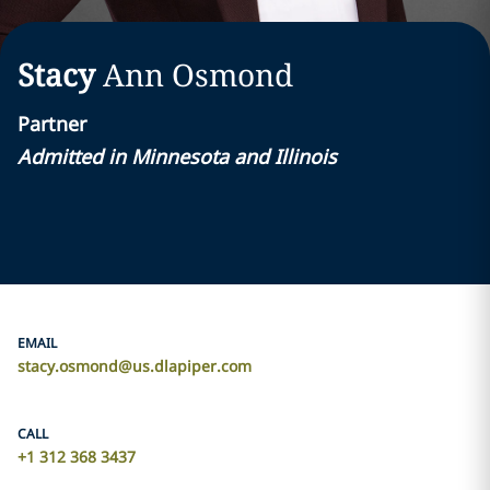
Stacy
Ann
Osmond
Partner
Admitted in Minnesota and Illinois
EMAIL
stacy.osmond@us.dlapiper.com
CALL
+1 312 368 3437