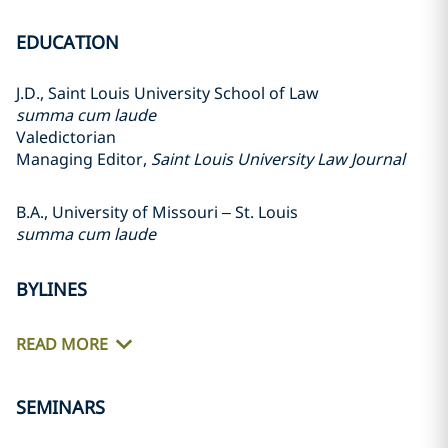
EDUCATION
J.D., Saint Louis University School of Law
summa cum laude
Valedictorian
Managing Editor,
Saint Louis University Law Journal
B.A., University of Missouri – St. Louis
summa cum laude
BYLINES
READ MORE
SEMINARS