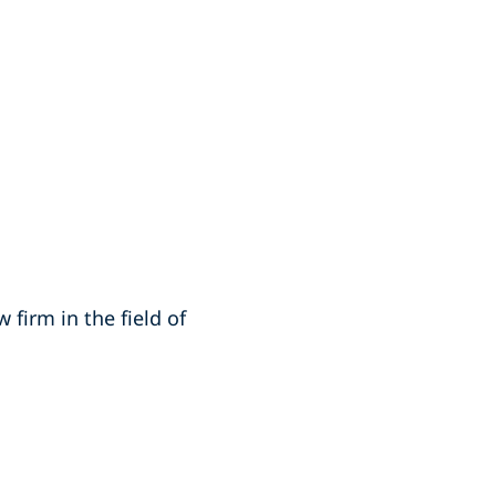
 firm in the field of