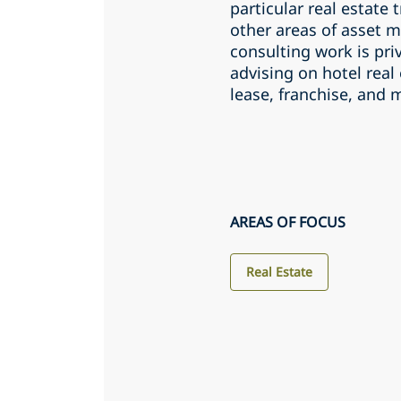
particular real estate
other areas of asset 
consulting work is pri
advising on hotel real 
lease, franchise, an
AREAS OF FOCUS
Real Estate