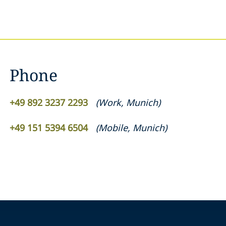
Phone
+49 892 3237 2293
(
Work
,
Munich
)
+49 151 5394 6504
(
Mobile
,
Munich
)