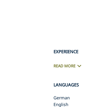
EXPERIENCE
READ MORE
LANGUAGES
German
English