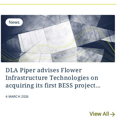
News
DLA Piper advises Flower
Infrastructure Technologies on
acquiring its first BESS project...
4 MARCH 2026
View All