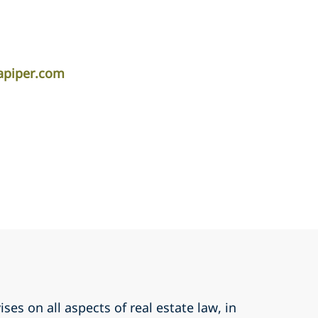
apiper.com
ses on all aspects of real estate law, in