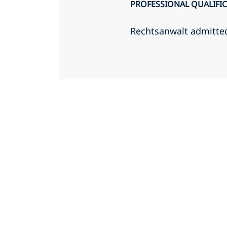
PROFESSIONAL QUALIFI
Rechtsanwalt admitte