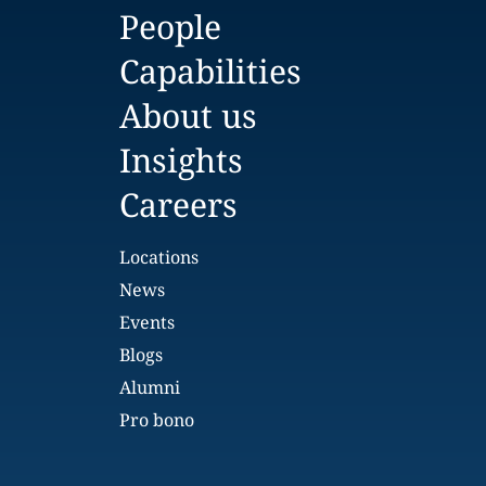
People
Capabilities
About us
Insights
Careers
Locations
News
Events
Blogs
Alumni
Pro bono