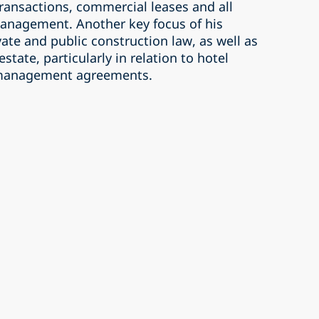
 transactions, commercial leases and all
management. Another key focus of his
vate and public construction law, as well as
estate, particularly in relation to hotel
d management agreements.