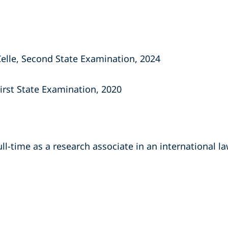
Celle, Second State Examination, 2024
First State Examination, 2020
ll-time as a research associate in an international law
s