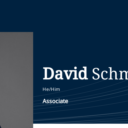
David
Schm
He/Him
Associate