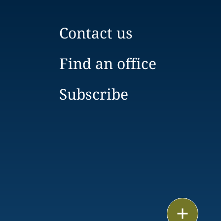
Contact us
Find an office
Subscribe
Email