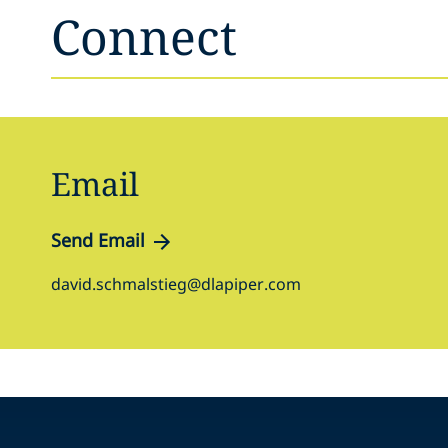
Connect
Email
Send Email
david.schmalstieg@dlapiper.com