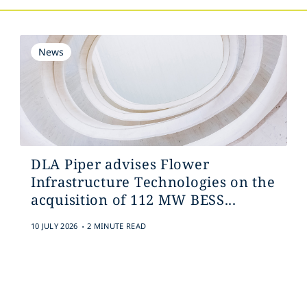
News
DLA Piper advises Flower
Infrastructure Technologies on the
acquisition of 112 MW BESS...
.
10 JULY 2026
2 MINUTE READ