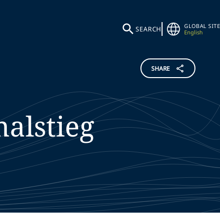
GLOBAL SITE
SEARCH
English
SHARE
alstieg