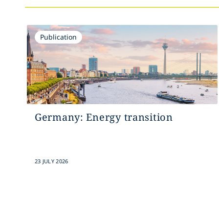
Publication
Germany: Energy transition
23 JULY 2026