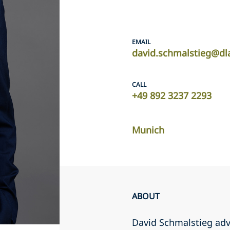
EMAIL
david.schmalstieg@dl
CALL
+49 892 3237 2293
Munich
ABOUT
David Schmalstieg advi