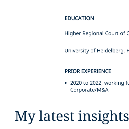
EDUCATION
Higher Regional Court of 
University of Heidelberg, 
PRIOR EXPERIENCE
2020 to 2022, working fu
Corporate/M&A
My latest insight