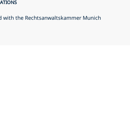
CATIONS
d with the Rechtsanwaltskammer Munich