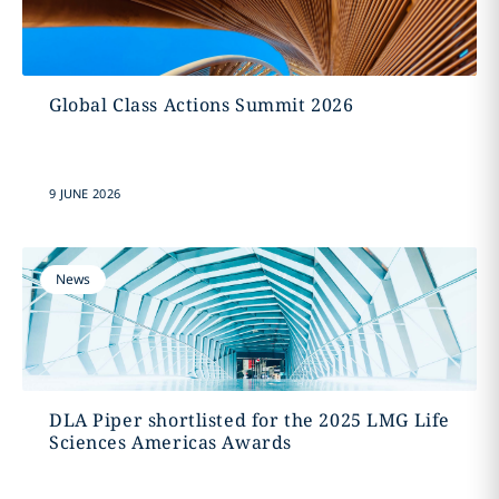
Global Class Actions Summit 2026
9 JUNE 2026
News
DLA Piper shortlisted for the 2025 LMG Life
Sciences Americas Awards