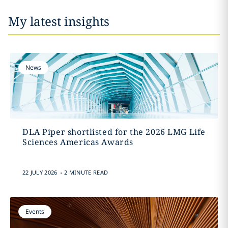
My latest insights
News
DLA Piper shortlisted for the 2026 LMG Life
Sciences Americas Awards
.
22 JULY 2026
2 MINUTE READ
Events