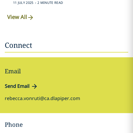
.
11 JULY 2025
2 MINUTE READ
View All
Connect
Email
Send Email
rebecca.vonruti@ca.dlapiper.com
Phone