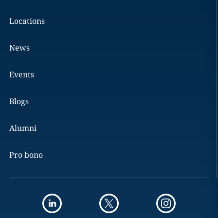
Locations
News
Events
Blogs
Alumni
Pro bono