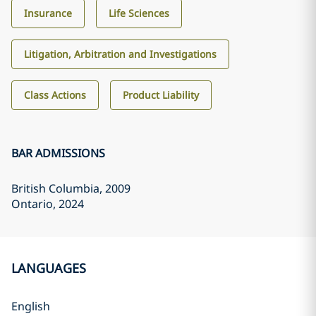
Insurance
Life Sciences
Litigation, Arbitration and Investigations
Class Actions
Product Liability
BAR ADMISSIONS
British Columbia
, 2009
Ontario
, 2024
LANGUAGES
English