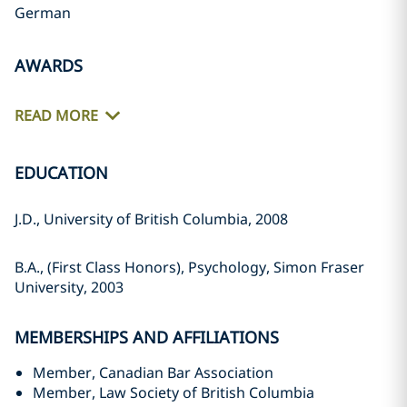
German
AWARDS
READ MORE
EDUCATION
J.D., University of British Columbia, 2008
B.A., (First Class Honors), Psychology, Simon Fraser
University, 2003
MEMBERSHIPS AND AFFILIATIONS
Member, Canadian Bar Association
Member, Law Society of British Columbia