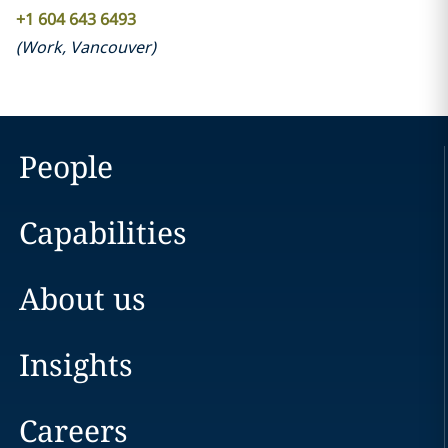
+1 604 643 6493
(
Work
,
Vancouver
)
People
Capabilities
About us
Insights
Careers