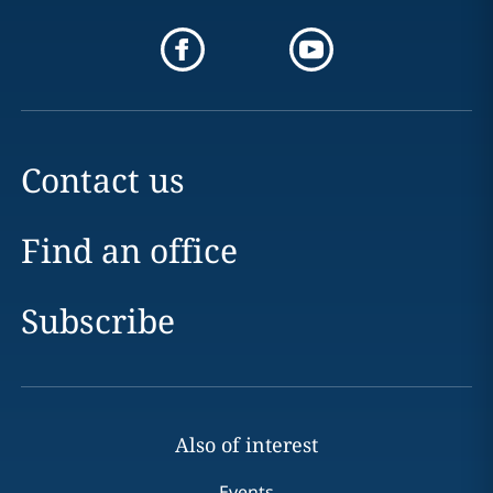
Contact us
Find an office
Subscribe
Also of interest
Events