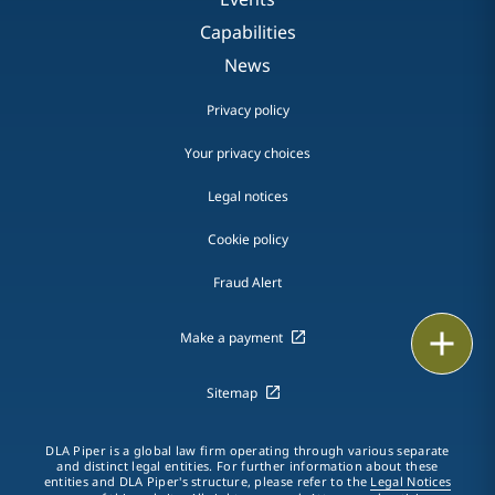
Capabilities
News
Privacy policy
Your privacy choices
Legal notices
Cookie policy
Fraud Alert
Email
Make a payment
Call
Sitemap
vCard
DLA Piper is a global law firm operating through various separate
and distinct legal entities. For further information about these
entities and DLA Piper's structure, please refer to the
Legal Notices
LinkedIn