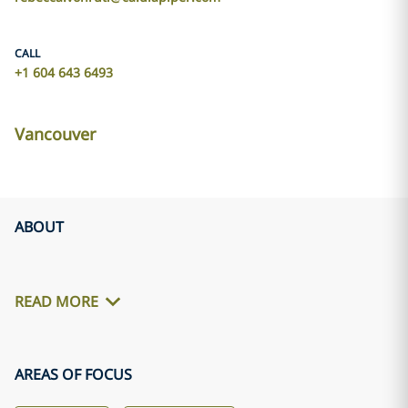
CALL
+1 604 643 6493
Vancouver
ABOUT
READ MORE
AREAS OF FOCUS