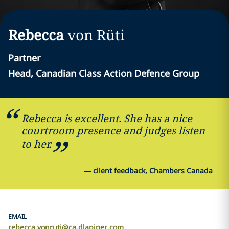
Rebecca
von Rüti
Partner
Head, Canadian Class Action Defence Group
Rebecca is excellent. She has a nice
courtroom presence and judges listen
to her.
—
client feedback, Chambers Canada
EMAIL
rebecca.vonruti@ca.dlapiper.com