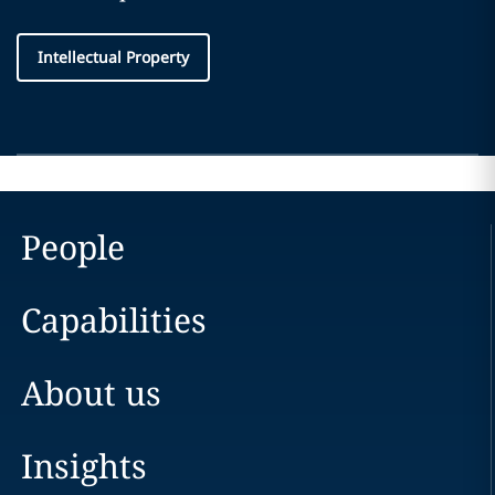
Intellectual Property
People
Capabilities
About us
Insights