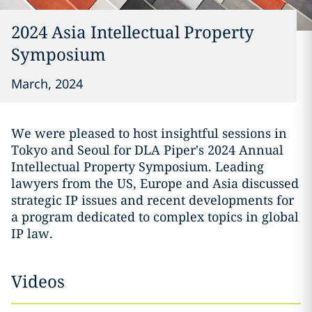
2024 Asia Intellectual Property
Symposium
March, 2024
We were pleased to host insightful sessions in
Tokyo and Seoul for DLA Piper's 2024 Annual
Intellectual Property Symposium. Leading
lawyers from the US, Europe and Asia discussed
strategic IP issues and recent developments for
a program dedicated to complex topics in global
IP law.
Videos