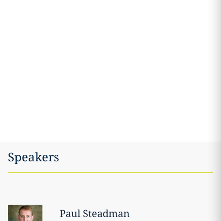
Speakers
Paul
Steadman