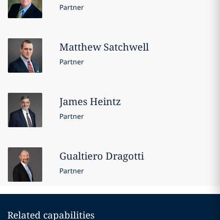
Partner
Matthew
Satchwell
Partner
James
Heintz
Partner
Gualtiero
Dragotti
Partner
Related capabilities