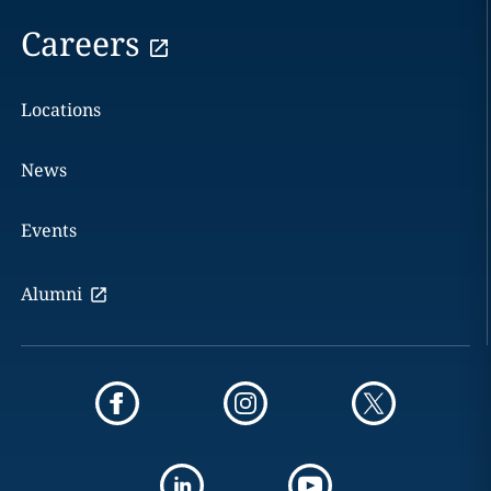
Careers
Locations
News
Events
Alumni