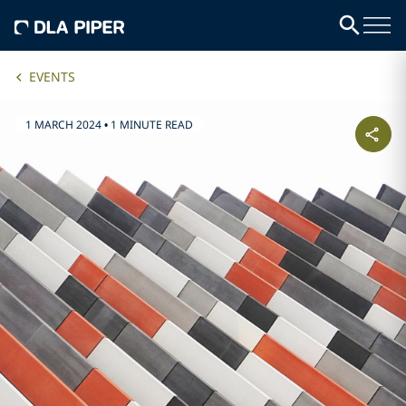
EVENTS
1 MARCH 2024
•
1 MINUTE READ