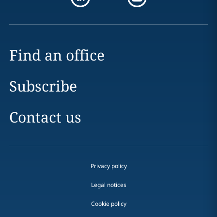
Find an office
Subscribe
Contact us
Privacy policy
Legal notices
Cookie policy