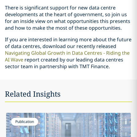
There is significant support for new data centre
developments at the heart of government, so join us
for an inside view on what opportunities this presents
and how to make the most of these opportunities.
If you are interested in learning more about the future
of data centres, download our recently released
Navigating Global Growth in Data Centres - Riding the
AI Wave
report created by our leading data centres
sector team in partnership with TMT Finance.
Related Insights
Publication