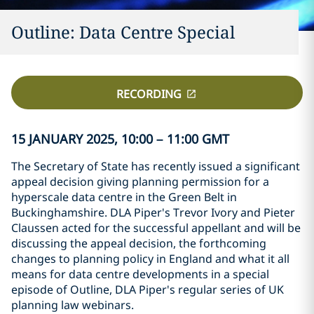
Outline: Data Centre Special
RECORDING
15 JANUARY 2025, 10:00 – 11:00 GMT
The Secretary of State has recently issued a significant
appeal decision giving planning permission for a
hyperscale data centre in the Green Belt in
Buckinghamshire. DLA Piper's Trevor Ivory and Pieter
Claussen acted for the successful appellant and will be
discussing the appeal decision, the forthcoming
changes to planning policy in England and what it all
means for data centre developments in a special
episode of Outline, DLA Piper's regular series of UK
planning law webinars.