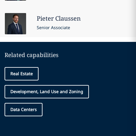
Pieter
Claussen
Senior Associate
Related capabilities
Real Estate
Development, Land Use and Zoning
Data Centers