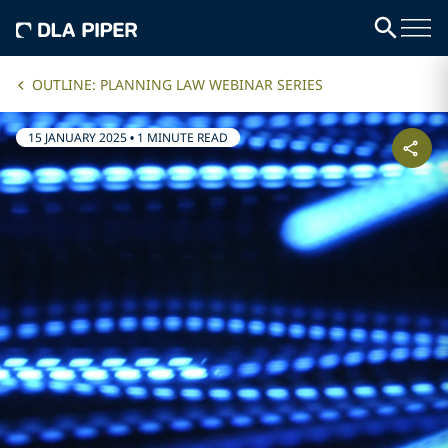
OUTLINE: PLANNING LAW WEBINAR SERIES
15 JANUARY 2025
•
1 MINUTE READ