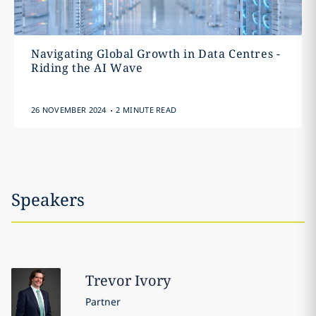
Navigating Global Growth in Data Centres -
Riding the AI Wave
.
26 NOVEMBER 2024
2 MINUTE READ
Speakers
Trevor
Ivory
Partner