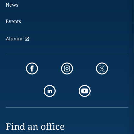
News
Events
Alumni
Find an office