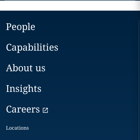
People
Capabilities
About us
Insights
Careers
Locations