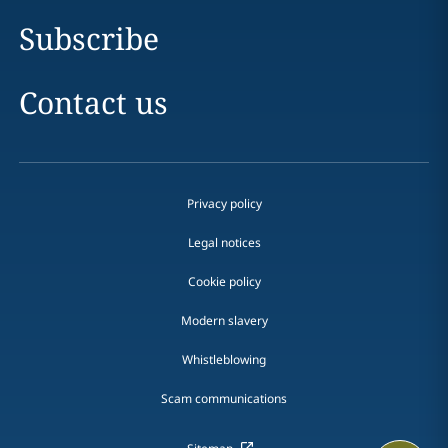
Subscribe
Contact us
Privacy policy
Legal notices
Cookie policy
Modern slavery
Whistleblowing
Scam communications