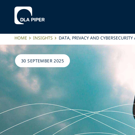
HOME
INSIGHTS
DATA, PRIVACY AND CYBERSECURITY 
30 SEPTEMBER 2025