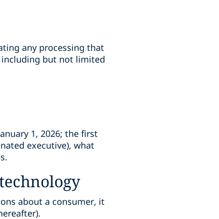
ating any processing that
 including but not limited
nuary 1, 2026; the first
gnated executive), what
s.
technology
ions about a consumer, it
ereafter).