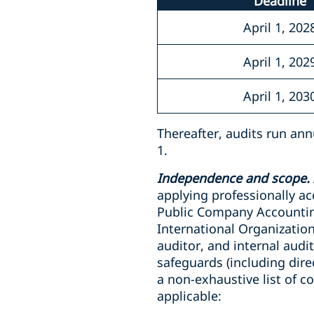
Deadline
April 1, 202
April 1, 202
April 1, 203
Thereafter, audits run ann
1.
Independence and scope.
applying professionally a
Public Company Accountin
International Organization
auditor, and internal aud
safeguards (including dir
a non-exhaustive list of c
applicable: