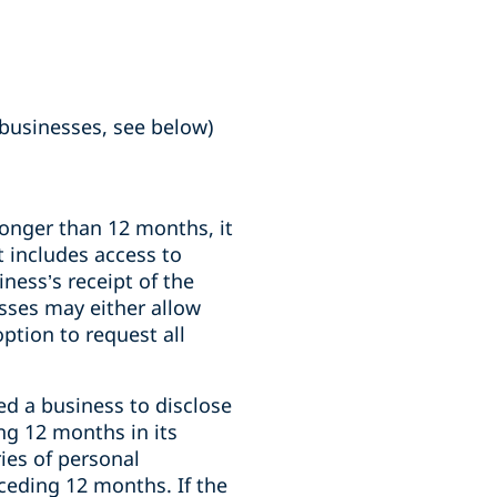
 businesses, see below)
longer than 12 months, it
 includes access to
ness’s receipt of the
esses may either allow
ption to request all
ed a business to disclose
ng 12 months in its
ies of personal
eceding 12 months. If the