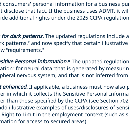
d consumers’ personal information for a business pu
disclose that fact. If the business uses ADMT, it wil
ide additional rights under the 2025 CCPA regulatio
 for dark patterns.
The updated regulations include a
k patterns,” and now specify that certain illustrati
ow “requirements.”
sitive Personal Information.”
The updated regulation
ation” for neural data “that is generated by measuring
pheral nervous system, and that is not inferred from
it enhanced.
If applicable, a business must now also p
r in which it collects the Sensitive Personal Informat
er than those specified by the CCPA (see Section 702
dd illustrative examples of uses/disclosures of Sens
he Right to Limit in the employment context (such as
mation for access to secured areas).