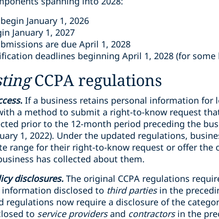
omponents spanning into 2028:
begin January 1, 2026
n January 1, 2027
ubmissions are due April 1, 2028
ification deadlines beginning April 1, 2028 (for some
sting
CCPA regulations
ccess
.
If a business retains personal information for 
th a method to submit a right-to-know request that
cted prior to the 12-month period preceding the busi
nuary 1, 2022). Under the updated regulations, busin
e range for their right-to-know request or offer the o
business has collected about them.
licy disclosures.
The original CCPA regulations requir
l information disclosed to
third parties
in the precedi
d regulations now require a disclosure of the categor
closed to
service providers
and
contractors
in the pr