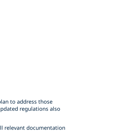
plan to address those
updated regulations also
all relevant documentation