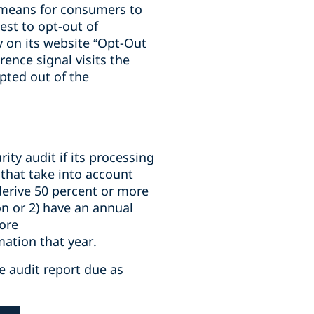
means for consumers to
est to opt-out of
y on its website “Opt-Out
ence signal visits the
pted out of the
ty audit if its processing
 that take into account
 derive 50 percent or more
on or 2) have an annual
ore
ation that year.
he audit report due as