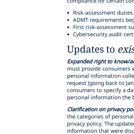
compliance for certain c
Risk-assessment duties 
ADMT requirements begi
First risk-assessment s
Cybersecurity audit cert
Updates to
exi
Expanded right to know/a
must provide consumers wi
personal information colle
request (going back to Ja
consumers to specify a dat
personal information the 
Clarification on privacy po
the categories of persona
privacy policy. The update
information that were dis