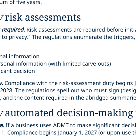
um of five years.
w
risk assessments
 required.
Risk assessments are required before initi
k to privacy.” The regulations enumerate the triggers,
onal information
sonal information (with limited carve-outs)
icant decision
y.
Compliance with the risk-assessment duty begins Ja
 2028. The regulations spell out who must sign (desi
e, and the content required in the abridged summarie
w
automated decision-making 
e.
If a business uses ADMT to make significant decis
1. Compliance begins January 1, 2027 (or upon use th