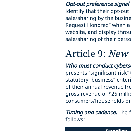
Opt-out preference signal 
identify that their opt-ou
sale/sharing by the busin
Request Honored” when a b
website, and display thro
sale/sharing of their pers
Article 9:
New
Who must conduct cyberse
presents “significant risk
statutory “business” crite
of their annual revenue f
gross revenue of $25 mill
consumers/households or 5
Timing and cadence.
The f
follows: