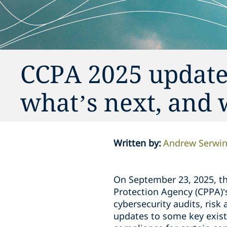
CCPA 2025 update
what’s next, and 
Written by
:
Andrew Serwi
On September 23, 2025, the
Protection Agency (CPPA)’
cybersecurity audits, ris
updates to some key exist