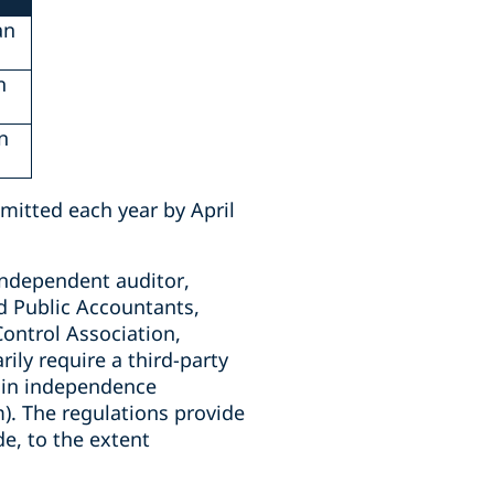
an
n
n
bmitted each year by April
independent auditor,
ed Public Accountants,
ontrol Association,
ily require a third-party
tain independence
). The regulations provide
e, to the extent