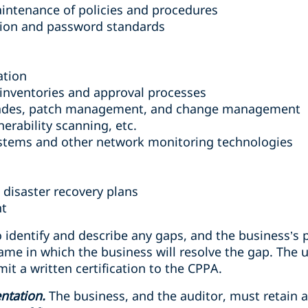
ntenance of policies and procedures
ation and password standards
ation
inventories and approval processes
ades, patch management, and change management
nerability scanning, etc.
ystems and other network monitoring technologies
 disaster recovery plans
nt
 identify and describe any gaps, and the business’s 
ame in which the business will resolve the gap. The 
it a written certification to the CPPA.
ntation.
The business, and the auditor, must retain 