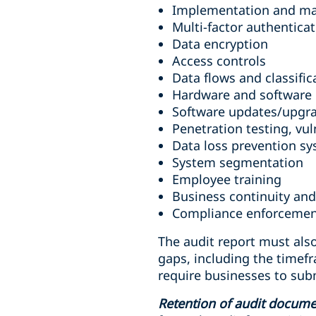
Implementation and mai
Multi-factor authentic
Data encryption
Access controls
Data flows and classific
Hardware and software 
Software updates/upgr
Penetration testing, vul
Data loss prevention s
System segmentation
Employee training
Business continuity and
Compliance enforceme
The audit report must also
gaps, including the timefr
require businesses to subm
Retention of audit docume