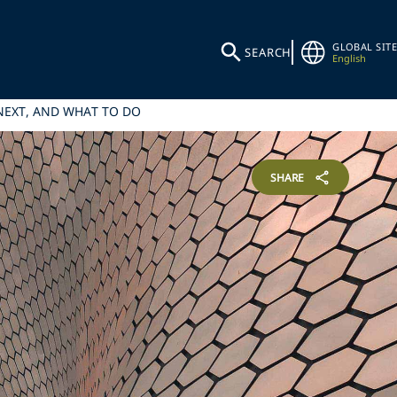
GLOBAL SITE
SEARCH
English
 NEXT, AND WHAT TO DO
SHARE