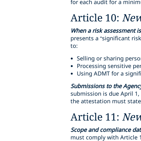
for each audit for a minim
Article 10:
Ne
When a risk assessment is
presents a “significant ris
to:
Selling or sharing pers
Processing sensitive per
Using ADMT for a signif
Submissions to the Agenc
submission is due April 1,
the attestation must stat
Article 11:
Ne
Scope and compliance dat
must comply with Article 1