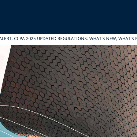
ALERT: CCPA 2025 UPDATED REGULATIONS: WHAT’S NEW, WHAT’S