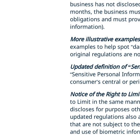
business has not disclose
months, the business must 
obligations and must prov
information).
More illustrative examples
examples to help spot “dar
original regulations are n
Updated definition of “Sen
“Sensitive Personal Inform
consumer’s central or peri
Notice of the Right to Lim
to Limit in the same manne
discloses for purposes oth
updated regulations also a
that are not subject to t
and use of biometric infor