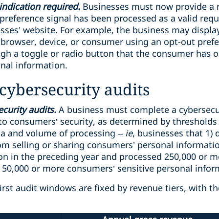
indication required.
Businesses must now provide a 
t preference signal has been processed as a valid requ
esses’ website. For example, the business may displa
rowser, device, or consumer using an opt-out prefer
ugh a toggle or radio button that the consumer has o
onal information.
cybersecurity audits
curity audits.
A business must complete a cybersecuri
” to consumers’ security, as determined by thresholds
ria and volume of processing –
ie
, businesses that 1)
rom selling or sharing consumers’ personal informati
ion in the preceding year and processed 250,000 or m
0,000 or more consumers’ sensitive personal inform
irst audit windows are fixed by revenue tiers, with t