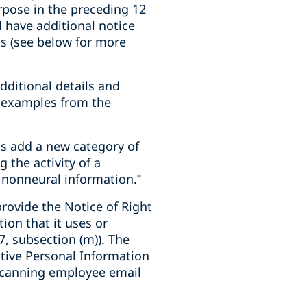
rpose in the preceding 12
l have additional notice
ns (see below for more
dditional details and
ve examples from the
s add a new category of
 the activity of a
 nonneural information.”
rovide the Notice of Right
ion that it uses or
7, subsection (m)). The
itive Personal Information
 scanning employee email