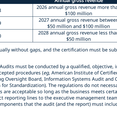
Annual gross revenue
2026 annual gross revenue more th
8
$100 million
2027 annual gross revenue betwee
9
$50 million and $100 million
2028 annual gross revenue less tha
0
$50 million
ually without gaps, and the certification must be su
Audits must be conducted by a qualified, objective, 
ccepted procedures (
eg
, American Institute of Certifi
g Oversight Board, Information Systems Audit and C
 for Standardization). The regulations do not necessar
its are acceptable so long as the business meets cer
ect reporting lines to the executive management team
omponents that the audit (and the report) must includ