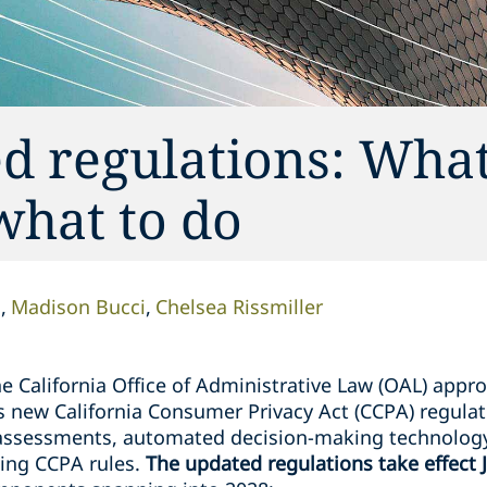
d regulations: What
what to do
n
Madison Bucci
Chelsea Rissmiller
 California Office of Administrative Law (OAL) appro
s new California Consumer Privacy Act (CCPA) regulat
k assessments, automated decision-making technolog
ing CCPA rules.
The updated regulations take effect 