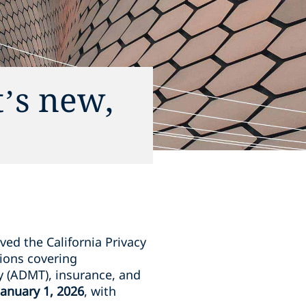
’s new,
ved the California Privacy
ions covering
y (ADMT), insurance, and
January 1, 2026
, with