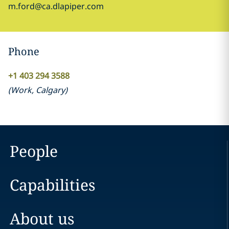
m.ford@ca.dlapiper.com
Phone
+1 403 294 3588
(
Work
,
Calgary
)
People
Capabilities
About us