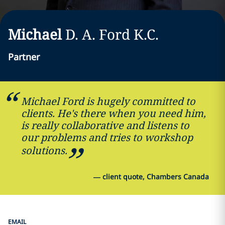
Michael
D. A.
Ford
K.C.
Partner
Michael Ford is hugely committed to
clients. He's there when you need him,
is really collaborative and listens to
our problems and tries to workshop
solutions.
—
client quote, Chambers Canada
EMAIL