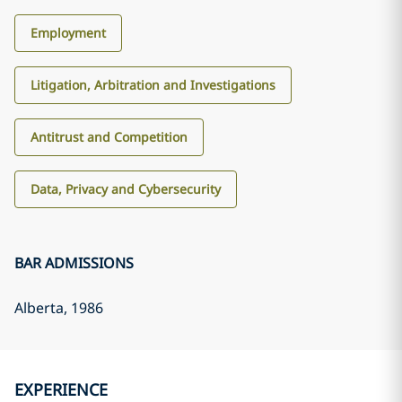
Employment
Litigation, Arbitration and Investigations
Antitrust and Competition
Data, Privacy and Cybersecurity
BAR ADMISSIONS
Alberta
, 1986
EXPERIENCE