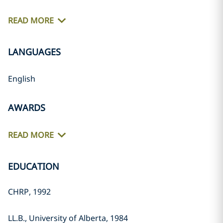
READ MORE
LANGUAGES
English
AWARDS
READ MORE
EDUCATION
CHRP, 1992
LL.B., University of Alberta, 1984