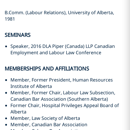
B.Comm. (Labour Relations), University of Alberta,
1981
SEMINARS
Speaker, 2016 DLA Piper (Canada) LLP Canadian
Employment and Labour Law Conference
MEMBERSHIPS AND AFFILIATIONS
Member, Former President, Human Resources
Institute of Alberta
Member, Former Chair, Labour Law Subsection,
Canadian Bar Association (Southern Alberta)
Former Chair, Hospital Privileges Appeal Board of
Alberta
Member, Law Society of Alberta
Member, Canadian Bar Association