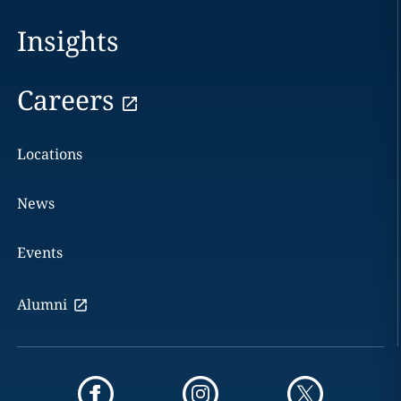
Insights
Careers
Locations
News
Events
Alumni