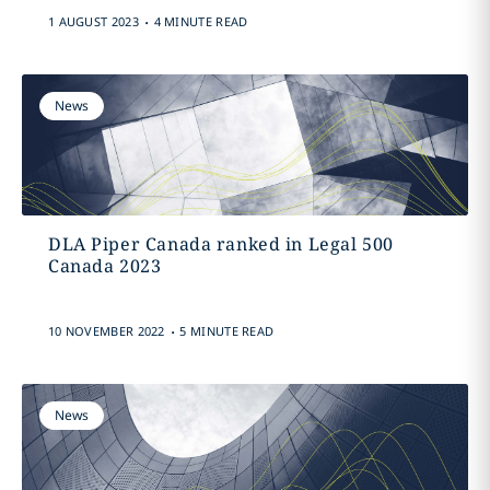
.
1 AUGUST 2023
4 MINUTE READ
News
DLA Piper Canada ranked in Legal 500
Canada 2023
.
10 NOVEMBER 2022
5 MINUTE READ
News