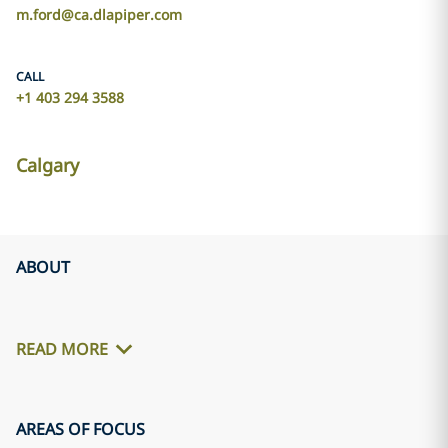
m.ford@ca.dlapiper.com
CALL
+1 403 294 3588
Calgary
ABOUT
READ MORE
AREAS OF FOCUS