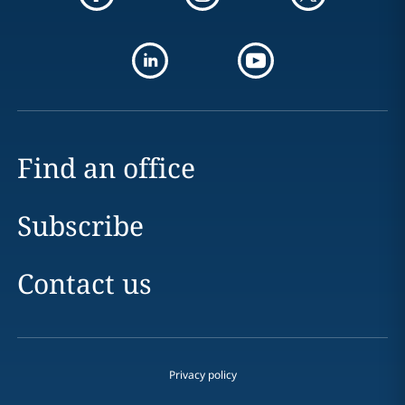
Find an office
Subscribe
Contact us
Privacy policy