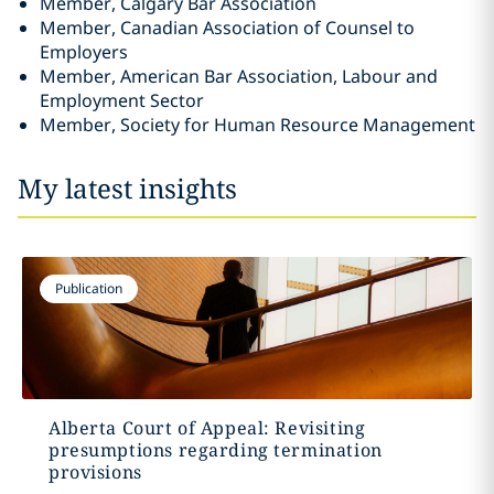
Member, Calgary Bar Association
Member, Canadian Association of Counsel to
Employers
Member, American Bar Association, Labour and
Employment Sector
Member, Society for Human Resource Management
My latest insights
Publication
Alberta Court of Appeal: Revisiting
presumptions regarding termination
provisions