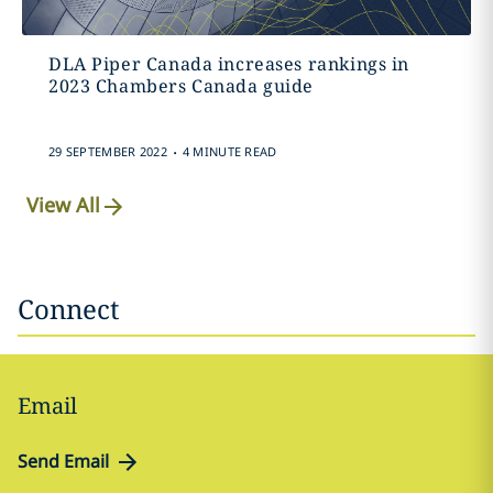
DLA Piper Canada increases rankings in
2023 Chambers Canada guide
.
29 SEPTEMBER 2022
4 MINUTE READ
View All
Connect
Email
Send Email