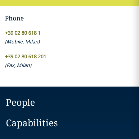
Phone
+39 02 80 618 1
(
Mobile
,
Milan
)
+39 02 80 618 201
(
Fax
,
Milan
)
People
Capabilities