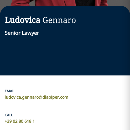
Ludovica
Gennaro
Senior Lawyer
EMAIL
ludovica.gennaro@dlapiper.com
CALL
+39 02 80 618 1