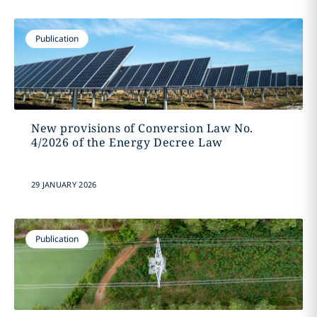
Publication
New provisions of Conversion Law No.
4/2026 of the Energy Decree Law
29 JANUARY 2026
Publication