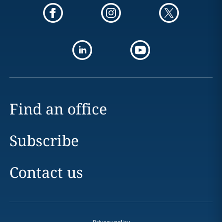
Find an office
Subscribe
Contact us