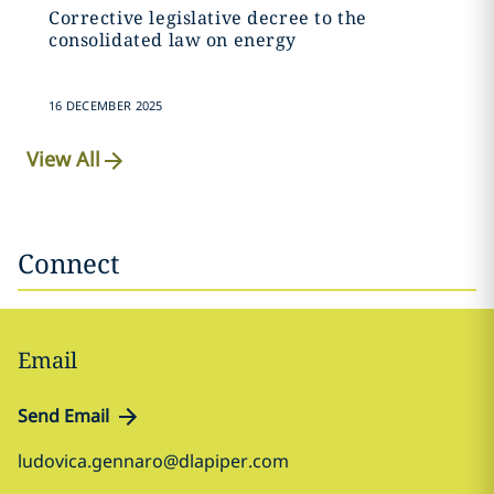
Corrective legislative decree to the
consolidated law on energy
16 DECEMBER 2025
View All
Connect
Email
Send Email
ludovica.gennaro@dlapiper.com