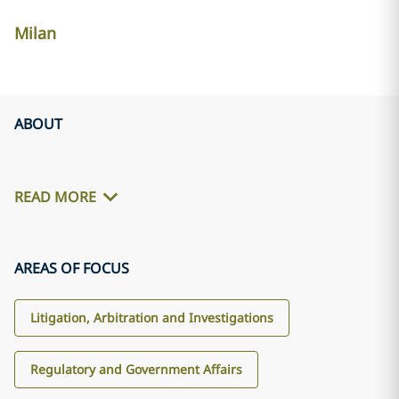
Milan
ABOUT
READ MORE
AREAS OF FOCUS
Litigation, Arbitration and Investigations
Regulatory and Government Affairs