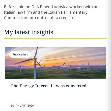
Before joining DLA Piper, Ludovica worked with an
Italian law firm and the Italian Parliamentary
Commission for control of tax register.
My latest insights
Publication
The Energy Decree Law as converted
30 JANUARY 2026