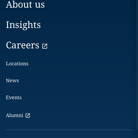
About us
Insights
Careers
Locations
News
Events
Alumni