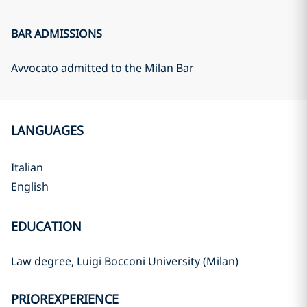
BAR ADMISSIONS
Avvocato admitted to the Milan Bar
LANGUAGES
Italian
English
EDUCATION
Law degree, Luigi Bocconi University (Milan)
PRIOREXPERIENCE