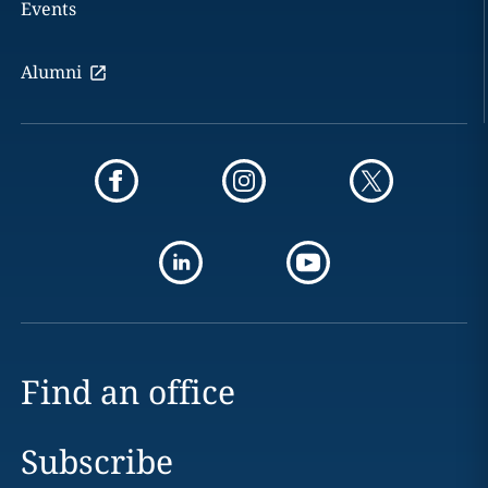
Events
Alumni
Find an office
Subscribe