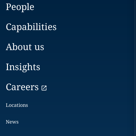
People
Capabilities
About us
Insights
Careers
Locations
News