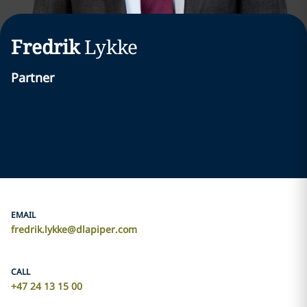
Fredrik
Lykke
Partner
EMAIL
fredrik.lykke@dlapiper.com
CALL
+47 24 13 15 00