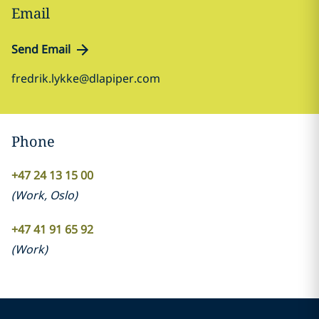
Email
Send Email
fredrik.lykke@dlapiper.com
Phone
+47 24 13 15 00
(
Work
,
Oslo
)
+47 41 91 65 92
(
Work
)