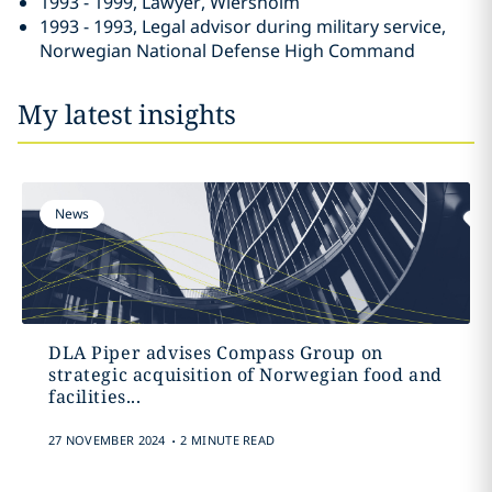
1993 - 1999, Lawyer, Wiersholm
1993 - 1993, Legal advisor during military service,
Norwegian National Defense High Command
My latest insights
News
DLA Piper advises Compass Group on
strategic acquisition of Norwegian food and
facilities...
.
27 NOVEMBER 2024
2 MINUTE READ