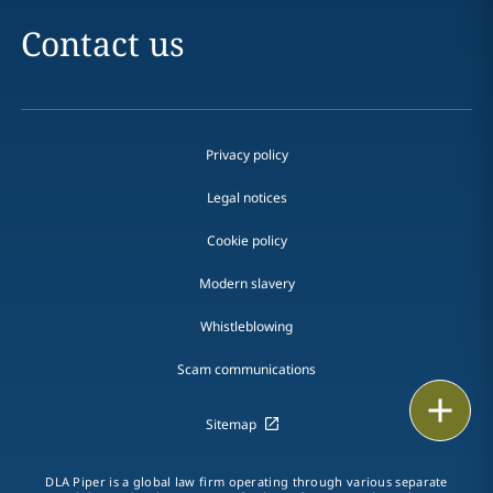
Contact us
Privacy policy
Legal notices
Cookie policy
Modern slavery
Whistleblowing
Scam communications
Email
Sitemap
Call
DLA Piper is a global law firm operating through various separate