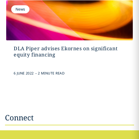
News
DLA Piper advises Ekornes on significant
equity financing
.
6 JUNE 2022
2 MINUTE READ
Connect