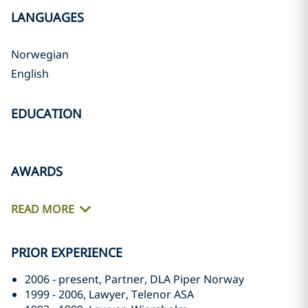
LANGUAGES
Norwegian
English
EDUCATION
AWARDS
READ MORE
PRIOR EXPERIENCE
2006 - present, Partner, DLA Piper Norway
1999 - 2006, Lawyer, Telenor ASA