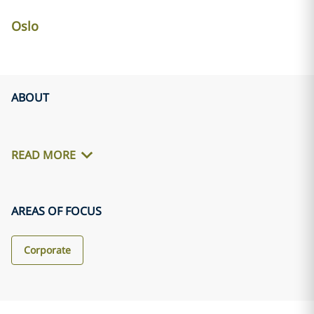
Oslo
ABOUT
READ MORE
AREAS OF FOCUS
Corporate