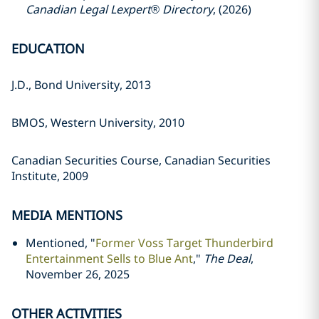
Canadian Legal Lexpert® Directory
, (2026)
EDUCATION
J.D., Bond University, 2013
BMOS, Western University, 2010
Canadian Securities Course, Canadian Securities
Institute, 2009
MEDIA MENTIONS
Mentioned, "
Former Voss Target Thunderbird
Entertainment Sells to Blue Ant
,"
The Deal
,
November 26, 2025
OTHER ACTIVITIES