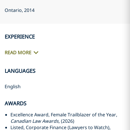
Ontario
, 2014
EXPERIENCE
READ MORE
LANGUAGES
English
AWARDS
Excellence Award, Female Trailblazer of the Year,
Canadian Law Awards,
(2026)
Listed, Corporate Finance (Lawyers to Watch),