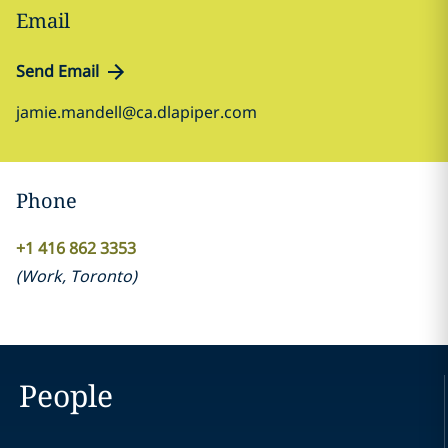
Email
Send Email
jamie.mandell@ca.dlapiper.com
Phone
+1 416 862 3353
(
Work
,
Toronto
)
People