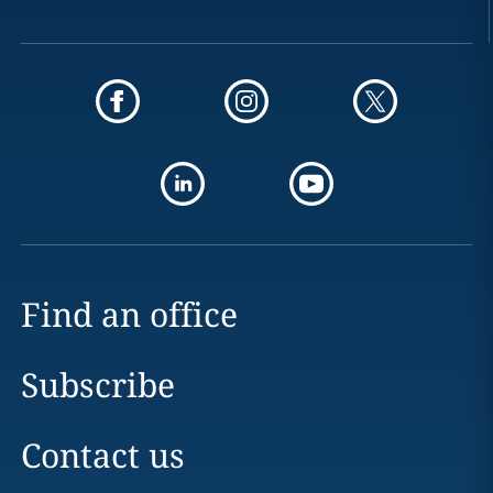
Find an office
Subscribe
Contact us