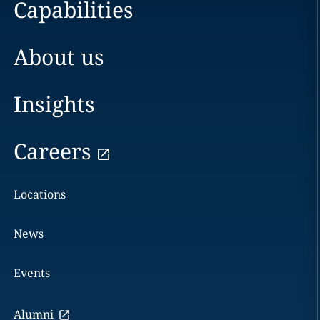
Capabilities
About us
Insights
Careers
Locations
News
Events
Alumni