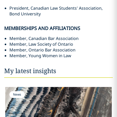
President, Canadian Law Students' Association,
Bond University
MEMBERSHIPS AND AFFILIATIONS
Member, Canadian Bar Association
Member, Law Society of Ontario
Member, Ontario Bar Association
Member, Young Women in Law
My latest insights
News