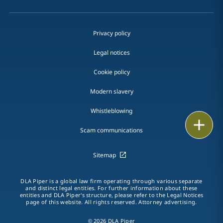
Privacy policy
Legal notices
Cookie policy
Modern slavery
Whistleblowing
Email
Scam communications
Call
Sitemap
vCard
DLA Piper is a global law firm operating through various separate
LinkedIn
and distinct legal entities. For further information about these
entities and DLA Piper's structure, please refer to the Legal Notices
page of this website. All rights reserved. Attorney advertising.
Print
© 2026 DLA Piper