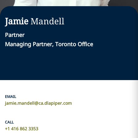
Jamie
Mandell
Partner
Managing Partner, Toronto Office
EMAIL
jamie.mandell@ca.dlapiper.com
CALL
+1 416 862 3353