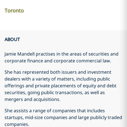
Toronto
ABOUT
Jamie Mandell practises in the areas of securities and
corporate finance and corporate commercial law.
She has represented both issuers and investment
dealers with a variety of matters, including public
offerings and private placements of equity and debt
securities, going public transactions, as well as
mergers and acquisitions.
She assists a range of companies that includes
startups, mid-size companies and large publicly traded
companies.