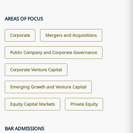
AREAS OF FOCUS
Corporate
Mergers and Acquisitions
Public Company and Corporate Governance
Corporate Venture Capital
Emerging Growth and Venture Capital
Equity Capital Markets
Private Equity
BAR ADMISSIONS