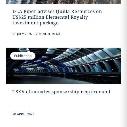
DLA Piper advises Quilla Resources on
US$25 million Elemental Royalty
investment package
.
21 JULY 2026
2 MINUTE READ
Publication
TSXV eliminates sponsorship requirement
20 APRIL 2026