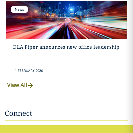
News
DLA Piper announces new office leadership
11 FEBRUARY 2026
View All
Connect