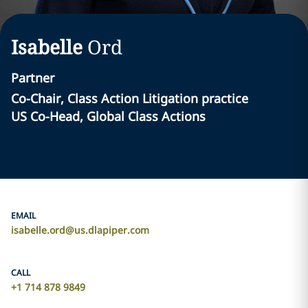
Isabelle
Ord
Partner
Co-Chair, Class Action Litigation practice
US Co-Head, Global Class Actions
EMAIL
isabelle.ord@us.dlapiper.com
CALL
+1 714 878 9849