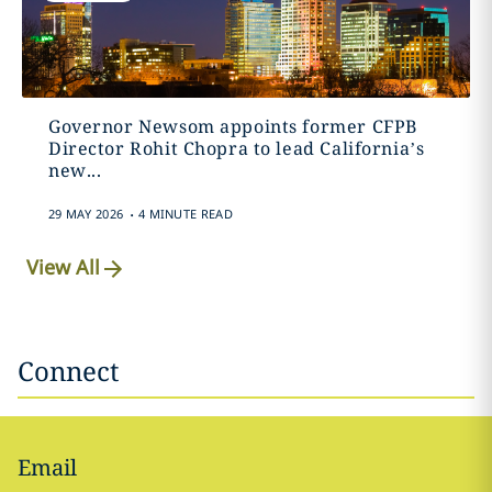
Governor Newsom appoints former CFPB
Director Rohit Chopra to lead California’s
new...
.
29 MAY 2026
4 MINUTE READ
View All
Connect
Email