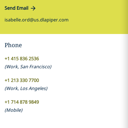
Send Email
isabelle.ord@us.dlapiper.com
Phone
+1 415 836 2536
(
Work
,
San Francisco
)
+1 213 330 7700
(
Work
,
Los Angeles
)
+1 714 878 9849
(
Mobile
)