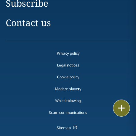
Subscribe
Contact us
Privacy policy
Legal notices
Cookie policy
Modern slavery
Whistleblowing
Email
Scam communications
Call
Sitemap
vCard