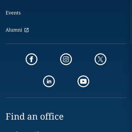
Events
Alumni
Find an office