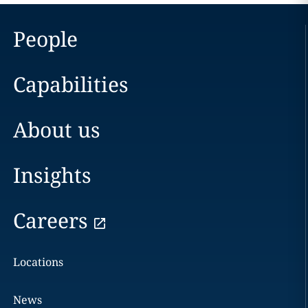
People
Capabilities
About us
Insights
Careers
Locations
News