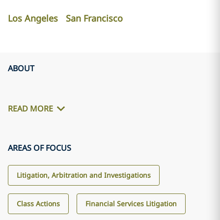
Los Angeles
San Francisco
ABOUT
READ MORE
AREAS OF FOCUS
Litigation, Arbitration and Investigations
Class Actions
Financial Services Litigation