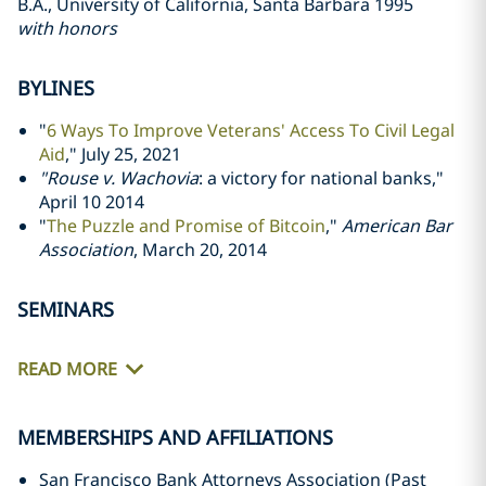
B.A., University of California, Santa Barbara 1995
with honors
BYLINES
"
6 Ways To Improve Veterans' Access To Civil Legal
Aid
," July 25, 2021
"Rouse v. Wachovia
: a victory for national banks,"
April 10 2014
"
The Puzzle and Promise of Bitcoin
,"
American Bar
Association
, March 20, 2014
SEMINARS
READ MORE
MEMBERSHIPS AND AFFILIATIONS
San Francisco Bank Attorneys Association (Past