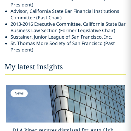
President)
Advisor, California State Bar Financial Institutions
Committee (Past Chair)
2013-2016 Executive Committee, California State Bar
Business Law Section (Former Legislative Chair)
Sustainer, Junior League of San Francisco, Inc.
St. Thomas More Society of San Francisco (Past
President)
My latest insights
News
DLA Piper secures dismissal for Auto Club