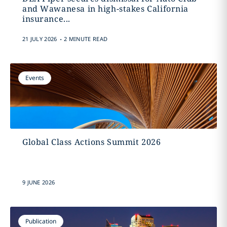
and Wawanesa in high-stakes California
insurance...
.
21 JULY 2026
2 MINUTE READ
Events
Global Class Actions Summit 2026
9 JUNE 2026
Publication