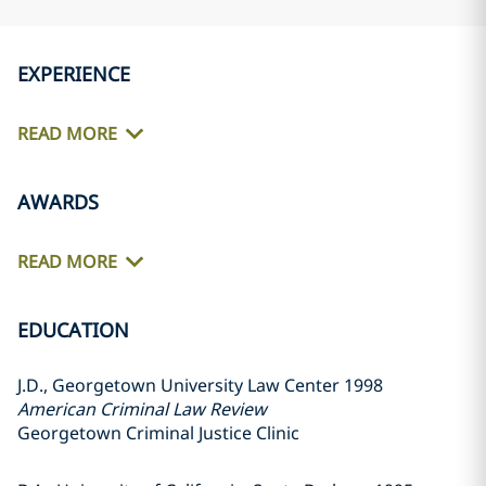
EXPERIENCE
READ MORE
AWARDS
READ MORE
EDUCATION
J.D., Georgetown University Law Center 1998
American Criminal Law Review
Georgetown Criminal Justice Clinic