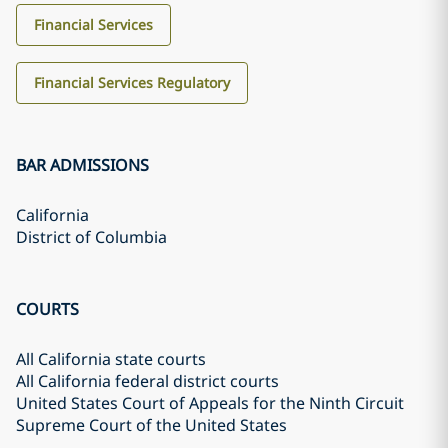
Financial Services
Financial Services Regulatory
BAR ADMISSIONS
California
District of Columbia
COURTS
All California state courts
All California federal district courts
United States Court of Appeals for the Ninth Circuit
Supreme Court of the United States