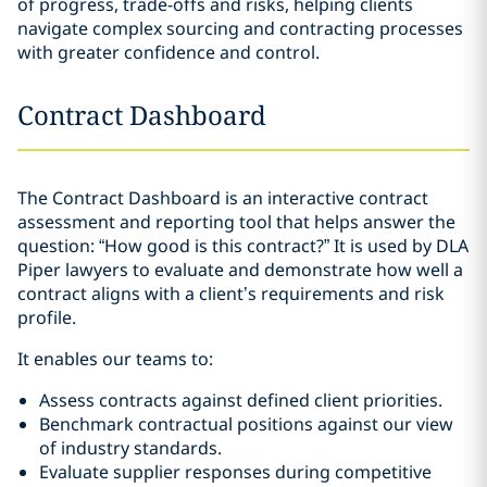
of progress, trade-offs and risks, helping clients
navigate complex sourcing and contracting processes
with greater confidence and control.
Contract Dashboard
The Contract Dashboard is an interactive contract
assessment and reporting tool that helps answer the
question: “How good is this contract?” It is used by DLA
Piper lawyers to evaluate and demonstrate how well a
contract aligns with a client’s requirements and risk
profile.
It enables our teams to:
Assess contracts against defined client priorities.
Benchmark contractual positions against our view
of industry standards.
Evaluate supplier responses during competitive