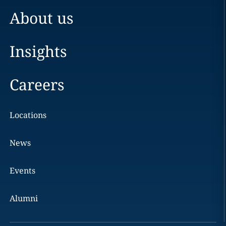
About us
Insights
Careers
Locations
News
Events
Alumni