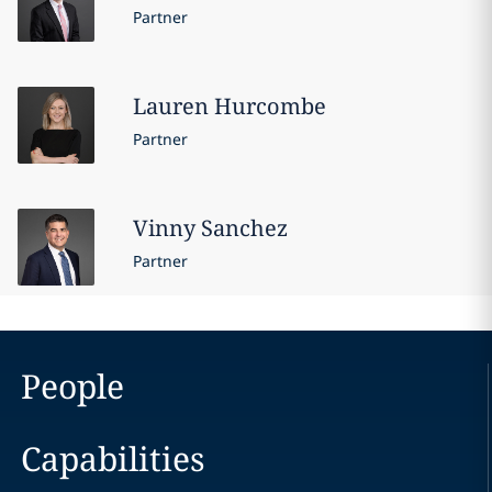
Partner
Lauren
Hurcombe
Partner
Vinny
Sanchez
Partner
People
Capabilities