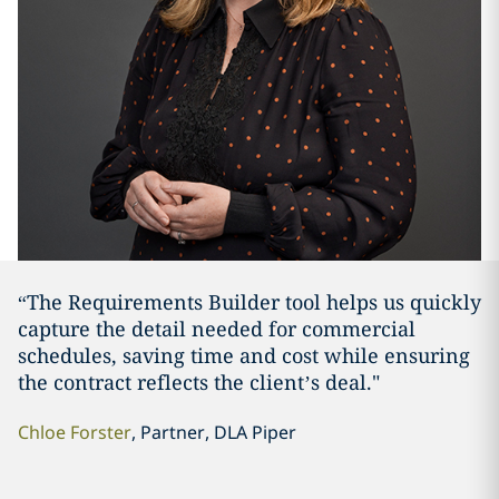
“The Requirements Builder tool helps us quickly
capture the detail needed for commercial
schedules, saving time and cost while ensuring
the contract reflects the client’s deal."
Chloe Forster
, Partner, DLA Piper