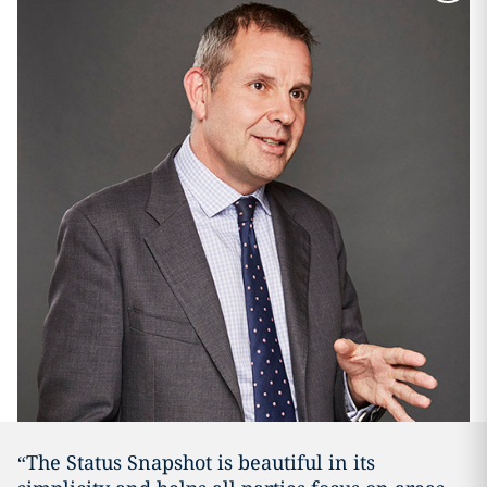
“The Status Snapshot is beautiful in its