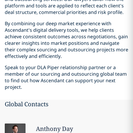
platform and tools are applied to reflect each client's
deal structure, commercial priorities and risk profile.
By combining our deep market experience with
Ascendant's digital delivery tools, we help clients
achieve consistent outcomes across negotiations, gain
clearer insights into market positions and navigate
their complex sourcing and outsourcing projects more
effectively and efficiently.
Speak to your DLA Piper relationship partner or a
member of our sourcing and outsourcing global team
to find out how Ascendant can support your next
project.
Global Contacts
Anthony
Day