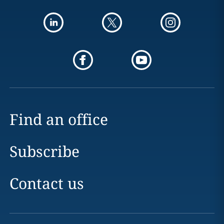
Find an office
Subscribe
Contact us