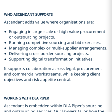
WHO ASCENDANT SUPPORTS
Ascendant adds value where organisations are:
Engaging in large-scale or high-value procurement
or outsourcing projects.
Running competitive sourcing and bid exercises.
Managing complex or multi-supplier arrangements.
Delivering cross border sourcing projects.
Supporting digital transformation initiatives.
It supports collaboration across legal, procurement
and commercial workstreams, while keeping client
objectives and risk appetite central.
WORKING WITH DLA PIPER
Ascendant is embedded within DLA Piper's sourcing
and outsourcing services. Our lawyers tailor how the