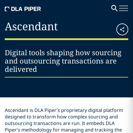
Ascendant
Digital tools shaping how sourcing
and outsourcing transactions are
delivered
Ascendant is DLA Piper’s proprietary digital platform
designed to transform how complex sourcing and
outsourcing transactions are run. It embeds DLA
Piper's methodology for managing and tracking the