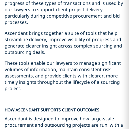
progress of these types of transactions and is used by
our lawyers to support client project delivery,
particularly during competitive procurement and bid
processes.
Ascendant brings together a suite of tools that help
streamline delivery, improve visibility of progress and
generate clearer insight across complex sourcing and
outsourcing deals.
These tools enable our lawyers to manage significant
volumes of information, maintain consistent risk
assessments, and provide clients with clearer, more
timely insights throughout the lifecycle of a sourcing
project.
HOW ASCENDANT SUPPORTS CLIENT OUTCOMES
Ascendant is designed to improve how large-scale
procurement and outsourcing projects are run, with a