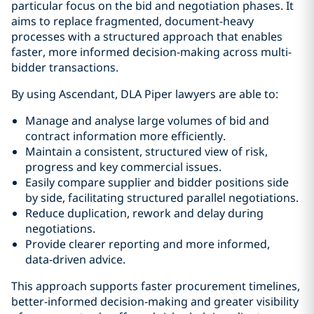
particular focus on the bid and negotiation phases. It
aims to replace fragmented, document-heavy
processes with a structured approach that enables
faster, more informed decision-making across multi-
bidder transactions.
By using Ascendant, DLA Piper lawyers are able to:
Manage and analyse large volumes of bid and
contract information more efficiently.
Maintain a consistent, structured view of risk,
progress and key commercial issues.
Easily compare supplier and bidder positions side
by side, facilitating structured parallel negotiations.
Reduce duplication, rework and delay during
negotiations.
Provide clearer reporting and more informed,
data‑driven advice.
This approach supports faster procurement timelines,
better-informed decision‑making and greater visibility