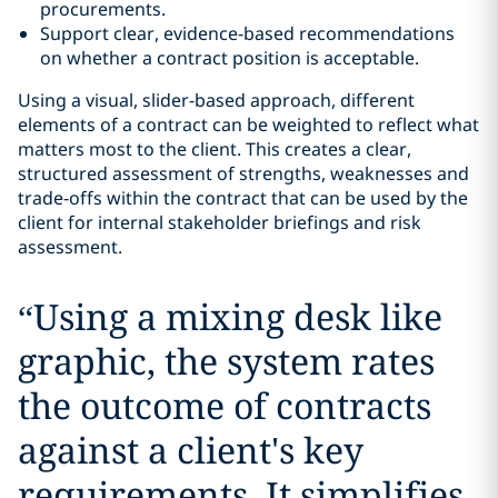
procurements.
Support clear, evidence‑based recommendations
on whether a contract position is acceptable.
Using a visual, slider‑based approach, different
elements of a contract can be weighted to reflect what
matters most to the client. This creates a clear,
structured assessment of strengths, weaknesses and
trade‑offs within the contract that can be used by the
client for internal stakeholder briefings and risk
assessment.
“
Using a mixing desk like
graphic, the system rates
the outcome of contracts
against a client's key
requirements. It simplifies