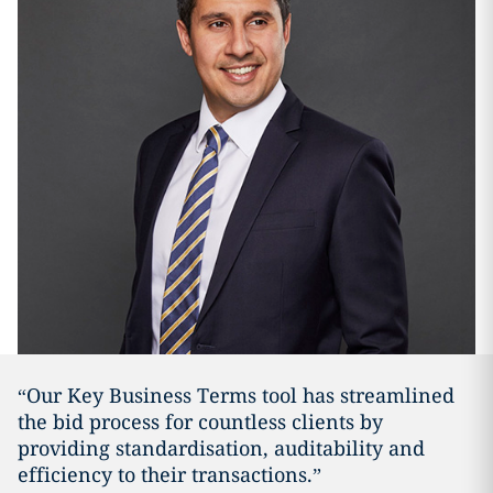
“Our Key Business Terms tool has streamlined
the bid process for countless clients by
providing standardisation, auditability and
efficiency to their transactions.”