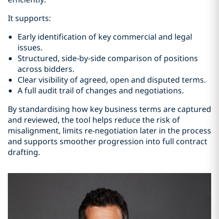
It supports:
Early identification of key commercial and legal
issues.
Structured, side‑by‑side comparison of positions
across bidders.
Clear visibility of agreed, open and disputed terms.
A full audit trail of changes and negotiations.
By standardising how key business terms are captured
and reviewed, the tool helps reduce the risk of
misalignment, limits re‑negotiation later in the process
and supports smoother progression into full contract
drafting.