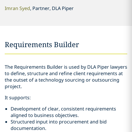
Imran Syed
, Partner, DLA Piper
Requirements Builder
The Requirements Builder is used by DLA Piper lawyers
to define, structure and refine client requirements at
the outset of a technology sourcing or outsourcing
project.
It supports:
Development of clear, consistent requirements
aligned to business objectives.
Structured input into procurement and bid
documentation.