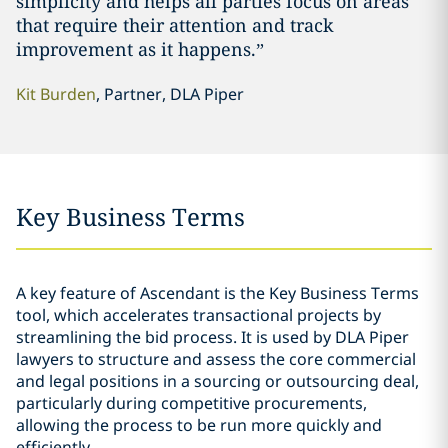
simplicity and helps all parties focus on areas
that require their attention and track
improvement as it happens.”
Kit Burden
, Partner, DLA Piper
Key Business Terms
A key feature of Ascendant is the Key Business Terms
tool, which accelerates transactional projects by
streamlining the bid process. It is used by DLA Piper
lawyers to structure and assess the core commercial
and legal positions in a sourcing or outsourcing deal,
particularly during competitive procurements,
allowing the process to be run more quickly and
efficiently.