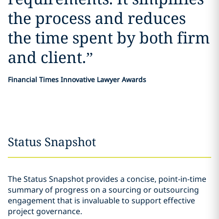
the process and reduces
the time spent by both firm
and client.
”
Financial Times Innovative Lawyer Awards
Status Snapshot
The Status Snapshot provides a concise, point-in-time
summary of progress on a sourcing or outsourcing
engagement that is invaluable to support effective
project governance.