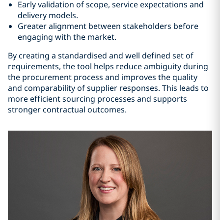
Early validation of scope, service expectations and
delivery models.
Greater alignment between stakeholders before
engaging with the market.
By creating a standardised and well defined set of
requirements, the tool helps reduce ambiguity during
the procurement process and improves the quality
and comparability of supplier responses. This leads to
more efficient sourcing processes and supports
stronger contractual outcomes.