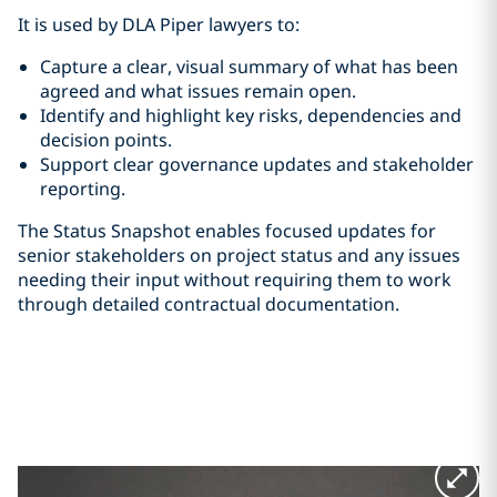
It is used by DLA Piper lawyers to:
Capture a clear, visual summary of what has been
agreed and what issues remain open.
Identify and highlight key risks, dependencies and
decision points.
Support clear governance updates and stakeholder
reporting.
The Status Snapshot enables focused updates for
senior stakeholders on project status and any issues
needing their input without requiring them to work
through detailed contractual documentation.