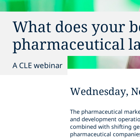
What does your b
pharmaceutical l
A CLE webinar
Wednesday, N
The pharmaceutical market
and development operation
combined with shifting ge
pharmaceutical companie