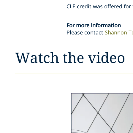
CLE credit was offered for 
For more information
Please contact
Shannon T
Watch the video