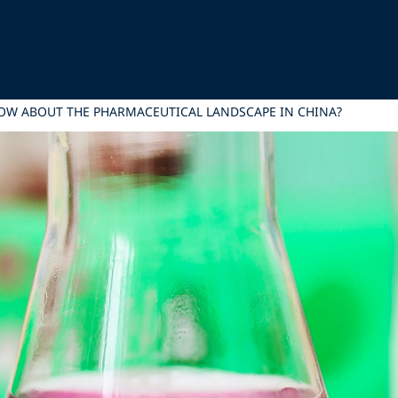
OW ABOUT THE PHARMACEUTICAL LANDSCAPE IN CHINA?