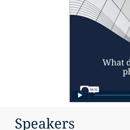
Speakers