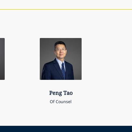
Peng
Tao
Of Counsel