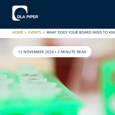
HOME
EVENTS
WHAT DOES YOUR BOARD NEED TO KN
13 NOVEMBER 2024
•
2 MINUTE READ