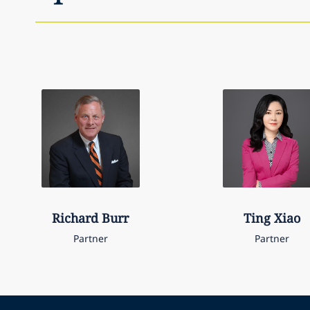
Richard
Burr
Ting
Xiao
Partner
Partner