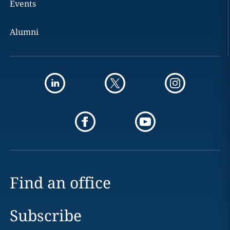
Events
Alumni
Find an office
Subscribe