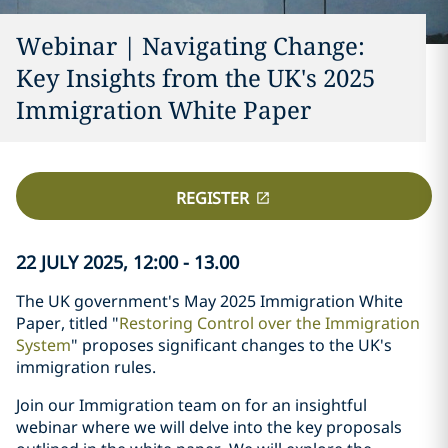
Webinar | Navigating Change:
Key Insights from the UK's 2025
Immigration White Paper
REGISTER
22 JULY 2025, 12:00 - 13.00
The UK government's May 2025 Immigration White
Paper, titled "
Restoring Control over the Immigration
System
" proposes significant changes to the UK's
immigration rules.
Join our Immigration team on for an insightful
webinar where we will delve into the key proposals