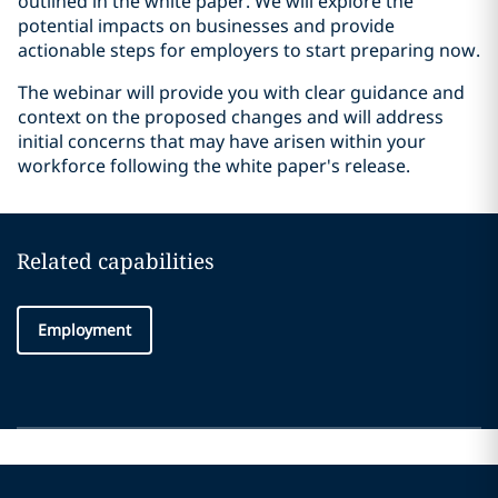
outlined in the white paper. We will explore the
potential impacts on businesses and provide
actionable steps for employers to start preparing now.
The webinar will provide you with clear guidance and
context on the proposed changes and will address
initial concerns that may have arisen within your
workforce following the white paper's release.
Related capabilities
Employment