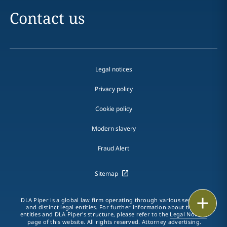
Contact us
Legal notices
Privacy policy
Cookie policy
Modern slavery
Fraud Alert
Sitemap
Print
DLA Piper is a global law firm operating through various separate
and distinct legal entities. For further information about these
entities and DLA Piper's structure, please refer to the
Legal Notices
page of this website. All rights reserved. Attorney advertising.