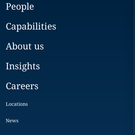
People
Capabilities
About us
Insights
Careers
Locations
News