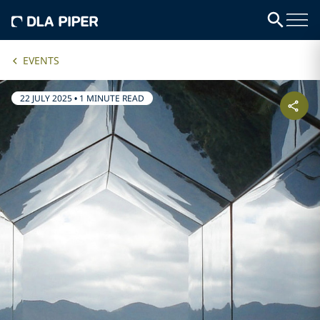
EVENTS
22 JULY 2025
•
1 MINUTE READ