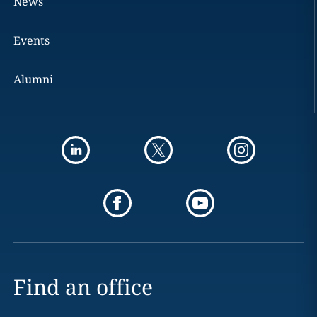
News
Events
Alumni
Find an office