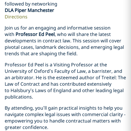
followed by networking
DLA Piper Manchester
Directions
Join us for an engaging and informative session
with
Professor Ed Peel
, who will share the latest
developments in contract law. This session will cover
pivotal cases, landmark decisions, and emerging legal
trends that are shaping the field.
Professor Ed Peel is a Visiting Professor at the
University of Oxford’s Faculty of Law, a barrister, and
an arbitrator. He is the esteemed author of Treitel: The
Law of Contract and has contributed extensively
to Halsbury’s Laws of England and other leading legal
publications.
By attending, you’ll gain practical insights to help you
navigate complex legal issues with commercial clarity -
empowering you to handle contractual matters with
greater confidence.