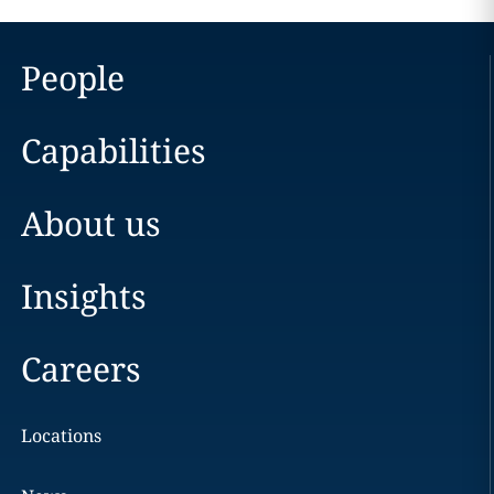
People
Capabilities
About us
Insights
Careers
Locations