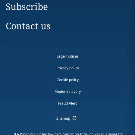
Subscribe
Contact us
Legal notices
Privacy policy
Cookie policy
Modern slavery
Fraud Alert
Sitemap
DLA Piper is a global law firm operating through various separate