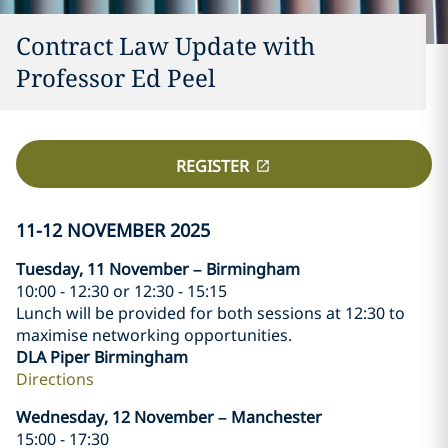
Contract Law Update with
Professor Ed Peel
REGISTER
11-12 NOVEMBER 2025
Tuesday, 11 November – Birmingham
10:00 - 12:30 or 12:30 - 15:15
Lunch will be provided for both sessions at 12:30 to
maximise networking opportunities.
DLA Piper Birmingham
Directions
Wednesday, 12 November – Manchester
15:00 - 17:30