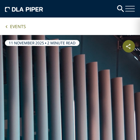
EVENTS
11 NOVEMBER 2025
•
2 MINUTE READ