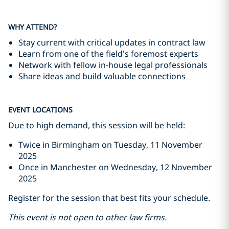
WHY ATTEND?
Stay current with critical updates in contract law
Learn from one of the field’s foremost experts
Network with fellow in-house legal professionals
Share ideas and build valuable connections
EVENT LOCATIONS
Due to high demand, this session will be held:
Twice in Birmingham on Tuesday, 11 November
2025
Once in Manchester on Wednesday, 12 November
2025
Register for the session that best fits your schedule.
This event is not open to other law firms.