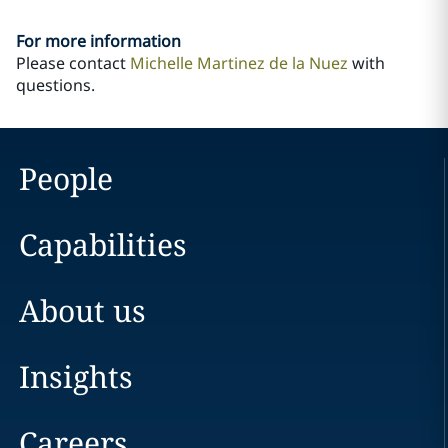
For more information
Please contact
Michelle Martinez de la Nuez
with
questions.
People
Capabilities
About us
Insights
Careers