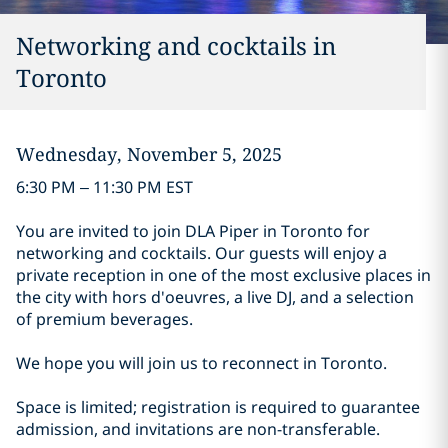
Networking and cocktails in
Toronto
Wednesday, November 5, 2025
6:30 PM – 11:30 PM EST
You are invited to join DLA Piper in Toronto for
networking and cocktails. Our guests will enjoy a
private reception in one of the most exclusive places in
the city with hors d'oeuvres, a live DJ, and a selection
of premium beverages.
We hope you will join us to reconnect in Toronto.
Space is limited; registration is required to guarantee
admission, and invitations are non-transferable.