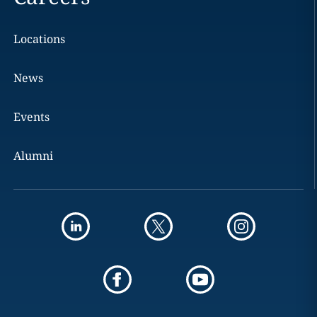
Locations
News
Events
Alumni