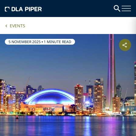
EVENTS
5 NOVEMBER 2025
•
1 MINUTE READ