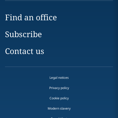
Find an office
Subscribe
Contact us
Legal notices
Privacy policy
Cookie policy
Modern slavery