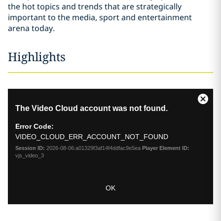
the hot topics and trends that are strategically
important to the media, sport and entertainment
arena today.
Highlights