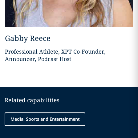
Gabby Reece
Professional Athlete, XPT Co-Founder,
Announcer, Podcast Host
Related capabilities
Media, Sports and Entertainment