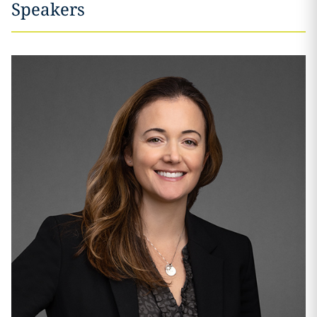
Speakers