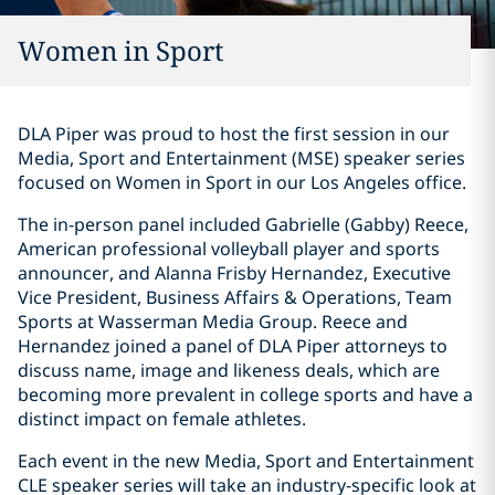
Women in Sport
DLA Piper was proud to host the first session in our
Media, Sport and Entertainment (MSE) speaker series
focused on Women in Sport in our Los Angeles office.
The in-person panel included Gabrielle (Gabby) Reece,
American professional volleyball player and sports
announcer, and Alanna Frisby Hernandez, Executive
Vice President, Business Affairs & Operations, Team
Sports at Wasserman Media Group. Reece and
Hernandez joined a panel of DLA Piper attorneys to
discuss name, image and likeness deals, which are
becoming more prevalent in college sports and have a
distinct impact on female athletes.
Each event in the new Media, Sport and Entertainment
CLE speaker series will take an industry-specific look at