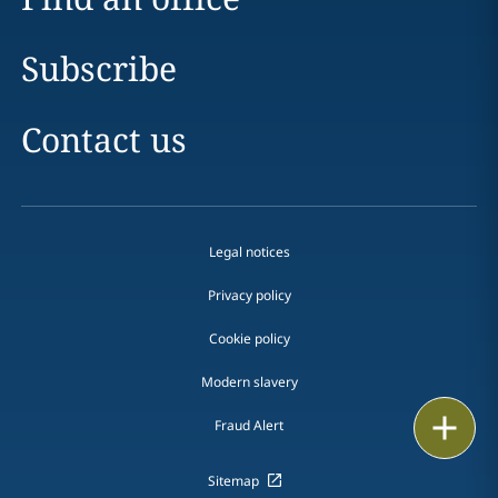
Subscribe
Contact us
Legal notices
Privacy policy
Cookie policy
Modern slavery
Print
Fraud Alert
Sitemap