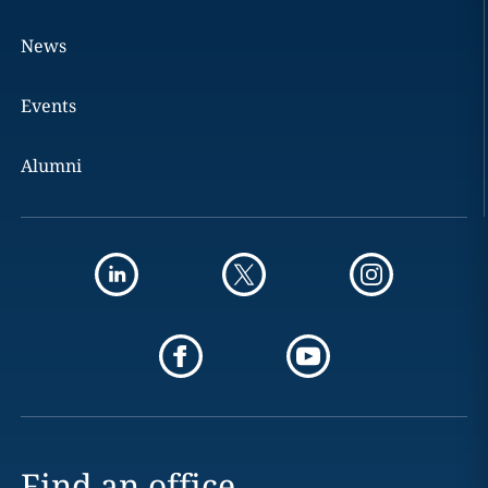
News
Events
Alumni
Find an office