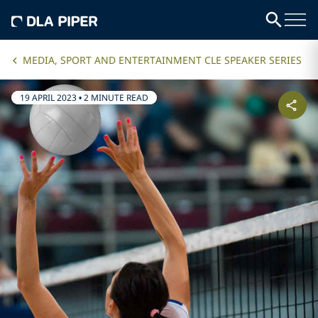
MEDIA, SPORT AND ENTERTAINMENT CLE SPEAKER SERIES
19 APRIL 2023
•
2 MINUTE READ