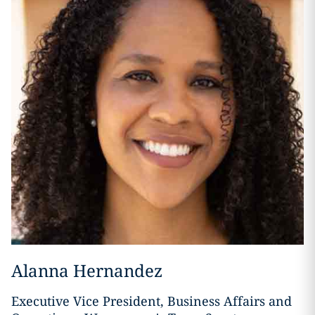
Alanna Hernandez
Executive Vice President, Business Affairs and