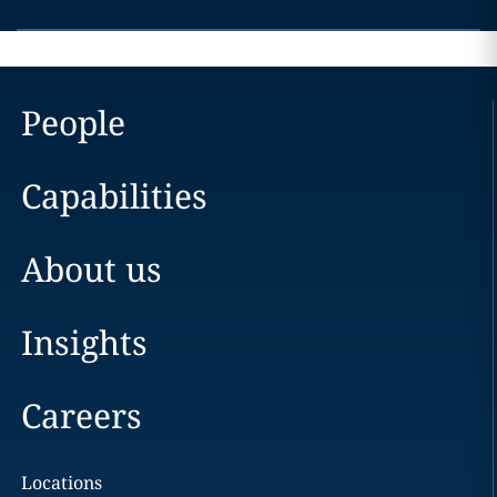
People
Capabilities
About us
Insights
Careers
Locations