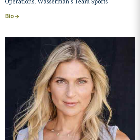
Operations, Wasserman's Team Sports
Bio