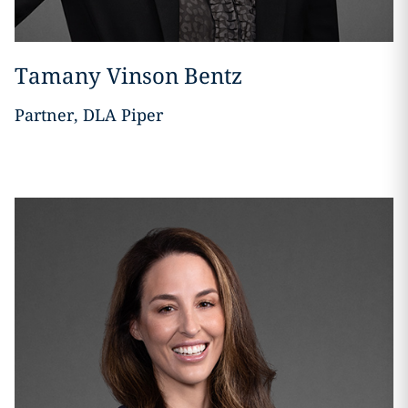
Tamany Vinson Bentz
Partner, DLA Piper