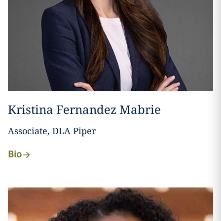
Kristina Fernandez Mabrie
Associate, DLA Piper
Bio