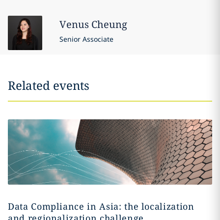
Venus
Cheung
Senior Associate
Related events
Data Compliance in Asia: the localization
and regionalization challenge