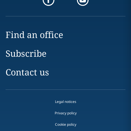
Find an office
Subscribe
Contact us
Legal notices
Privacy policy
Cookie policy