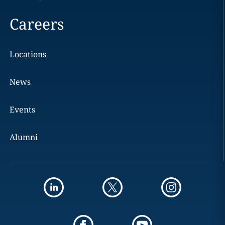
Careers
Locations
News
Events
Alumni