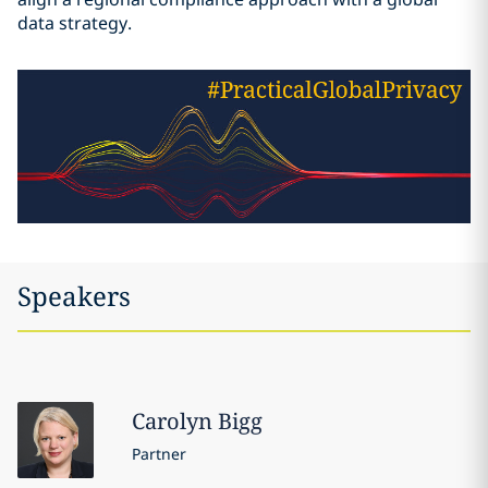
data strategy.
Speakers
Carolyn
Bigg
Partner