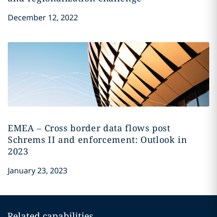
December 12, 2022
EMEA – Cross border data flows post
Schrems II and enforcement: Outlook in
2023
January 23, 2023
Related capabilities