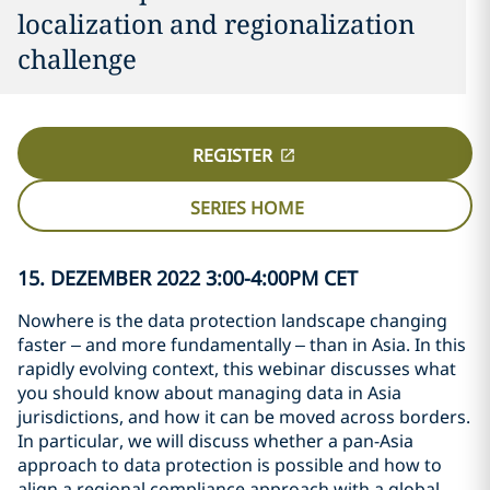
localization and regionalization
challenge
REGISTER
SERIES HOME
15. DEZEMBER 2022 3:00-4:00PM CET
Nowhere is the data protection landscape changing
faster – and more fundamentally – than in Asia. In this
rapidly evolving context, this webinar discusses what
you should know about managing data in Asia
jurisdictions, and how it can be moved across borders.
In particular, we will discuss whether a pan-Asia
approach to data protection is possible and how to
align a regional compliance approach with a global