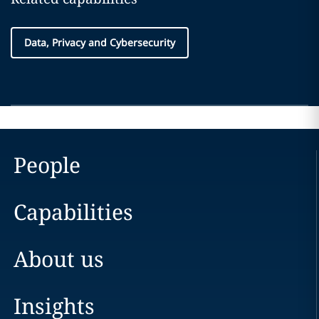
Data, Privacy and Cybersecurity
People
Capabilities
About us
Insights