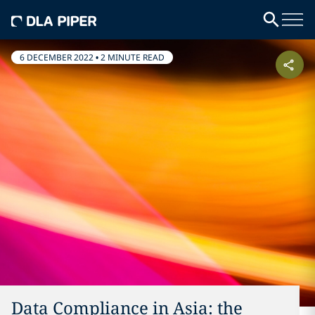
6 DECEMBER 2022
•
2 MINUTE READ
Data Compliance in Asia: the