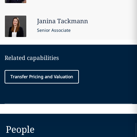
Janina
Tackmann
Senior Associate
Related capabilities
Transfer Pricing and Valuation
People