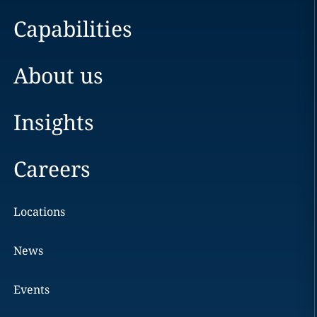
Capabilities
About us
Insights
Careers
Locations
News
Events