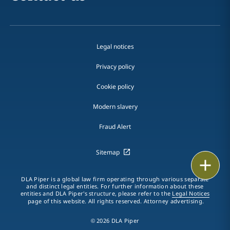
Legal notices
Privacy policy
Cookie policy
Modern slavery
Fraud Alert
Sitemap
Print
DLA Piper is a global law firm operating through various separate
and distinct legal entities. For further information about these
entities and DLA Piper's structure, please refer to the
Legal Notices
page of this website. All rights reserved. Attorney advertising.
© 2026 DLA Piper