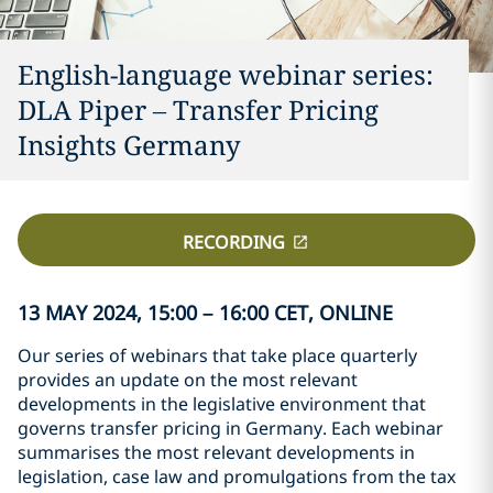
English-language webinar series:
DLA Piper – Transfer Pricing
Insights Germany
RECORDING
13 MAY 2024, 15:00 – 16:00 CET, ONLINE
Our series of webinars that take place quarterly
provides an update on the most relevant
developments in the legislative environment that
governs transfer pricing in Germany. Each webinar
summarises the most relevant developments in
legislation, case law and promulgations from the tax