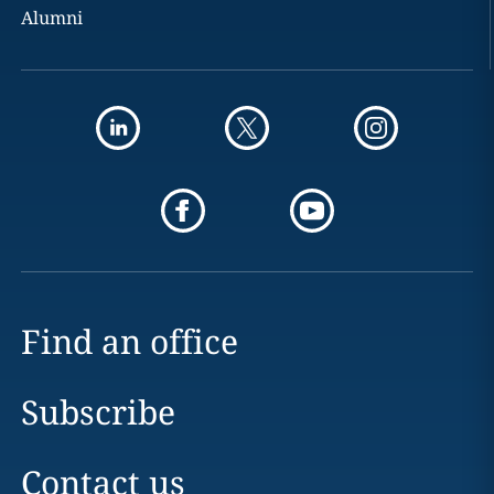
Alumni
Find an office
Subscribe
Contact us