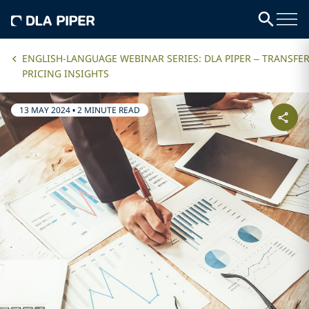
ENGLISH-LANGUAGE WEBINAR SERIES: DLA PIPER – TRANSFE
PRICING INSIGHTS
13 MAY 2024
•
2 MINUTE READ