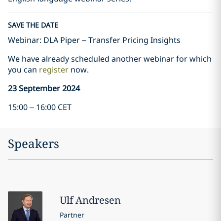
SAVE THE DATE
Webinar: DLA Piper – Transfer Pricing Insights
We have already scheduled another webinar for which
you can
register
now.
23 September 2024
15:00 – 16:00 CET
Speakers
Ulf
Andresen
Partner