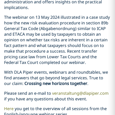
administration and offers insights on the practical
implications.
The webinar on 13 May 2024 illustrated in a case study
how the new risk evaluation procedure in section 89b
General Tax Code (Abgabenordnung) similar to ICAP
and ETACA may be used by taxpayers to obtain an
opinion on whether tax risks are inherent in a certain
fact pattern and what taxpayers should focus on to
make that procedure a success. Recent transfer
pricing case law from Lower Tax Courts and the
Federal Tax Court completed our webinar.
With DLA Piper events, webinars and roundtables, we
find answers that go beyond legal services. True to
our claim:
Crossing new horizons together
.
Please send an e-mail to
veranstaltung@dlapiper.com
if you have any questions about this event.
Here
you get to the overview of all sessions from the
English-language webinar series.