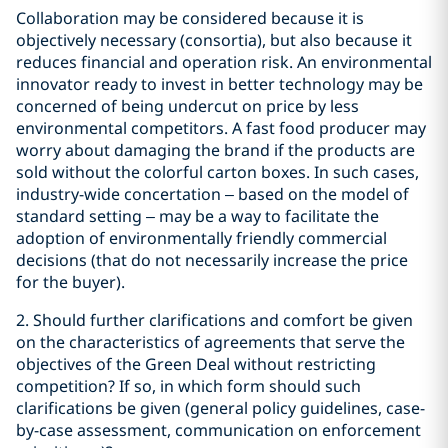
Collaboration may be considered because it is
objectively necessary (consortia), but also because it
reduces financial and operation risk. An environmental
innovator ready to invest in better technology may be
concerned of being undercut on price by less
environmental competitors. A fast food producer may
worry about damaging the brand if the products are
sold without the colorful carton boxes. In such cases,
industry-wide concertation – based on the model of
standard setting – may be a way to facilitate the
adoption of environmentally friendly commercial
decisions (that do not necessarily increase the price
for the buyer).
2. Should further clarifications and comfort be given
on the characteristics of agreements that serve the
objectives of the Green Deal without restricting
competition? If so, in which form should such
clarifications be given (general policy guidelines, case-
by-case assessment, communication on enforcement