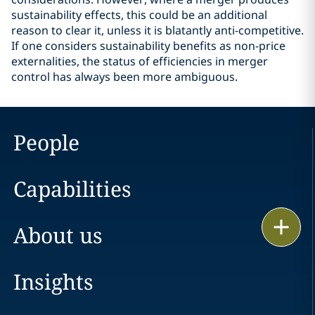
sustainability effects, this could be an additional
reason to clear it, unless it is blatantly anti-competitive.
If one considers sustainability benefits as non-price
externalities, the status of efficiencies in merger
control has always been more ambiguous.
People
Capabilities
Print
About us
Insights