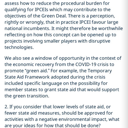
assess how to reduce the procedural burden for
qualifying for IPCEIs which may contribute to the
objectives of the Green Deal. There is a perception,
rightly or wrongly, that in practice IPCEI favour large
national incumbents. It might therefore be worthwhile
reflecting on how this concept can be opened up to
projects involving smaller players with disruptive
technologies.
We also see a window of opportunity in the context of
the economic recovery from the COVID-19 crisis to
promote “green aid.” For example, the Temporary
State Aid Framework adopted during the crisis
included specific language on the possibility for
member states to grant state aid that would support
the green transition.
2. If you consider that lower levels of state aid, or
fewer state aid measures, should be approved for
activities with a negative environmental impact, what
are your ideas for how that should be done?