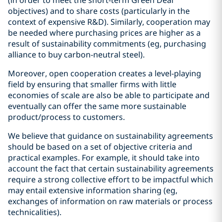
(in order to meet the short-term Green Deal
objectives) and to share costs (particularly in the
context of expensive R&D). Similarly, cooperation may
be needed where purchasing prices are higher as a
result of sustainability commitments (eg, purchasing
alliance to buy carbon-neutral steel).
Moreover, open cooperation creates a level-playing
field by ensuring that smaller firms with little
economies of scale are also be able to participate and
eventually can offer the same more sustainable
product/process to customers.
We believe that guidance on sustainability agreements
should be based on a set of objective criteria and
practical examples. For example, it should take into
account the fact that certain sustainability agreements
require a strong collective effort to be impactful which
may entail extensive information sharing (eg,
exchanges of information on raw materials or process
technicalities).