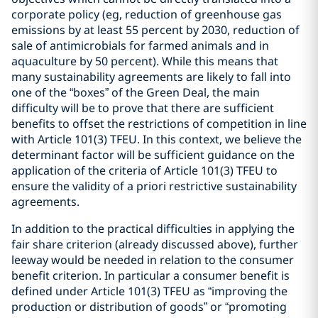
corporate policy (eg, reduction of greenhouse gas
emissions by at least 55 percent by 2030, reduction of
sale of antimicrobials for farmed animals and in
aquaculture by 50 percent). While this means that
many sustainability agreements are likely to fall into
one of the “boxes” of the Green Deal, the main
difficulty will be to prove that there are sufficient
benefits to offset the restrictions of competition in line
with Article 101(3) TFEU. In this context, we believe the
determinant factor will be sufficient guidance on the
application of the criteria of Article 101(3) TFEU to
ensure the validity of a priori restrictive sustainability
agreements.
In addition to the practical difficulties in applying the
fair share criterion (already discussed above), further
leeway would be needed in relation to the consumer
benefit criterion. In particular a consumer benefit is
defined under Article 101(3) TFEU as “improving the
production or distribution of goods” or “promoting