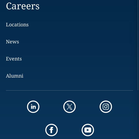
Careers
Locations
News
Events
Alumni