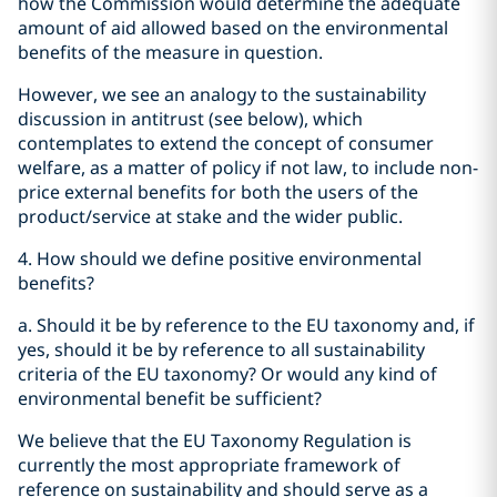
how the Commission would determine the adequate
amount of aid allowed based on the environmental
benefits of the measure in question.
However, we see an analogy to the sustainability
discussion in antitrust (see below), which
contemplates to extend the concept of consumer
welfare, as a matter of policy if not law, to include non-
price external benefits for both the users of the
product/service at stake and the wider public.
4. How should we define positive environmental
benefits?
a. Should it be by reference to the EU taxonomy and, if
yes, should it be by reference to all sustainability
criteria of the EU taxonomy? Or would any kind of
environmental benefit be sufficient?
We believe that the EU Taxonomy Regulation is
currently the most appropriate framework of
reference on sustainability and should serve as a