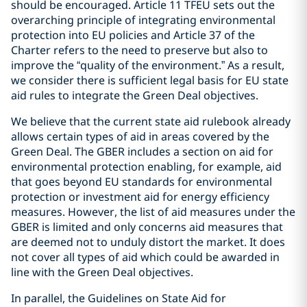
should be encouraged. Article 11 TFEU sets out the
overarching principle of integrating environmental
protection into EU policies and Article 37 of the
Charter refers to the need to preserve but also to
improve the “quality of the environment.” As a result,
we consider there is sufficient legal basis for EU state
aid rules to integrate the Green Deal objectives.
We believe that the current state aid rulebook already
allows certain types of aid in areas covered by the
Green Deal. The GBER includes a section on aid for
environmental protection enabling, for example, aid
that goes beyond EU standards for environmental
protection or investment aid for energy efficiency
measures. However, the list of aid measures under the
GBER is limited and only concerns aid measures that
are deemed not to unduly distort the market. It does
not cover all types of aid which could be awarded in
line with the Green Deal objectives.
In parallel, the Guidelines on State Aid for