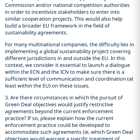
Commission and/or national competition authorities
in order to incentivize stakeholders to enter into
similar cooperation projects. This would also help
build a broader EU framework in the field of
sustainability agreements.
For many multinational companies, the difficulty lies in
implementing a global sustainability project covering
different jurisdictions in and outside the EU. In this
context, we consider it essential to launch a dialogue
within the ECN and the ICN to make sure there is a
sufficient level of communication and coordination (at
least within the EU) on these issues.
3. Are there circumstances in which the pursuit of
Green Deal objectives would justify restrictive
agreements beyond the current enforcement
practice? If so, please explain how the current
enforcement practice could be developed to
accommodate such agreements (ie, which Green Deal
objectives would warrant a specific treatment of