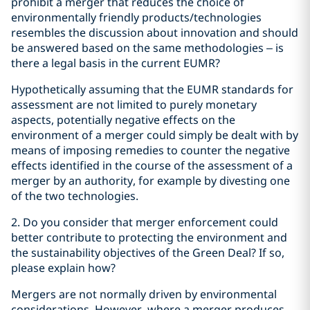
prohibit a merger that reduces the choice of
environmentally friendly products/technologies
resembles the discussion about innovation and should
be answered based on the same methodologies – is
there a legal basis in the current EUMR?
Hypothetically assuming that the EUMR standards for
assessment are not limited to purely monetary
aspects, potentially negative effects on the
environment of a merger could simply be dealt with by
means of imposing remedies to counter the negative
effects identified in the course of the assessment of a
merger by an authority, for example by divesting one
of the two technologies.
2. Do you consider that merger enforcement could
better contribute to protecting the environment and
the sustainability objectives of the Green Deal? If so,
please explain how?
Mergers are not normally driven by environmental
considerations. However, where a merger produces