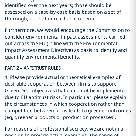
identified over the next years; those should be
assessed on a case-by-case basis based on a set of
thorough, but not unreachable criteria.
Furthermore, we would encourage the Commission to
consider environmental impact assessments carried
out across the EU (in line with the Environmental
Impact Assessment Directive) as basis to identify and
quantify environmental benefits.
PART 2 – ANTITRUST RULES
1. Please provide actual or theoretical examples of
desirable cooperation between firms to support
Green Deal objectives that could not be implemented
due to EU antitrust risks. In particular, please explain
the circumstances in which cooperation rather than
competition between firms leads to greener outcomes
(eg, greener products or production processes).
For reasons of professional secrecy, we are not in a
position to provide actual examples. The range of