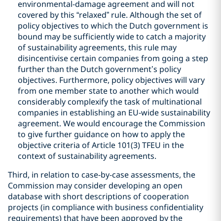
environmental-damage agreement and will not
covered by this “relaxed” rule. Although the set of
policy objectives to which the Dutch government is
bound may be sufficiently wide to catch a majority
of sustainability agreements, this rule may
disincentivise certain companies from going a step
further than the Dutch government’s policy
objectives. Furthermore, policy objectives will vary
from one member state to another which would
considerably complexify the task of multinational
companies in establishing an EU-wide sustainability
agreement. We would encourage the Commission
to give further guidance on how to apply the
objective criteria of Article 101(3) TFEU in the
context of sustainability agreements.
Third, in relation to case-by-case assessments, the
Commission may consider developing an open
database with short descriptions of cooperation
projects (in compliance with business confidentiality
requirements) that have been approved by the