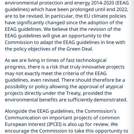
environmental protection and energy 2014-2020 (EEAG
guidelines) which have been prolonged until end 2022,
are to be revised. In particular, the EU climate policies
have significantly changed since the adoption of the
EEAG guidelines. We believe that the revision of the
EEAG guidelines will give an opportunity to the
Commission to adapt the EEAG guidelines in line with
the policy objectives of the Green Deal.
As we are living in times of fast technological
progress, there is a risk that truly innovative projects
may not exactly meet the criteria of the EEAG
guidelines, even revised. There should therefore be a
possibility or policy allowing the approval of atypical
projects directly under the Treaty, provided the
environmental benefits are sufficiently demonstrated.
Alongside the EEAG guidelines, the Commission’s
Communication on important projects of common
European interest (IPCEI) is also up for review. We
encourage the Commission to take this opportunity to