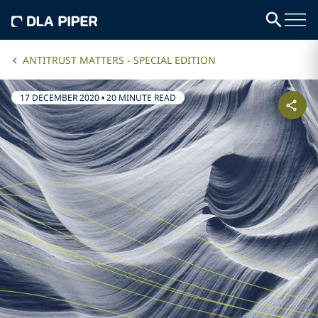
ANTITRUST MATTERS - SPECIAL EDITION
17 DECEMBER 2020
•
20 MINUTE READ