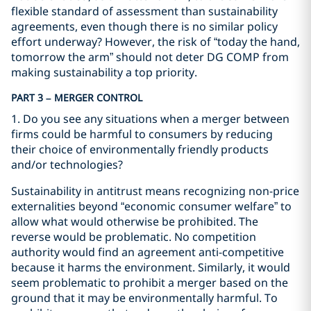
flexible standard of assessment than sustainability
agreements, even though there is no similar policy
effort underway? However, the risk of “today the hand,
tomorrow the arm” should not deter DG COMP from
making sustainability a top priority.
PART 3 – MERGER CONTROL
1. Do you see any situations when a merger between
firms could be harmful to consumers by reducing
their choice of environmentally friendly products
and/or technologies?
Sustainability in antitrust means recognizing non-price
externalities beyond “economic consumer welfare” to
allow what would otherwise be prohibited. The
reverse would be problematic. No competition
authority would find an agreement anti-competitive
because it harms the environment. Similarly, it would
seem problematic to prohibit a merger based on the
ground that it may be environmentally harmful. To