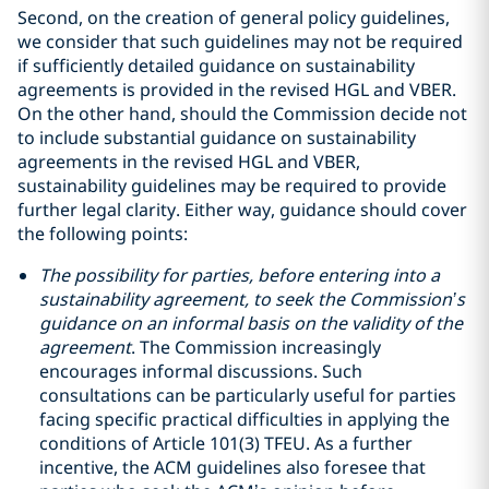
Second, on the creation of general policy guidelines,
we consider that such guidelines may not be required
if sufficiently detailed guidance on sustainability
agreements is provided in the revised HGL and VBER.
On the other hand, should the Commission decide not
to include substantial guidance on sustainability
agreements in the revised HGL and VBER,
sustainability guidelines may be required to provide
further legal clarity. Either way, guidance should cover
the following points:
The possibility for parties, before entering into a
sustainability agreement, to seek the Commission’s
guidance on an informal basis on the validity of the
agreement
. The Commission increasingly
encourages informal discussions. Such
consultations can be particularly useful for parties
facing specific practical difficulties in applying the
conditions of Article 101(3) TFEU. As a further
incentive, the ACM guidelines also foresee that