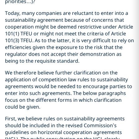
priorities…)?
Today, many companies are reluctant to enter into a
sustainability agreement because of concerns that
cooperation might be deemed restrictive under Article
101(1) TFEU or might not meet the criteria of Article
101(3) TFEU. As to the latter, it is very difficult to rely on
efficiencies given the exposure to the risk that the
regulator does not accept their demonstration as
being to the requisite standard.
We therefore believe further clarification on the
application of competition law rules to sustainability
agreements would be needed to encourage parties to
enter into such agreements. The below paragraphs
focus on the different forms in which clarification
could be given.
First, we believe rules on sustainability agreements
should be included in the revised Commission’s
guidelines on horizontal cooperation agreements