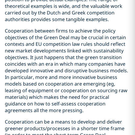
theoretical examples is wide, and the valuable work
carried out by the Dutch and Greek competition
authorities provides some tangible examples.
Cooperation between firms to achieve the policy
objectives of the Green Deal may be crucial in certain
contexts and EU competition law rules should reflect
new market developments linked with sustainability
objectives. It just happens that the green transition
coincides with an era in which many companies have
developed innovative and disruptive business models.
In particular, more and more innovative business
models based on cooperation are emerging (eg,
leasing of equipment or cooperation on sourcing raw
materials) which makes the need for practical
guidance on how to self-assess cooperation
agreements all the more pressing.
Cooperation can be a means to develop and deliver
greener products/processes in a shorter time frame