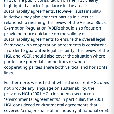
(HGL). The public consultation on the HGL clearly
highlighted a lack of guidance in the area of
sustainability agreements. However, sustainability
initiatives may also concern parties in a vertical
relationship meaning the review of the Vertical Block
Exemption Regulation (VBER) should also focus on
providing more guidance on the validity of
sustainability agreements to ensure the overall legal
framework on cooperation agreements is consistent.
In order to guarantee legal certainty, the review of the
HGL and VBER should also cover the situation where
parties are potential competitors or where
cooperating parties share both vertical and horizontal
links.
Furthermore, we note that while the current HGL does
not provide any language on sustainability, the
previous HGL (2001 HGL) included a section on
“environmental agreements.” In particular, the 2001
HGL considered environmental agreements that
covered “a major share of an industry at national or EC