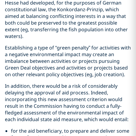
Hesse had developed, for the purposes of German
constitutional law, the Konkordanz-Prinzip, which
aimed at balancing conflicting interests in a way that
both could be preserved to the greatest possible
extent (eg, transferring the fish population into other
waters).
Establishing a type of “green penalty” for activities with
a negative environmental impact may create an
imbalance between activities or projects pursuing
Green Deal objectives and activities or projects based
on other relevant policy objectives (eg, job creation).
In addition, there would be a risk of considerably
delaying the approval of aid process. Indeed,
incorporating this new assessment criterion would
result in the Commission having to conduct a fully-
fledged assessment of the environmental impact of
each individual state aid measure, which would entail:
for the aid beneficiary, to prepare and deliver some