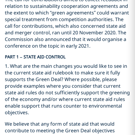
relation to sustainability cooperation agreements and
the extent to which “green agreements” could warrant
special treatment from competition authorities. The
call for contributions, which also concerned state aid
and merger control, ran until 20 November 2020. The
Commission also announced that it would organise a
conference on the topic in early 2021.
PART 1 – STATE AID CONTROL
1. What are the main changes you would like to see in
the current state aid rulebook to make sure it fully
supports the Green Deal? Where possible, please
provide examples where you consider that current
state aid rules do not sufficiently support the greening
of the economy and/or where current state aid rules
enable support that runs counter to environmental
objectives.
We believe that any form of state aid that would
contribute to meeting the Green Deal objectives