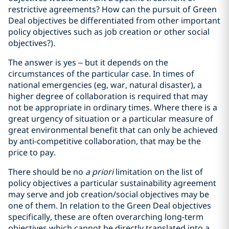
restrictive agreements? How can the pursuit of Green
Deal objectives be differentiated from other important
policy objectives such as job creation or other social
objectives?).
The answer is yes – but it depends on the
circumstances of the particular case. In times of
national emergencies (eg, war, natural disaster), a
higher degree of collaboration is required that may
not be appropriate in ordinary times. Where there is a
great urgency of situation or a particular measure of
great environmental benefit that can only be achieved
by anti-competitive collaboration, that may be the
price to pay.
There should be no
a priori
limitation on the list of
policy objectives a particular sustainability agreement
may serve and job creation/social objectives may be
one of them. In relation to the Green Deal objectives
specifically, these are often overarching long-term
objectives which cannot be directly translated into a