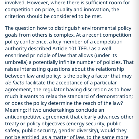
involved. However, where there is sufficient room for
competition on price, quality and innovation, the
criterion should be considered to be met.
The question how to distinguish environmental policy
goals from others is complex. At a recent competition
policy conference, a key member of a competition
authority described Article 101 TFEU as a well-
enshrined principle of law that allows (under its
umbrella) a potentially infinite number of policies. That
raises interesting questions about the relationship
between law and policy: is the policy a factor that may
de facto
facilitate the acceptance of a particular
agreement, the regulator having discretion as to how
much it wants to relax the standard of demonstration;
or does the policy determine the reach of the law?
Meaning: if two undertakings conclude an
anticompetitive agreement that clearly advances other
treaty or policy objectives (energy security, public
safety, public security, gender diversity), would they
not be entitled, as a matter of law, to the same more