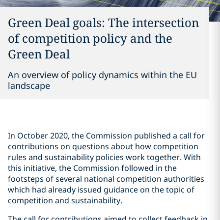
Green Deal goals: The intersection
of competition policy and the
Green Deal
An overview of policy dynamics within the EU
landscape
In October 2020, the Commission published a call for
contributions on questions about how competition
rules and sustainability policies work together. With
this initiative, the Commission followed in the
footsteps of several national competition authorities
which had already issued guidance on the topic of
competition and sustainability.
The call for contributions aimed to collect feedback in