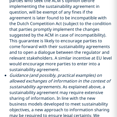
parties who seek the ACM’s opinion before
implementing the sustainability agreement in
question, will be exempt of any fines if the
agreement is later found to be incompatible with
the Dutch Competition Act (subject to the condition
that parties promptly implement the changes
suggested by the ACM in case of incompatibility).
This guarantee is likely to encourage parties to
come forward with their sustainability agreements
and to open a dialogue between the regulator and
relevant stakeholders. A similar incentive at EU level
would encourage more parties to enter into a
sustainability agreement.
Guidance (and possibly, practical examples) on
allowed exchanges of information in the context of
sustainability agreements
. As explained above, a
sustainability agreement may require extensive
sharing of information. In line with the new
business models developed to meet sustainability
objectives, a new approach to information sharing
may be required to ensure legal certainty. We