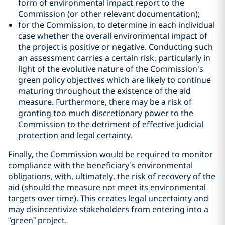
form of environmental impact report to the
Commission (or other relevant documentation);
for the Commission, to determine in each individual
case whether the overall environmental impact of
the project is positive or negative. Conducting such
an assessment carries a certain risk, particularly in
light of the evolutive nature of the Commission’s
green policy objectives which are likely to continue
maturing throughout the existence of the aid
measure. Furthermore, there may be a risk of
granting too much discretionary power to the
Commission to the detriment of effective judicial
protection and legal certainty.
Finally, the Commission would be required to monitor
compliance with the beneficiary’s environmental
obligations, with, ultimately, the risk of recovery of the
aid (should the measure not meet its environmental
targets over time). This creates legal uncertainty and
may disincentivize stakeholders from entering into a
“green” project.