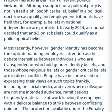
Friction has also arisen from different political
viewpoints. Although support for a political party is
not in itself a philosophical belief, belief in a political
doctrine can qualify and employment tribunals have
held that, for example, beliefs in national
independence are protected. In early 2024, a tribunal
decided that anti-Zionist beliefs could qualify as a
philosophical belief.
Most recently, however, gender identity has become
the topic demanding employers’ attention as the
debate intensifies between individuals who are
transgender, or who hold gender identity beliefs, and
those whose religious beliefs or gender critical beliefs
are in direct conflict. People have become used to
expressing their views on such topics frankly,
including on social media, and even where colleagues
are not the intended audience, ramifications
frequently materialise at work leaving the employer
with a delicate balance to strike between conflicting
opinions. The protection available under the Equality