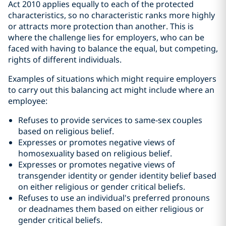
Act 2010 applies equally to each of the protected
characteristics, so no characteristic ranks more highly
or attracts more protection than another. This is
where the challenge lies for employers, who can be
faced with having to balance the equal, but competing,
rights of different individuals.
Examples of situations which might require employers
to carry out this balancing act might include where an
employee:
Refuses to provide services to same-sex couples
based on religious belief.
Expresses or promotes negative views of
homosexuality based on religious belief.
Expresses or promotes negative views of
transgender identity or gender identity belief based
on either religious or gender critical beliefs.
Refuses to use an individual's preferred pronouns
or deadnames them based on either religious or
gender critical beliefs.