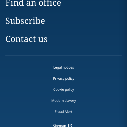
Find an office
Subscribe
Contact us
Legal notices
Privacy policy
Cookie policy
Modern slavery
Fraud Alert
Sitemap