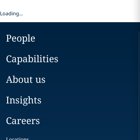
Loading...
People
Capabilities
About us
Insights
Careers
Locations