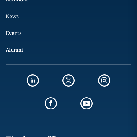
News
Events
Alumni