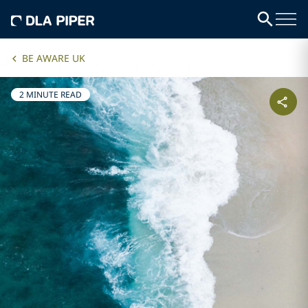
BE AWARE UK
2 MINUTE READ