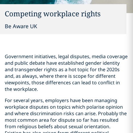
Competing workplace rights
Be Aware UK
Government initiatives, legal disputes, media coverage
and public debate have established gender identity
and transgender rights as a hot topic for the 2020s
and, as always, where there is scope for different
viewpoints, those differences can lead to conflict in
the workplace.
For several years, employers have been managing
workplace disputes on topics which polarise opinion
and where discrimination risks can arise. Probably the
most common area for dispute so far has resulted
from religious beliefs about sexual orientation.