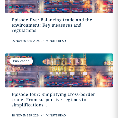
Episode five: Balancing trade and the
environment: Key measures and
regulations
.
25 NOVEMBER 2024
1 MINUTE READ
Publication
Episode four: Simplifying cross-border
trade: From suspensive regimes to
simplifications...
.
18 NOVEMBER 2024
1 MINUTE READ