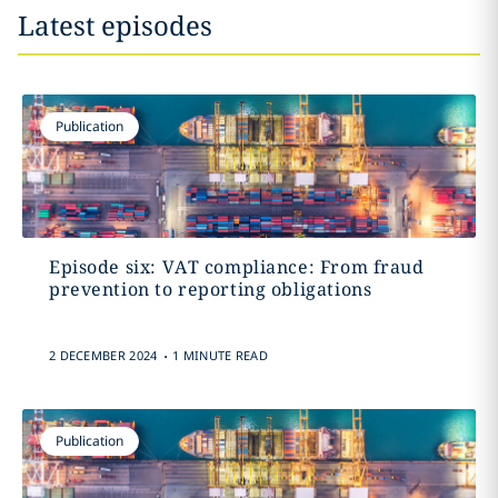
Latest episodes
Publication
Episode six: VAT compliance: From fraud
prevention to reporting obligations
.
2 DECEMBER 2024
1 MINUTE READ
Publication