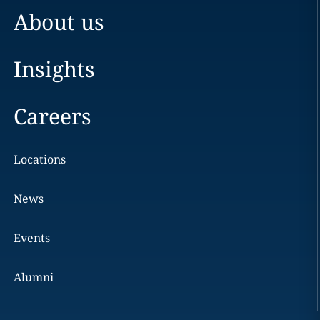
About us
Insights
Careers
Locations
News
Events
Alumni