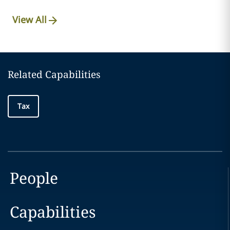
View All
Related Capabilities
Tax
People
Capabilities