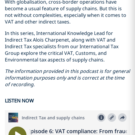
With globalisation, cross-border operations have
become a usual feature of supply chains. But this is
not without complexities, especially when it comes to
VAT and other indirect taxes.
In this series, International Knowledge Lead for
Indirect Tax Aloïs Charpenet, along with VAT and
Indirect Tax specialists from our International Tax
Group explore the critical VAT, Customs, and
Environmental tax aspects of supply chains.
The information provided in this podcast is for general
information purposes only and is correct at the time
of recording.
LISTEN NOW