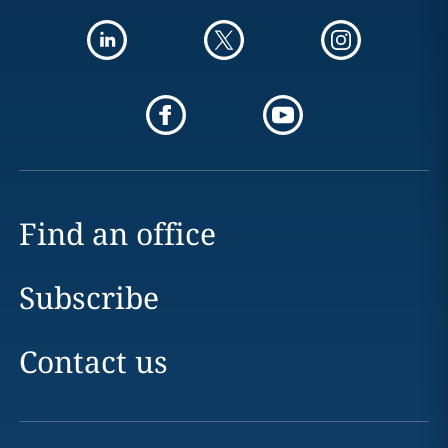
Find an office
Subscribe
Contact us