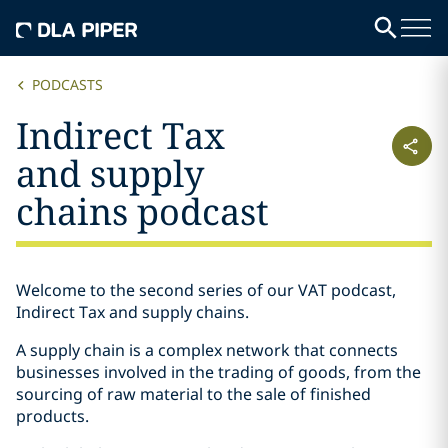
PODCASTS
Indirect Tax
and supply
chains podcast
Welcome to the second series of our VAT podcast,
Indirect Tax and supply chains.
A supply chain is a complex network that connects
businesses involved in the trading of goods, from the
sourcing of raw material to the sale of finished
products.