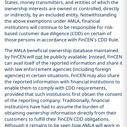
States, money transmitters, and entities of which the
ownership interests are owned or controlled, directly
or indirectly, by an excluded entity. Notwithstanding
the above exemptions under AMLA, financial
institutions will continue to be responsible for risk-
based customer due diligence (CDD) on certain of
those persons in accordance with FinCEN’s CDD Rule.
The AMLA beneficial ownership database maintained
by FinCEN will
not
be publicly available. Instead, FinCEN
can avail itself of the reported information and share it
with law enforcement agencies (including foreign
agencies) in certain situations. FinCEN may also share
the reported information with financial institutions to
enable them to comply with CDD requirements,
provided that such institutions first obtain the consent
of the reporting company. Traditionally, financial
institutions have had to assume the burden of
obtaining ownership information directly from their
customers to fulfill their FinCEN CDD obligations.
Although it remains to be seen how AMLA will work in