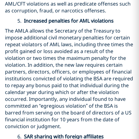
AML/CFT violations as well as predicate offenses such
as corruption, fraud, or narcotics offenses.
5.
Increased penalties for AML violations
The AMLA allows the Secretary of the Treasury to
impose additional civil monetary penalties for certain
repeat violators of AML laws, including three times the
profit gained or loss avoided as a result of the
violation or two times the maximum penalty for the
violation. In addition, the new law requires certain
partners, directors, officers, or employees of financial
institutions convicted of violating the BSA are required
to repay any bonus paid to that individual during the
calendar year during which or after the violation
occurred. Importantly, any individual found to have
committed an “egregious violation” of the BSA is
barred from serving on the board of directors of a US
financial institution for 10 years from the date of
conviction or judgment.
6.
SAR sharing with foreign affiliates