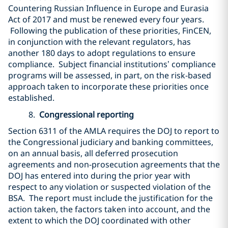
Countering Russian Influence in Europe and Eurasia
Act of 2017 and must be renewed every four years.
Following the publication of these priorities, FinCEN,
in conjunction with the relevant regulators, has
another 180 days to adopt regulations to ensure
compliance. Subject financial institutions’ compliance
programs will be assessed, in part, on the risk-based
approach taken to incorporate these priorities once
established.
8.
Congressional reporting
Section 6311 of the AMLA requires the DOJ to report to
the Congressional judiciary and banking committees,
on an annual basis, all deferred prosecution
agreements and non-prosecution agreements that the
DOJ has entered into during the prior year with
respect to any violation or suspected violation of the
BSA. The report must include the justification for the
action taken, the factors taken into account, and the
extent to which the DOJ coordinated with other