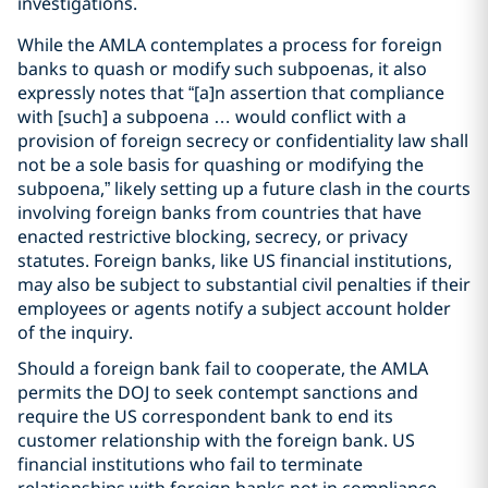
investigations.
While the AMLA contemplates a process for foreign
banks to quash or modify such subpoenas, it also
expressly notes that “[a]n assertion that compliance
with [such] a subpoena … would conflict with a
provision of foreign secrecy or confidentiality law shall
not be a sole basis for quashing or modifying the
subpoena,” likely setting up a future clash in the courts
involving foreign banks from countries that have
enacted restrictive blocking, secrecy, or privacy
statutes. Foreign banks, like US financial institutions,
may also be subject to substantial civil penalties if their
employees or agents notify a subject account holder
of the inquiry.
Should a foreign bank fail to cooperate, the AMLA
permits the DOJ to seek contempt sanctions and
require the US correspondent bank to end its
customer relationship with the foreign bank. US
financial institutions who fail to terminate
relationships with foreign banks not in compliance