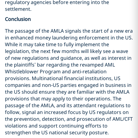
regulatory agencies before entering into the
settlement.
Conclusion
The passage of the AMLA signals the start of a new era
in enhanced money laundering enforcement in the US.
While it may take time to fully implement the
legislation, the next few months will likely see a wave
of new regulations and guidance, as well as interest in
the plaintiffs’ bar regarding the revamped AML
Whistleblower Program and anti-retaliation
provisions. Multinational financial institutions, US
companies and non-US parties engaged in business in
the US should ensure they are familiar with the AMLA
provisions that may apply to their operations. The
passage of the AMLA, and its attendant regulations to
follow, signal an increased focus by US regulators on
the prevention, detection, and prosecution of AML/CFT
violations and support continuing efforts to
strengthen the US national security posture.