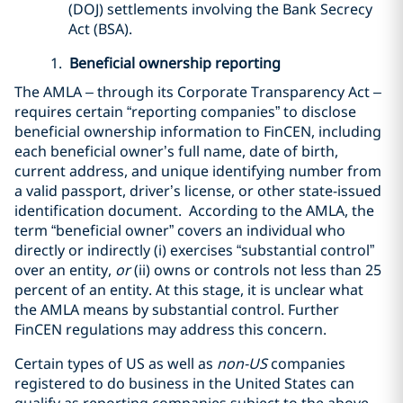
(DOJ) settlements involving the Bank Secrecy
Act (BSA).
1.
Beneficial ownership reporting
The AMLA – through its Corporate Transparency Act –
requires certain “reporting companies” to disclose
beneficial ownership information to FinCEN, including
each beneficial owner’s full name, date of birth,
current address, and unique identifying number from
a valid passport, driver’s license, or other state-issued
identification document. According to the AMLA, the
term “beneficial owner” covers an individual who
directly or indirectly (i) exercises “substantial control”
over an entity,
or
(ii) owns or controls not less than 25
percent of an entity. At this stage, it is unclear what
the AMLA means by substantial control. Further
FinCEN regulations may address this concern.
Certain types of US as well as
non-US
companies
registered to do business in the United States can