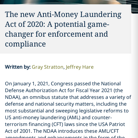
The new Anti-Money Laundering
Act of 2020: A potential game-
changer for enforcement and
compliance
Written by
:
Gray Stratton
Jeffrey Hare
On January 1, 2021, Congress passed the National
Defense Authorization Act for Fiscal Year 2021 (the
NDAA), an omnibus statute that addresses a variety of
defense and national security matters, including the
most substantial and sweeping legislative reforms to
US anti-money laundering (AML) and counter-
terrorism financing (CFT) laws since the USA Patriot
Act of 2001. The NDAA introduces these AML/CFT
amendments and enhancements in the form of the