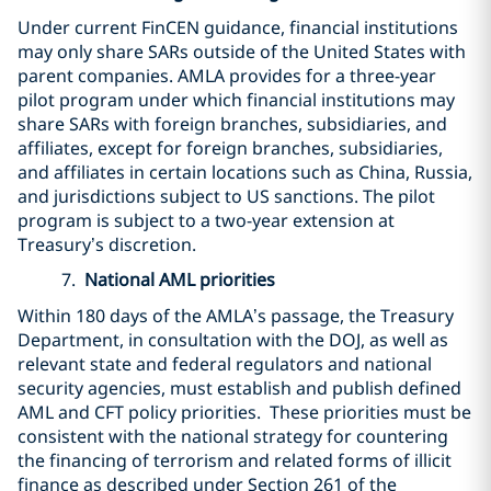
Under current FinCEN guidance, financial institutions
may only share SARs outside of the United States with
parent companies. AMLA provides for a three-year
pilot program under which financial institutions may
share SARs with foreign branches, subsidiaries, and
affiliates, except for foreign branches, subsidiaries,
and affiliates in certain locations such as China, Russia,
and jurisdictions subject to US sanctions. The pilot
program is subject to a two-year extension at
Treasury’s discretion.
7.
National AML priorities
Within 180 days of the AMLA’s passage, the Treasury
Department, in consultation with the DOJ, as well as
relevant state and federal regulators and national
security agencies, must establish and publish defined
AML and CFT policy priorities. These priorities must be
consistent with the national strategy for countering
the financing of terrorism and related forms of illicit
finance as described under Section 261 of the