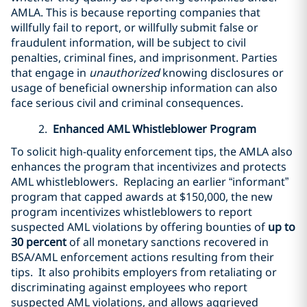
AMLA. This is because reporting companies that
willfully fail to report, or willfully submit false or
fraudulent information, will be subject to civil
penalties, criminal fines, and imprisonment. Parties
that engage in
unauthorized
knowing disclosures or
usage of beneficial ownership information can also
face serious civil and criminal consequences.
2.
Enhanced AML Whistleblower Program
To solicit high-quality enforcement tips, the AMLA also
enhances the program that incentivizes and protects
AML whistleblowers. Replacing an earlier “informant”
program that capped awards at $150,000, the new
program incentivizes whistleblowers to report
suspected AML violations by offering bounties of
up to
30 percent
of all monetary sanctions recovered in
BSA/AML enforcement actions resulting from their
tips. It also prohibits employers from retaliating or
discriminating against employees who report
suspected AML violations, and allows aggrieved