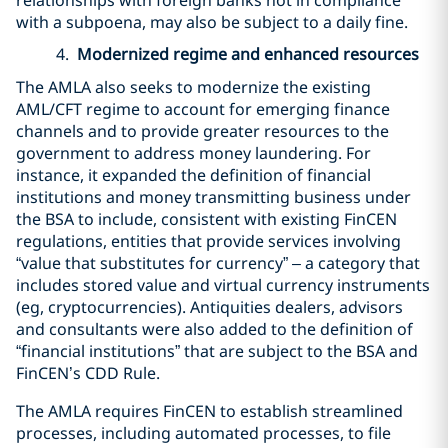
with a subpoena, may also be subject to a daily fine.
4.
Modernized regime and enhanced resources
The AMLA also seeks to modernize the existing
AML/CFT regime to account for emerging finance
channels and to provide greater resources to the
government to address money laundering. For
instance, it expanded the definition of financial
institutions and money transmitting business under
the BSA to include, consistent with existing FinCEN
regulations, entities that provide services involving
“value that substitutes for currency” – a category that
includes stored value and virtual currency instruments
(eg, cryptocurrencies). Antiquities dealers, advisors
and consultants were also added to the definition of
“financial institutions” that are subject to the BSA and
FinCEN’s CDD Rule.
The AMLA requires FinCEN to establish streamlined
processes, including automated processes, to file