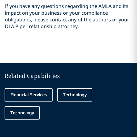
If you have any questions regarding the AMLA and its
impact on your business or your compliance
obligations, please contact any of the authors or your
DLA Piper relationship attorney.
Related Capabilities
Financial Services
Technology
Technology