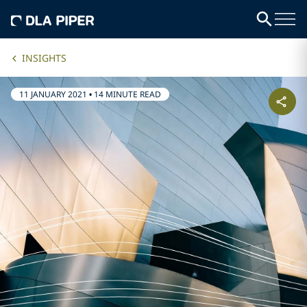
INSIGHTS
11 JANUARY 2021
•
14 MINUTE READ