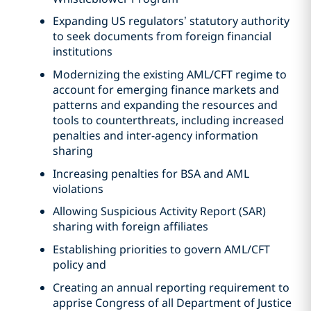
Expanding US regulators’ statutory authority
to seek documents from foreign financial
institutions
Modernizing the existing AML/CFT regime to
account for emerging finance markets and
patterns and expanding the resources and
tools to counterthreats, including increased
penalties and inter-agency information
sharing
Increasing penalties for BSA and AML
violations
Allowing Suspicious Activity Report (SAR)
sharing with foreign affiliates
Establishing priorities to govern AML/CFT
policy and
Creating an annual reporting requirement to
apprise Congress of all Department of Justice