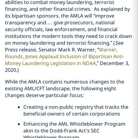
abilities to combat money laundering, terrorist
financing, and other financial crimes. As explained by
its bipartisan sponsors, the AMLA will “improve
transparency and … give prosecutors, national
security officials, law enforcement, and financial
institutions the modern tools they need to crack down
on money laundering and terrorist financing.” (
See
Press release, Senator Mark R. Warner, “
Warner,
Rounds, Jones Applaud Inclusion of Bipartisan Anti-
Money Laundering Legislation in NDAA
,” December 3,
2020.)
While the AMLA contains numerous changes to the
existing AML/CFT landscape, the following eight
changes deserve particular focus:
Creating a non-public registry that tracks the
beneficial owners of certain corporations
Enhancing the AML Whistleblower Program
akin to the Dodd-Frank Act’s SEC
Whistleblower Program