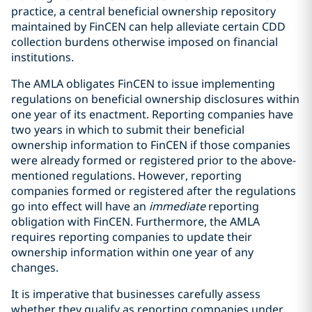
practice, a central beneficial ownership repository
maintained by FinCEN can help alleviate certain CDD
collection burdens otherwise imposed on financial
institutions.
The AMLA obligates FinCEN to issue implementing
regulations on beneficial ownership disclosures within
one year of its enactment. Reporting companies have
two years in which to submit their beneficial
ownership information to FinCEN if those companies
were already formed or registered prior to the above-
mentioned regulations. However, reporting
companies formed or registered after the regulations
go into effect will have an
immediate
reporting
obligation with FinCEN. Furthermore, the AMLA
requires reporting companies to update their
ownership information within one year of any
changes.
It is imperative that businesses carefully assess
whether they qualify as reporting companies under