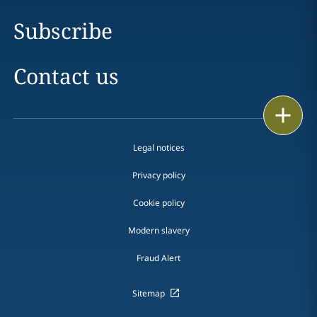
Subscribe
Contact us
Print
Legal notices
Privacy policy
Cookie policy
Modern slavery
Fraud Alert
Sitemap