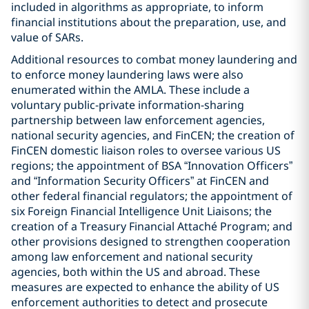
included in algorithms as appropriate, to inform
financial institutions about the preparation, use, and
value of SARs.
Additional resources to combat money laundering and
to enforce money laundering laws were also
enumerated within the AMLA. These include a
voluntary public-private information-sharing
partnership between law enforcement agencies,
national security agencies, and FinCEN; the creation of
FinCEN domestic liaison roles to oversee various US
regions; the appointment of BSA “Innovation Officers”
and “Information Security Officers” at FinCEN and
other federal financial regulators; the appointment of
six Foreign Financial Intelligence Unit Liaisons; the
creation of a Treasury Financial Attaché Program; and
other provisions designed to strengthen cooperation
among law enforcement and national security
agencies, both within the US and abroad. These
measures are expected to enhance the ability of US
enforcement authorities to detect and prosecute