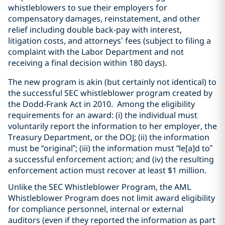
whistleblowers to sue their employers for
compensatory damages, reinstatement, and other
relief including double back-pay with interest,
litigation costs, and attorneys’ fees (subject to filing a
complaint with the Labor Department and not
receiving a final decision within 180 days).
The new program is akin (but certainly not identical) to
the successful SEC whistleblower program created by
the Dodd-Frank Act in 2010. Among the eligibility
requirements for an award: (i) the individual must
voluntarily report the information to her employer, the
Treasury Department, or the DOJ; (ii) the information
must be “original”; (iii) the information must “le[a]d to”
a successful enforcement action; and (iv) the resulting
enforcement action must recover at least $1 million.
Unlike the SEC Whistleblower Program, the AML
Whistleblower Program does not limit award eligibility
for compliance personnel, internal or external
auditors (even if they reported the information as part