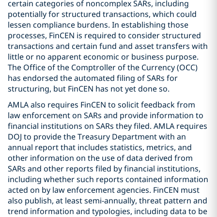
certain categories of noncomplex SARs, including
potentially for structured transactions, which could
lessen compliance burdens. In establishing those
processes, FinCEN is required to consider structured
transactions and certain fund and asset transfers with
little or no apparent economic or business purpose.
The Office of the Comptroller of the Currency (OCC)
has endorsed the automated filing of SARs for
structuring, but FinCEN has not yet done so.
AMLA also requires FinCEN to solicit feedback from
law enforcement on SARs and provide information to
financial institutions on SARs they filed. AMLA requires
DOJ to provide the Treasury Department with an
annual report that includes statistics, metrics, and
other information on the use of data derived from
SARs and other reports filed by financial institutions,
including whether such reports contained information
acted on by law enforcement agencies. FinCEN must
also publish, at least semi-annually, threat pattern and
trend information and typologies, including data to be