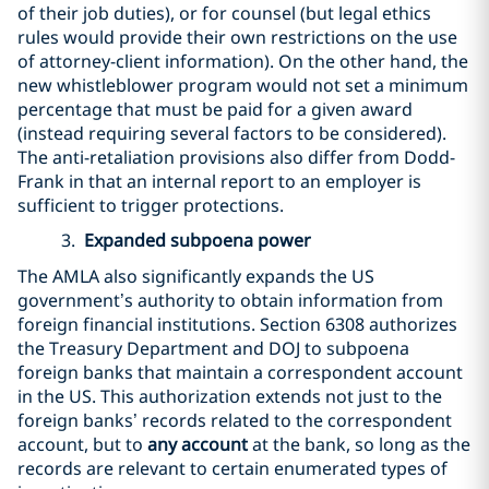
of their job duties), or for counsel (but legal ethics
rules would provide their own restrictions on the use
of attorney-client information). On the other hand, the
new whistleblower program would not set a minimum
percentage that must be paid for a given award
(instead requiring several factors to be considered).
The anti-retaliation provisions also differ from Dodd-
Frank in that an internal report to an employer is
sufficient to trigger protections.
3.
Expanded subpoena power
The AMLA also significantly expands the US
government’s authority to obtain information from
foreign financial institutions. Section 6308 authorizes
the Treasury Department and DOJ to subpoena
foreign banks that maintain a correspondent account
in the US. This authorization extends not just to the
foreign banks’ records related to the correspondent
account, but to
any account
at the bank, so long as the
records are relevant to certain enumerated types of