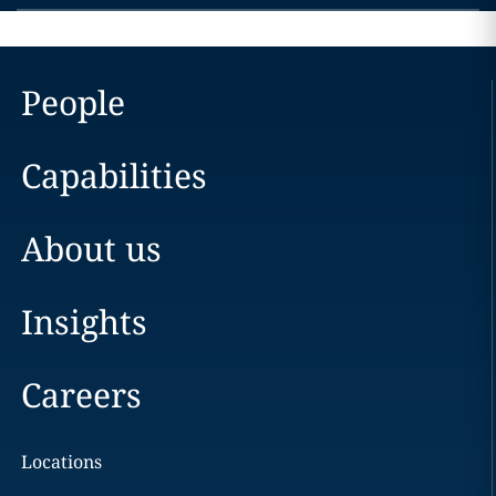
People
Capabilities
About us
Insights
Careers
Locations