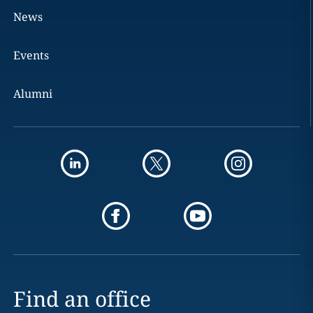
News
Events
Alumni
Find an office