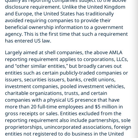
qualify as reporting companies subject to the above
disclosure requirement. Unlike the United Kingdom
and Europe, the United States has traditionally
avoided requiring companies to provide their
beneficial ownership information to a government
agency. This is the first time that such a requirement
has entered US law.
Largely aimed at shell companies, the above AMLA
reporting requirement applies to corporations, LLCs,
and “other similar entities,” but broadly carves out
entities such as certain publicly-traded companies or
issuers, securities issuers, banks, credit unions,
investment companies, pooled investment vehicles,
charitable organizations, trusts, and certain
companies with a physical US presence that have
more than 20 full-time employees and $5 million in
gross receipts or sales. Entities excluded from the
reporting requirement also include partnerships, sole
proprietorships, unincorporated associations, foreign
entities not registered to do business in the United