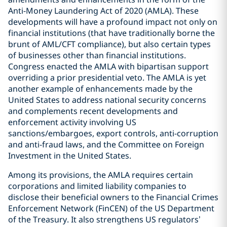
Anti-Money Laundering Act of 2020 (AMLA). These
developments will have a profound impact not only on
financial institutions (that have traditionally borne the
brunt of AML/CFT compliance), but also certain types
of businesses other than financial institutions.
Congress enacted the AMLA with bipartisan support
overriding a prior presidential veto. The AMLA is yet
another example of enhancements made by the
United States to address national security concerns
and complements recent developments and
enforcement activity involving US
sanctions/embargoes, export controls, anti-corruption
and anti-fraud laws, and the Committee on Foreign
Investment in the United States.
Among its provisions, the AMLA requires certain
corporations and limited liability companies to
disclose their beneficial owners to the Financial Crimes
Enforcement Network (FinCEN) of the US Department
of the Treasury. It also strengthens US regulators’